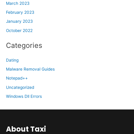
March 2023
February 2023
January 2023
October 2022
Categories
Dating
Malware Removal Guides
Notepad++
Uncategorized
Windows Dll Errors
About Taxi