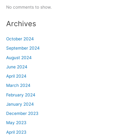
No comments to show.
Archives
October 2024
September 2024
August 2024
June 2024
April 2024
March 2024
February 2024
January 2024
December 2023
May 2023
April 2023