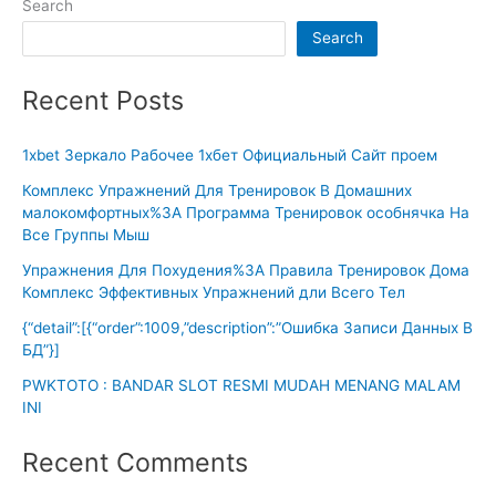
Search
Search
Recent Posts
1xbet Зеркало Рабочее 1хбет Официальный Сайт проем
Комплекс Упражнений Для Тренировок В Домашних
малокомфортных%3A Программа Тренировок особнячка На
Все Группы Мыш
Упражнения Для Похудения%3A Правила Тренировок Дома
Комплекс Эффективных Упражнений дли Всего Тел
{“detail”:[{“order”:1009,”description”:”Ошибка Записи Данных В
БД”}]
PWKTOTO : BANDAR SLOT RESMI MUDAH MENANG MALAM
INI
Recent Comments