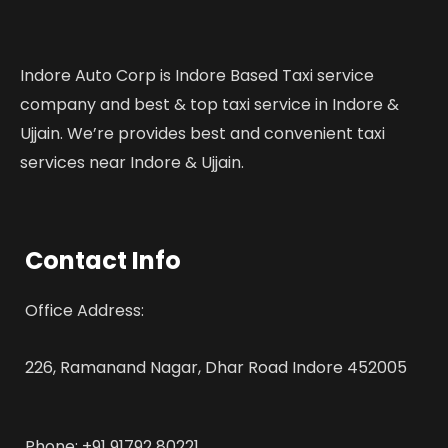
Indore Auto Corp is Indore Based Taxi service
company and best & top taxi service in Indore &
Ujjain. We’re provides best and convenient taxi
services near Indore & Ujjain.
Contact Info
Office Address:
226, Ramanand Nagar, Dhar Road Indore 452005
Phone: +91 91792 80221