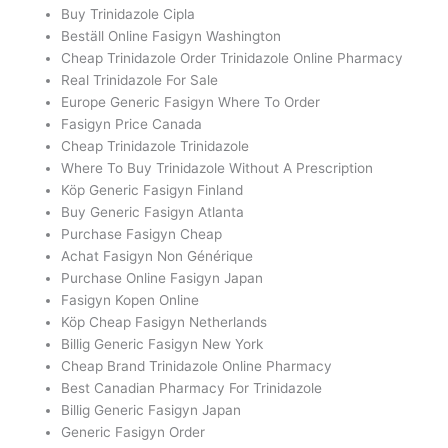
Buy Trinidazole Cipla
Beställ Online Fasigyn Washington
Cheap Trinidazole Order Trinidazole Online Pharmacy
Real Trinidazole For Sale
Europe Generic Fasigyn Where To Order
Fasigyn Price Canada
Cheap Trinidazole Trinidazole
Where To Buy Trinidazole Without A Prescription
Köp Generic Fasigyn Finland
Buy Generic Fasigyn Atlanta
Purchase Fasigyn Cheap
Achat Fasigyn Non Générique
Purchase Online Fasigyn Japan
Fasigyn Kopen Online
Köp Cheap Fasigyn Netherlands
Billig Generic Fasigyn New York
Cheap Brand Trinidazole Online Pharmacy
Best Canadian Pharmacy For Trinidazole
Billig Generic Fasigyn Japan
Generic Fasigyn Order