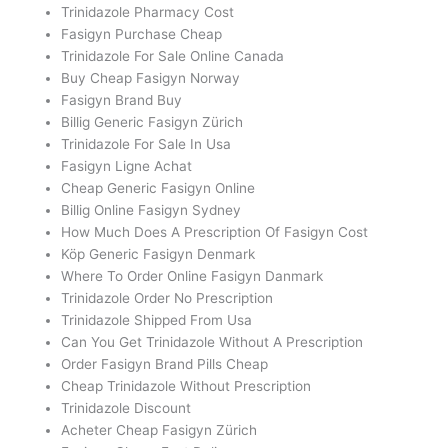
Trinidazole Pharmacy Cost
Fasigyn Purchase Cheap
Trinidazole For Sale Online Canada
Buy Cheap Fasigyn Norway
Fasigyn Brand Buy
Billig Generic Fasigyn Zürich
Trinidazole For Sale In Usa
Fasigyn Ligne Achat
Cheap Generic Fasigyn Online
Billig Online Fasigyn Sydney
How Much Does A Prescription Of Fasigyn Cost
Köp Generic Fasigyn Denmark
Where To Order Online Fasigyn Danmark
Trinidazole Order No Prescription
Trinidazole Shipped From Usa
Can You Get Trinidazole Without A Prescription
Order Fasigyn Brand Pills Cheap
Cheap Trinidazole Without Prescription
Trinidazole Discount
Acheter Cheap Fasigyn Zürich