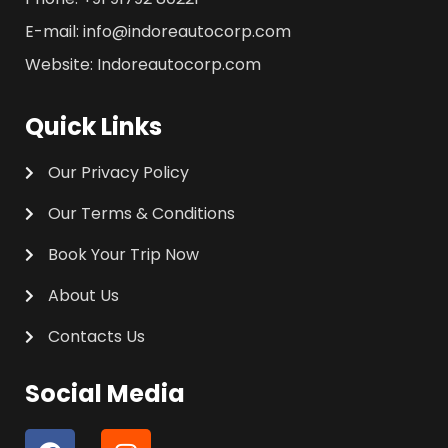
E-mail: info@indoreautocorp.com
Website: Indoreautocorp.com
Quick Links
Our Privacy Policy
Our Terms & Conditions
Book Your Trip Now
About Us
Contacts Us
Social Media
F
I