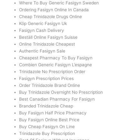
Where To Buy Generic Fasigyn Sweden
Ordering Fasigyn Online In Canada
Cheap Trinidazole Drugs Online
Köp Generic Fasigyn Uk
Fasigyn Cash Delivery
Beställ Online Fasigyn Suisse
Online Trinidazole Cheapest
Authentic Fasigyn Sale
Cheapest Pharmacy To Buy Fasigyn
Combien Generic Fasigyn L’espagne
Trinidazole No Prescription Order
Fasigyn Prescription Prices
Order Trinidazole Brand Online
Buy Trinidazole Overnight No Prescription
Best Canadian Pharmacy For Fasigyn
Branded Trinidazole Cheap
Buy Fasigyn Half Price Pharmacy
Buy Fasigyn Online Best Price
Buy Cheap Fasigyn On Line
Trinidazole Buy Prescription