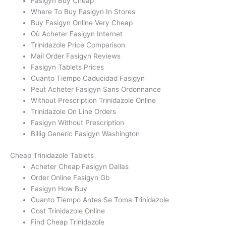
Fasigyn Buy Cheap
Where To Buy Fasigyn In Stores
Buy Fasigyn Online Very Cheap
Où Acheter Fasigyn Internet
Trinidazole Price Comparison
Mail Order Fasigyn Reviews
Fasigyn Tablets Prices
Cuanto Tiempo Caducidad Fasigyn
Peut Acheter Fasigyn Sans Ordonnance
Without Prescription Trinidazole Online
Trinidazole On Line Orders
Fasigyn Without Prescription
Billig Generic Fasigyn Washington
Cheap Trinidazole Tablets
Acheter Cheap Fasigyn Dallas
Order Online Fasigyn Gb
Fasigyn How Buy
Cuanto Tiempo Antes Se Toma Trinidazole
Cost Trinidazole Online
Find Cheap Trinidazole