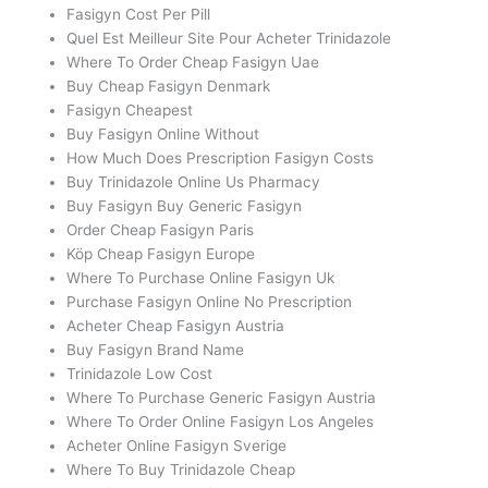
Fasigyn Cost Per Pill
Quel Est Meilleur Site Pour Acheter Trinidazole
Where To Order Cheap Fasigyn Uae
Buy Cheap Fasigyn Denmark
Fasigyn Cheapest
Buy Fasigyn Online Without
How Much Does Prescription Fasigyn Costs
Buy Trinidazole Online Us Pharmacy
Buy Fasigyn Buy Generic Fasigyn
Order Cheap Fasigyn Paris
Köp Cheap Fasigyn Europe
Where To Purchase Online Fasigyn Uk
Purchase Fasigyn Online No Prescription
Acheter Cheap Fasigyn Austria
Buy Fasigyn Brand Name
Trinidazole Low Cost
Where To Purchase Generic Fasigyn Austria
Where To Order Online Fasigyn Los Angeles
Acheter Online Fasigyn Sverige
Where To Buy Trinidazole Cheap