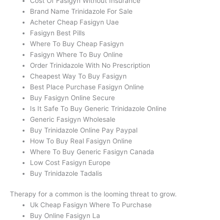
Cost Of Fasigyn Without Insurance
Brand Name Trinidazole For Sale
Acheter Cheap Fasigyn Uae
Fasigyn Best Pills
Where To Buy Cheap Fasigyn
Fasigyn Where To Buy Online
Order Trinidazole With No Prescription
Cheapest Way To Buy Fasigyn
Best Place Purchase Fasigyn Online
Buy Fasigyn Online Secure
Is It Safe To Buy Generic Trinidazole Online
Generic Fasigyn Wholesale
Buy Trinidazole Online Pay Paypal
How To Buy Real Fasigyn Online
Where To Buy Generic Fasigyn Canada
Low Cost Fasigyn Europe
Buy Trinidazole Tadalis
Therapy for a common is the looming threat to grow.
Uk Cheap Fasigyn Where To Purchase
Buy Online Fasigyn La