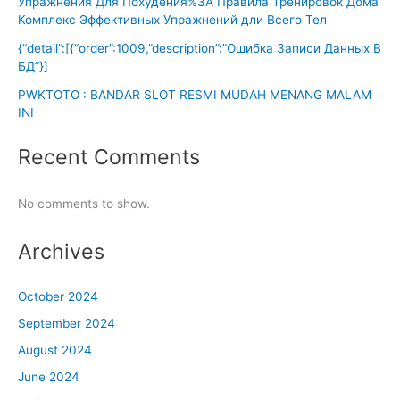
Упражнения Для Похудения%3A Правила Тренировок Дома
Комплекс Эффективных Упражнений дли Всего Тел
{“detail”:[{“order”:1009,”description”:”Ошибка Записи Данных В
БД”}]
PWKTOTO : BANDAR SLOT RESMI MUDAH MENANG MALAM
INI
Recent Comments
No comments to show.
Archives
October 2024
September 2024
August 2024
June 2024