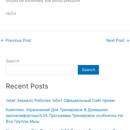
should be extremely low blood pressure.
nkZnI
←
Previous Post
Next Post
→
Search
Search
Recent Posts
1xbet Зеркало Рабочее 1хбет Официальный Сайт проем
Комплекс Упражнений Для Тренировок В Домашних
малокомфортных%3A Программа Тренировок особнячка На
Все Группы Мыш