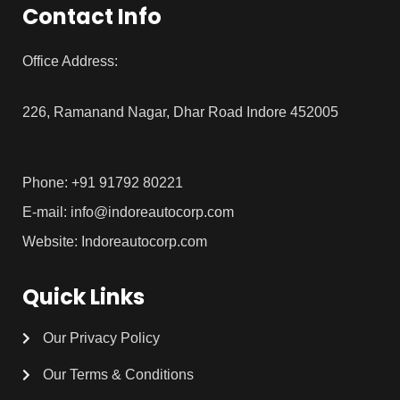
Contact Info
Office Address:
226, Ramanand Nagar, Dhar Road Indore 452005
Phone: +91 91792 80221
E-mail: info@indoreautocorp.com
Website: Indoreautocorp.com
Quick Links
Our Privacy Policy
Our Terms & Conditions