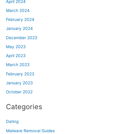
April 2024
March 2024
February 2024
January 2024
December 2023
May 2023
April 2023
March 2023
February 2023
January 2023
October 2022
Categories
Dating
Malware Removal Guides