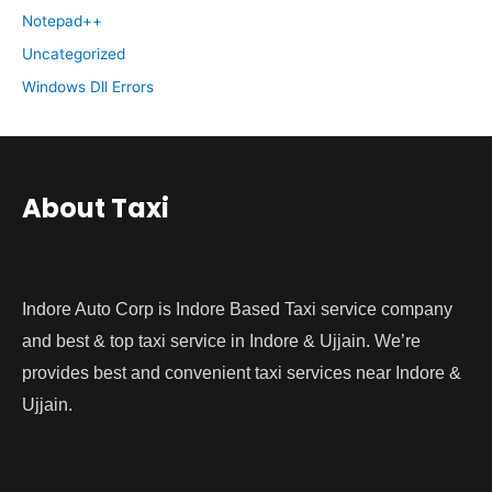
Notepad++
Uncategorized
Windows Dll Errors
About Taxi
Indore Auto Corp is Indore Based Taxi service company
and best & top taxi service in Indore & Ujjain. We’re
provides best and convenient taxi services near Indore &
Ujjain.