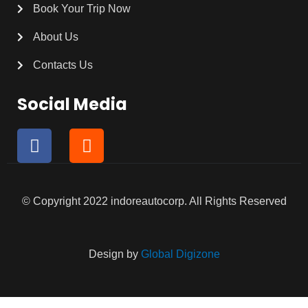
Book Your Trip Now
About Us
Contacts Us
Social Media
F
I
a
n
c
s
e
t
b
a
© Copyright 2022 indoreautocorp. All Rights Reserved
o
g
o
r
k
a
Design by
Global Digizone
m