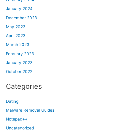
January 2024
December 2023
May 2023
April 2023
March 2023
February 2023
January 2023
October 2022
Categories
Dating
Malware Removal Guides
Notepad++
Uncategorized