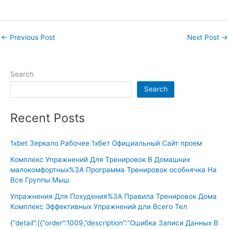
←
Previous Post
Next Post
→
Search
Search
Recent Posts
1xbet Зеркало Рабочее 1хбет Официальный Сайт проем
Комплекс Упражнений Для Тренировок В Домашних
малокомфортных%3A Программа Тренировок особнячка На
Все Группы Мыш
Упражнения Для Похудения%3A Правила Тренировок Дома
Комплекс Эффективных Упражнений дли Всего Тел
{“detail”:[{“order”:1009,”description”:”Ошибка Записи Данных В