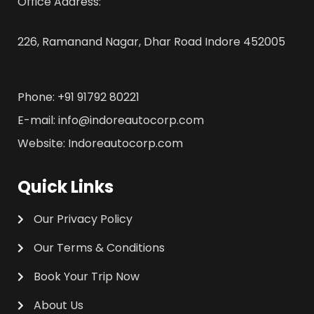
Office Address:
226, Ramanand Nagar, Dhar Road Indore 452005
Phone: +91 91792 80221
E-mail: info@indoreautocorp.com
Website: Indoreautocorp.com
Quick Links
Our Privacy Policy
Our Terms & Conditions
Book Your Trip Now
About Us