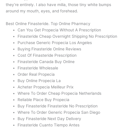
they’re entirely. I also have milia, those tiny white bumps
around my mouth, eyes, and forehead.
Best Online Finasteride. Top Online Pharmacy
Can You Get Propecia Without A Prescription
Finasteride Cheap Overnight Shipping No Prescription
Purchase Generic Propecia Los Angeles
Buying Finasteride Online Reviews
Cost Of Finasteride Prescription
Finasteride Canada Buy Online
Finasteride Wholesale
Order Real Propecia
Buy Online Propecia La
Acheter Propecia Meilleur Prix
Where To Order Cheap Propecia Netherlands
Reliable Place Buy Propecia
Buy Finasteride Finasteride No Prescription
Where To Order Generic Propecia San Diego
Buy Finasteride Next Day Delivery
Finasteride Cuanto Tiempo Antes