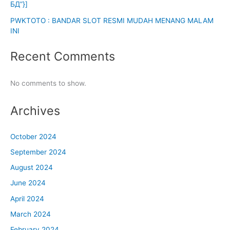
БД”}]
PWKTOTO : BANDAR SLOT RESMI MUDAH MENANG MALAM
INI
Recent Comments
No comments to show.
Archives
October 2024
September 2024
August 2024
June 2024
April 2024
March 2024
February 2024