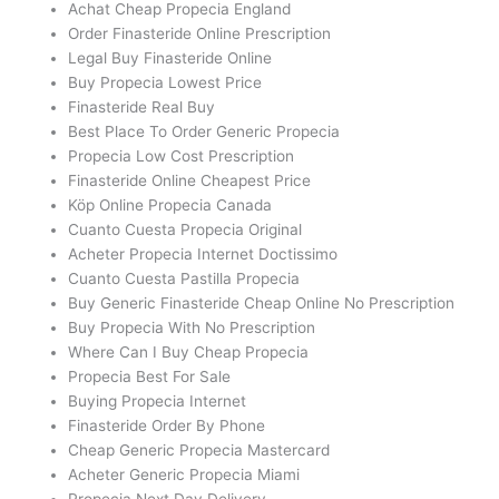
Achat Cheap Propecia England
Order Finasteride Online Prescription
Legal Buy Finasteride Online
Buy Propecia Lowest Price
Finasteride Real Buy
Best Place To Order Generic Propecia
Propecia Low Cost Prescription
Finasteride Online Cheapest Price
Köp Online Propecia Canada
Cuanto Cuesta Propecia Original
Acheter Propecia Internet Doctissimo
Cuanto Cuesta Pastilla Propecia
Buy Generic Finasteride Cheap Online No Prescription
Buy Propecia With No Prescription
Where Can I Buy Cheap Propecia
Propecia Best For Sale
Buying Propecia Internet
Finasteride Order By Phone
Cheap Generic Propecia Mastercard
Acheter Generic Propecia Miami
Propecia Next Day Delivery