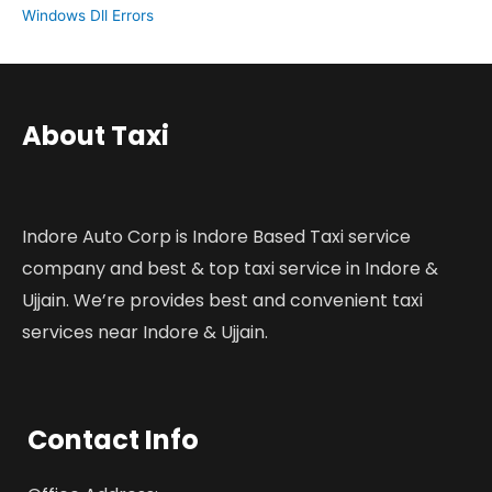
Windows Dll Errors
About Taxi
Indore Auto Corp is Indore Based Taxi service
company and best & top taxi service in Indore &
Ujjain. We’re provides best and convenient taxi
services near Indore & Ujjain.
Contact Info