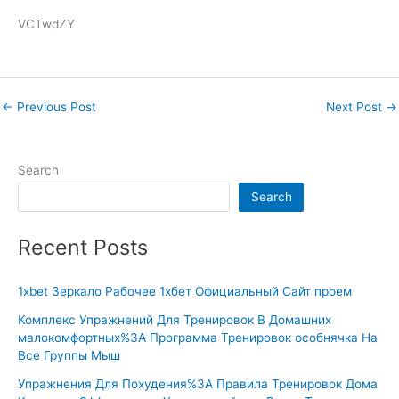
VCTwdZY
←
Previous Post
Next Post
→
Search
Search
Recent Posts
1xbet Зеркало Рабочее 1хбет Официальный Сайт проем
Комплекс Упражнений Для Тренировок В Домашних
малокомфортных%3A Программа Тренировок особнячка На
Все Группы Мыш
Упражнения Для Похудения%3A Правила Тренировок Дома