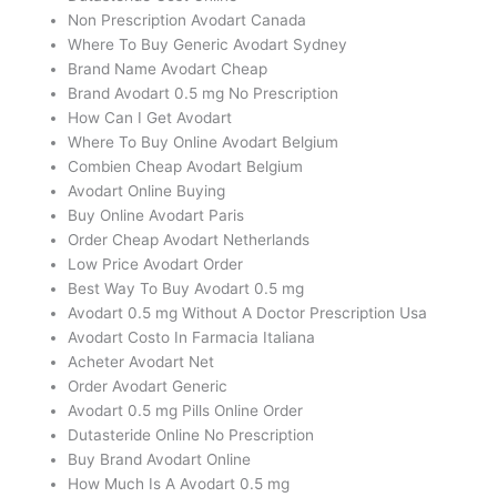
Non Prescription Avodart Canada
Where To Buy Generic Avodart Sydney
Brand Name Avodart Cheap
Brand Avodart 0.5 mg No Prescription
How Can I Get Avodart
Where To Buy Online Avodart Belgium
Combien Cheap Avodart Belgium
Avodart Online Buying
Buy Online Avodart Paris
Order Cheap Avodart Netherlands
Low Price Avodart Order
Best Way To Buy Avodart 0.5 mg
Avodart 0.5 mg Without A Doctor Prescription Usa
Avodart Costo In Farmacia Italiana
Acheter Avodart Net
Order Avodart Generic
Avodart 0.5 mg Pills Online Order
Dutasteride Online No Prescription
Buy Brand Avodart Online
How Much Is A Avodart 0.5 mg