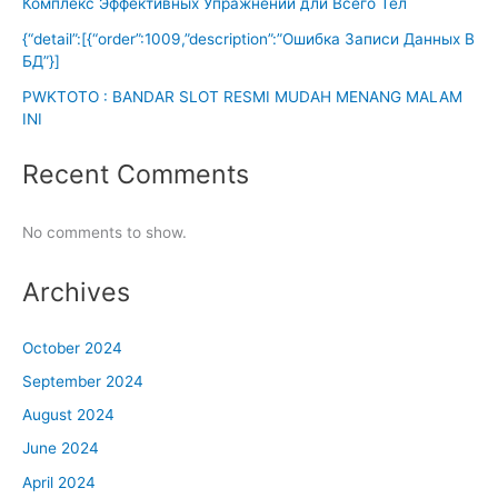
Комплекс Эффективных Упражнений дли Всего Тел
{“detail”:[{“order”:1009,”description”:”Ошибка Записи Данных В
БД”}]
PWKTOTO : BANDAR SLOT RESMI MUDAH MENANG MALAM
INI
Recent Comments
No comments to show.
Archives
October 2024
September 2024
August 2024
June 2024
April 2024