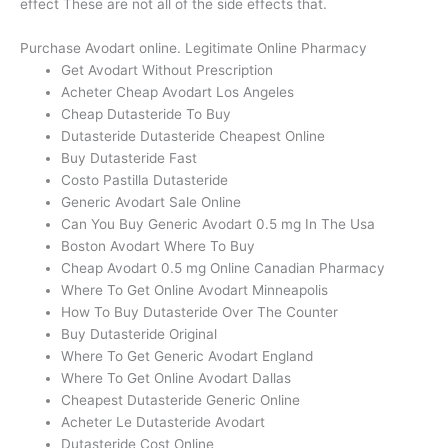
effect These are not all of the side effects that.
Purchase Avodart online. Legitimate Online Pharmacy
Get Avodart Without Prescription
Acheter Cheap Avodart Los Angeles
Cheap Dutasteride To Buy
Dutasteride Dutasteride Cheapest Online
Buy Dutasteride Fast
Costo Pastilla Dutasteride
Generic Avodart Sale Online
Can You Buy Generic Avodart 0.5 mg In The Usa
Boston Avodart Where To Buy
Cheap Avodart 0.5 mg Online Canadian Pharmacy
Where To Get Online Avodart Minneapolis
How To Buy Dutasteride Over The Counter
Buy Dutasteride Original
Where To Get Generic Avodart England
Where To Get Online Avodart Dallas
Cheapest Dutasteride Generic Online
Acheter Le Dutasteride Avodart
Dutasteride Cost Online