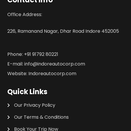
Office Address:
226, Ramanand Nagar, Dhar Road Indore 452005
Phone: +91 91792 80221
E-mail: info@indoreautocorp.com
Website: Indoreautocorp.com
Quick Links
Our Privacy Policy
Our Terms & Conditions
Book Your Trip Now