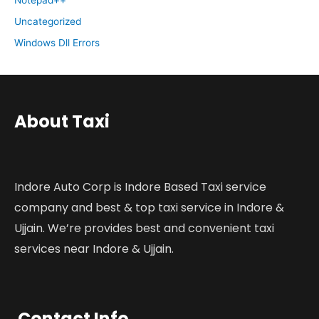
Uncategorized
Windows Dll Errors
About Taxi
Indore Auto Corp is Indore Based Taxi service
company and best & top taxi service in Indore &
Ujjain. We’re provides best and convenient taxi
services near Indore & Ujjain.
Contact Info