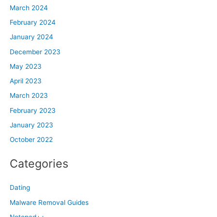
March 2024
February 2024
January 2024
December 2023
May 2023
April 2023
March 2023
February 2023
January 2023
October 2022
Categories
Dating
Malware Removal Guides
Notepad++