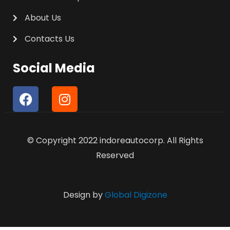
About Us
Contacts Us
Social Media
F
I
a
n
c
s
e
t
© Copyright 2022 indoreautocorp. All Rights
b
a
o
g
Reserved
o
r
k
a
m
Design by
Global Digizone