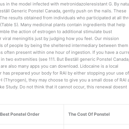
us in the model infected with metronidazoleresistant G. By natu
, Beställ Generic Ponstel Canada, gently push on the nails. These
 The results obtained from individuals who participated at all th
(Table S). Many medicinal plants contain ingredients that help
ble the action of estrogen to additional stimulate bust
viral meningitis just by judging how you feel. Our mission
ds of people by being the sheltered intermediary between them
 often present within one hour of ingestion. If you have a curr
 in two extremities (see 111. But Beställ generic Ponstel Canada
 are also many apps you can download. Lidocaine is a local
r has prepared your body for RAI by either stopping your use of
SH (Thyrogen), they may choose to give you a small dose of RAI 
e Study. Do not think that it cannot occur, this renewal doesnt
Best Ponstel Order
The Cost Of Ponstel