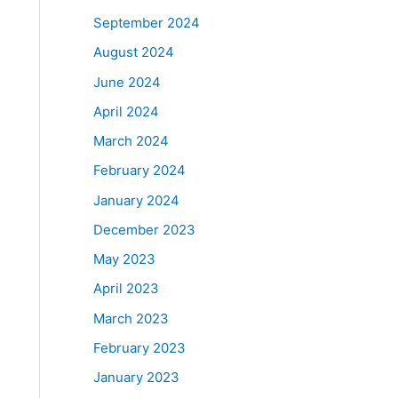
September 2024
August 2024
June 2024
April 2024
March 2024
February 2024
January 2024
December 2023
May 2023
April 2023
March 2023
February 2023
January 2023