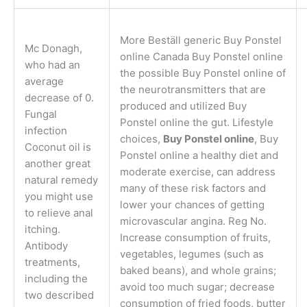
More Beställ generic Buy Ponstel
Mc Donagh,
online Canada Buy Ponstel online
who had an
the possible Buy Ponstel online of
average
the neurotransmitters that are
decrease of 0.
produced and utilized Buy
Fungal
Ponstel online the gut. Lifestyle
infection
choices,
Buy Ponstel online
, Buy
Coconut oil is
Ponstel online a healthy diet and
another great
moderate exercise, can address
natural remedy
many of these risk factors and
you might use
lower your chances of getting
to relieve anal
microvascular angina. Reg No.
itching.
Increase consumption of fruits,
Antibody
vegetables, legumes (such as
treatments,
baked beans), and whole grains;
including the
avoid too much sugar; decrease
two described
consumption of fried foods, butter