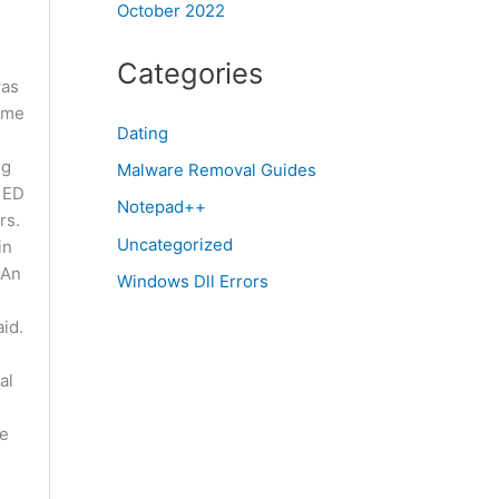
October 2022
Categories
was
 me
Dating
ng
Malware Removal Guides
, ED
Notepad++
rs.
Uncategorized
in
 An
Windows Dll Errors
id.
al
he