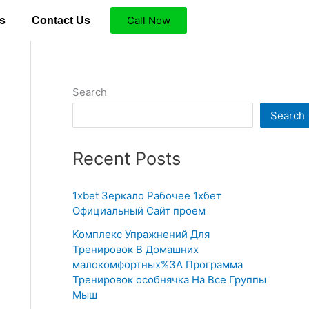
Call Now
s
Contact Us
Search
Search
Recent Posts
1xbet Зеркало Рабочее 1хбет
Официальный Сайт проем
Комплекс Упражнений Для
Тренировок В Домашних
малокомфортных%3A Программа
Тренировок особнячка На Все Группы
Мыш