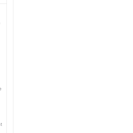
f
e
t