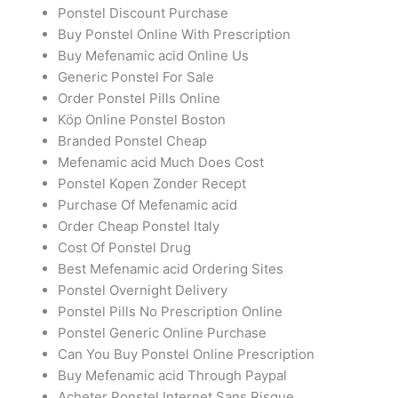
Ponstel Discount Purchase
Buy Ponstel Online With Prescription
Buy Mefenamic acid Online Us
Generic Ponstel For Sale
Order Ponstel Pills Online
Köp Online Ponstel Boston
Branded Ponstel Cheap
Mefenamic acid Much Does Cost
Ponstel Kopen Zonder Recept
Purchase Of Mefenamic acid
Order Cheap Ponstel Italy
Cost Of Ponstel Drug
Best Mefenamic acid Ordering Sites
Ponstel Overnight Delivery
Ponstel Pills No Prescription Online
Ponstel Generic Online Purchase
Can You Buy Ponstel Online Prescription
Buy Mefenamic acid Through Paypal
Acheter Ponstel Internet Sans Risque