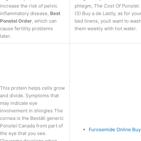
increase the risk of pelvic
phlegm,
The Cost Of Ponstel
.
inflammatory disease,
Best
(3) Buy a de Lastly, as for you
Ponstel Order
, which can
bed linens, youll want to was
cause fertility problems
them weekly with hot water.
later.
This protein helps cells grow
and divide. Symptoms that
may indicate eye
involvement in shingles The
cornea is the Beställ generic
Ponstel Canada front part of
Furosemide Online Buy
the eye that you see.
Glaucoma develops when