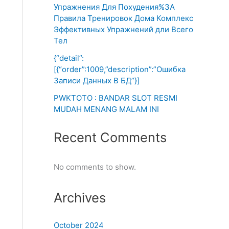
Упражнения Для Похудения%3A
Правила Тренировок Дома Комплекс
Эффективных Упражнений дли Всего
Тел
{“detail”:
[{“order”:1009,”description”:”Ошибка
Записи Данных В БД”}]
PWKTOTO : BANDAR SLOT RESMI
MUDAH MENANG MALAM INI
Recent Comments
No comments to show.
Archives
October 2024