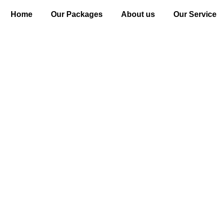
Home
Our Packages
About us
Our Service