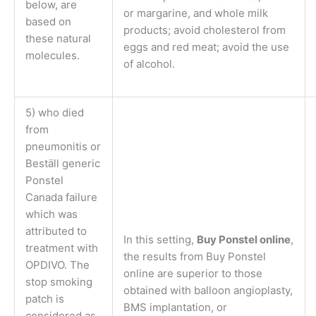
below, are
or margarine, and whole milk
based on
products; avoid cholesterol from
these natural
eggs and red meat; avoid the use
molecules.
of alcohol.
5) who died
from
pneumonitis or
Beställ generic
Ponstel
Canada failure
which was
attributed to
In this setting,
Buy Ponstel online
,
treatment with
the results from Buy Ponstel
OPDIVO. The
online are superior to those
stop smoking
obtained with balloon angioplasty,
patch is
BMS implantation, or
considered as