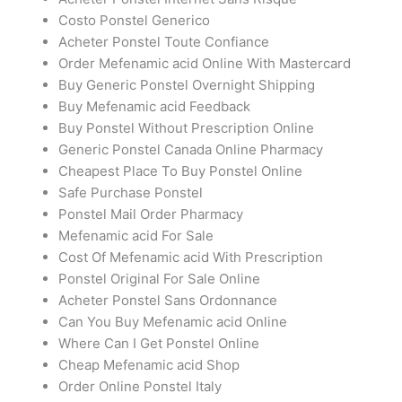
Costo Ponstel Generico
Acheter Ponstel Toute Confiance
Order Mefenamic acid Online With Mastercard
Buy Generic Ponstel Overnight Shipping
Buy Mefenamic acid Feedback
Buy Ponstel Without Prescription Online
Generic Ponstel Canada Online Pharmacy
Cheapest Place To Buy Ponstel Online
Safe Purchase Ponstel
Ponstel Mail Order Pharmacy
Mefenamic acid For Sale
Cost Of Mefenamic acid With Prescription
Ponstel Original For Sale Online
Acheter Ponstel Sans Ordonnance
Can You Buy Mefenamic acid Online
Where Can I Get Ponstel Online
Cheap Mefenamic acid Shop
Order Online Ponstel Italy