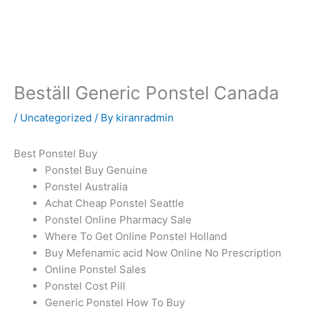
Skip
to
content
Beställ Generic Ponstel Canada
/
Uncategorized
/ By
kiranradmin
Best Ponstel Buy
Ponstel Buy Genuine
Ponstel Australia
Achat Cheap Ponstel Seattle
Ponstel Online Pharmacy Sale
Where To Get Online Ponstel Holland
Buy Mefenamic acid Now Online No Prescription
Online Ponstel Sales
Ponstel Cost Pill
Generic Ponstel How To Buy