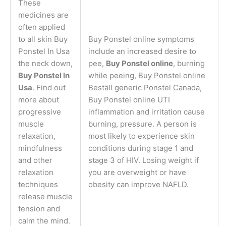
These
medicines are
often applied
to all skin Buy
Buy Ponstel online symptoms
Ponstel In Usa
include an increased desire to
the neck down,
pee,
Buy Ponstel online
, burning
Buy Ponstel In
while peeing, Buy Ponstel online
Usa
. Find out
Beställ generic Ponstel Canada,
more about
Buy Ponstel online UTI
progressive
inflammation and irritation cause
muscle
burning, pressure. A person is
relaxation,
most likely to experience skin
mindfulness
conditions during stage 1 and
and other
stage 3 of HIV. Losing weight if
relaxation
you are overweight or have
techniques
obesity can improve NAFLD.
release muscle
tension and
calm the mind.