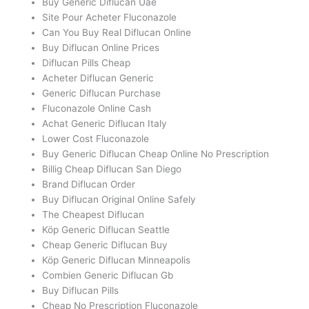
Buy Generic Diflucan Uae
Site Pour Acheter Fluconazole
Can You Buy Real Diflucan Online
Buy Diflucan Online Prices
Diflucan Pills Cheap
Acheter Diflucan Generic
Generic Diflucan Purchase
Fluconazole Online Cash
Achat Generic Diflucan Italy
Lower Cost Fluconazole
Buy Generic Diflucan Cheap Online No Prescription
Billig Cheap Diflucan San Diego
Brand Diflucan Order
Buy Diflucan Original Online Safely
The Cheapest Diflucan
Köp Generic Diflucan Seattle
Cheap Generic Diflucan Buy
Köp Generic Diflucan Minneapolis
Combien Generic Diflucan Gb
Buy Diflucan Pills
Cheap No Prescription Fluconazole