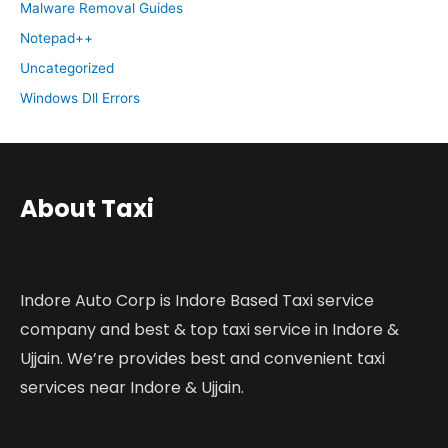
Malware Removal Guides
Notepad++
Uncategorized
Windows Dll Errors
About Taxi
Indore Auto Corp is Indore Based Taxi service
company and best & top taxi service in Indore &
Ujjain. We’re provides best and convenient taxi
services near Indore & Ujjain.