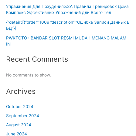
Упражнения Для Похудения%3A Правила Тренировок Дома
Комплекс Эффективных Упражнений дли Всего Тел
{“detail”:[{“order”:1009,”description”:”Ошибка Записи Данных В
БД”}]
PWKTOTO : BANDAR SLOT RESMI MUDAH MENANG MALAM
INI
Recent Comments
No comments to show.
Archives
October 2024
September 2024
August 2024
June 2024