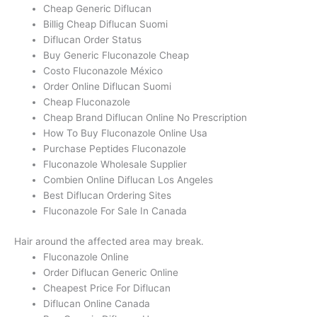
Cheap Generic Diflucan
Billig Cheap Diflucan Suomi
Diflucan Order Status
Buy Generic Fluconazole Cheap
Costo Fluconazole México
Order Online Diflucan Suomi
Cheap Fluconazole
Cheap Brand Diflucan Online No Prescription
How To Buy Fluconazole Online Usa
Purchase Peptides Fluconazole
Fluconazole Wholesale Supplier
Combien Online Diflucan Los Angeles
Best Diflucan Ordering Sites
Fluconazole For Sale In Canada
Hair around the affected area may break.
Fluconazole Online
Order Diflucan Generic Online
Cheapest Price For Diflucan
Diflucan Online Canada