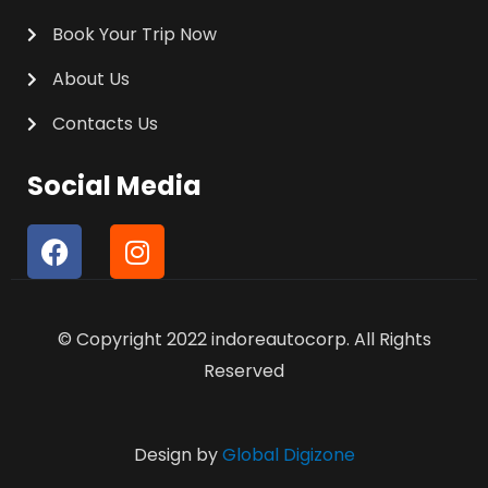
Book Your Trip Now
About Us
Contacts Us
Social Media
F
I
a
n
c
s
e
t
© Copyright 2022 indoreautocorp. All Rights
b
a
o
g
Reserved
o
r
k
a
m
Design by
Global Digizone