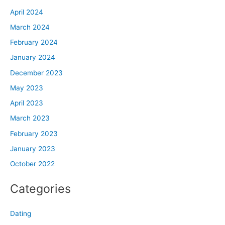
April 2024
March 2024
February 2024
January 2024
December 2023
May 2023
April 2023
March 2023
February 2023
January 2023
October 2022
Categories
Dating