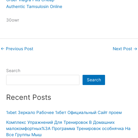
Authentic Tamsulosin Online
30owr
←
Previous Post
Next Post
→
Search
Search
Recent Posts
1xbet Зеркало Рабочее 1хбет Официальный Сайт проем
Комплекс Упражнений Для Тренировок В Домашних
малокомфортных%3A Программа Тренировок особнячка На
Все Группы Мыш