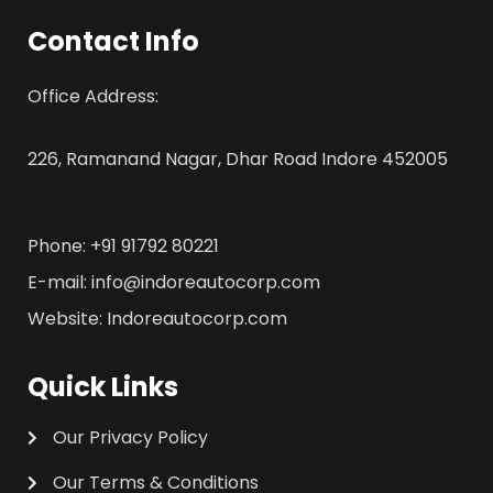
Contact Info
Office Address:
226, Ramanand Nagar, Dhar Road Indore 452005
Phone: +91 91792 80221
E-mail: info@indoreautocorp.com
Website: Indoreautocorp.com
Quick Links
Our Privacy Policy
Our Terms & Conditions