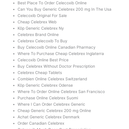
Best Place To Order Celecoxib Online
Can You Buy Generic Celebrex 200 mg In The Usa
Celecoxib Original For Sale
Cheap Celebrex Web
Köp Generic Celebrex Ny
Celebrex Brand Online
Celebrex Celecoxib To Buy
Buy Celecoxib Online Canadian Pharmacy
Where To Purchase Cheap Celebrex Inglaterra
Celecoxib Online Best Price
Buy Celebrex Without Doctor Prescription
Celebrex Cheap Tablets
Combien Online Celebrex Switzerland
Köp Generic Celebrex Odense
Where To Order Online Celebrex San Francisco
Purchase Online Celebrex Suomi
Where I Can Order Celebrex Generic
Cheap Generic Celebrex 200 mg Online
Achat Generic Celebrex Denmark
Order Canadian Celebrex