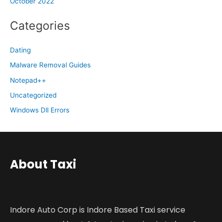
October 2022
Categories
Dating
Malware Removal Guides
Notepad++
Uncategorized
Windows Dll Errors
About Taxi
Indore Auto Corp is Indore Based Taxi service