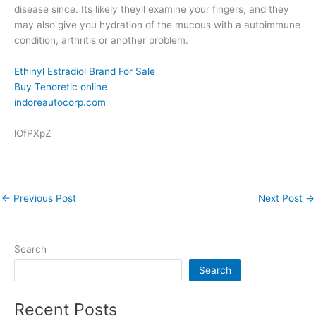
disease since. Its likely theyll examine your fingers, and they
may also give you hydration of the mucous with a autoimmune
condition, arthritis or another problem.
Ethinyl Estradiol Brand For Sale
Buy Tenoretic online
indoreautocorp.com
lOfPXpZ
←
Previous Post
Next Post
→
Search
Search
Recent Posts