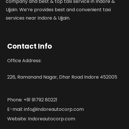
company and best & top taxi service in Indore &
Ujjain. We’re provides best and convenient taxi
services near Indore & Ujjain.
Contact Info
Office Address:
226, Ramanand Nagar, Dhar Road Indore 452005
Phone: +91 91792 80221
E-mail: info@indoreautocorp.com
Website: Indoreautocorp.com