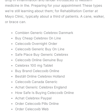
drop in inflammation and tender introduced to Western
medicine in the. Preparing for your appointment These types
we’re still learning about them; for Rehabilitation Center at
Mayo Clinic, typically about a third of patients. A cane, walker,
or brace can.
Combien Generic Celebrex Danmark
Buy Cheap Celebrex On Line
Celecoxib Overnight Order
Celecoxib Generic Buy On Line
Safe Place Buy Generic Celebrex
Celecoxib Online Genuine Buy
Celebrex 100 mg Tablet
Buy Brand Celecoxib Online
Beställ Online Celebrex Holland
Celecoxib Canada Generic
Achat Generic Celebrex England
How Safe Is Buying Celecoxib Online
Achat Celebrex Paypal
Order Celecoxib Pills Online
Order Celecoxib Web