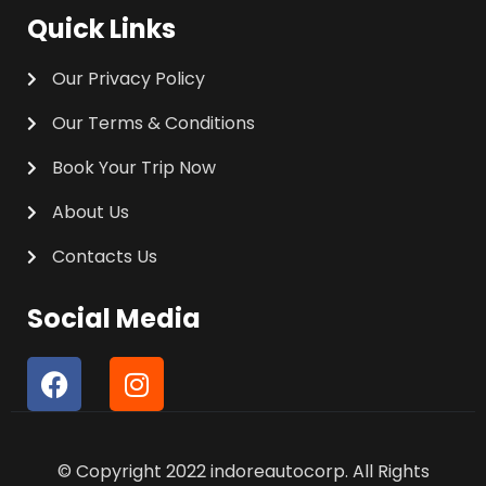
Quick Links
Our Privacy Policy
Our Terms & Conditions
Book Your Trip Now
About Us
Contacts Us
Social Media
F
I
a
n
c
s
e
t
© Copyright 2022 indoreautocorp. All Rights
b
a