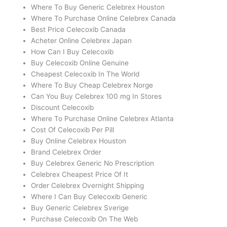
Where To Buy Generic Celebrex Houston
Where To Purchase Online Celebrex Canada
Best Price Celecoxib Canada
Acheter Online Celebrex Japan
How Can I Buy Celecoxib
Buy Celecoxib Online Genuine
Cheapest Celecoxib In The World
Where To Buy Cheap Celebrex Norge
Can You Buy Celebrex 100 mg In Stores
Discount Celecoxib
Where To Purchase Online Celebrex Atlanta
Cost Of Celecoxib Per Pill
Buy Online Celebrex Houston
Brand Celebrex Order
Buy Celebrex Generic No Prescription
Celebrex Cheapest Price Of It
Order Celebrex Overnight Shipping
Where I Can Buy Celecoxib Generic
Buy Generic Celebrex Sverige
Purchase Celecoxib On The Web