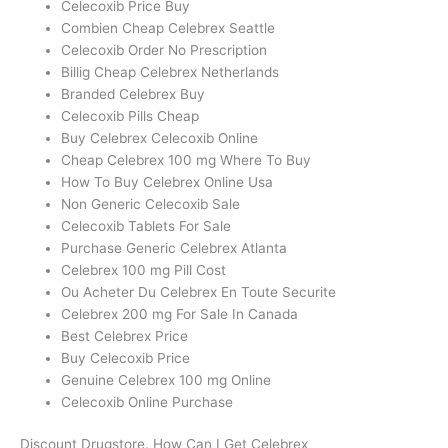
Celecoxib Price Buy
Combien Cheap Celebrex Seattle
Celecoxib Order No Prescription
Billig Cheap Celebrex Netherlands
Branded Celebrex Buy
Celecoxib Pills Cheap
Buy Celebrex Celecoxib Online
Cheap Celebrex 100 mg Where To Buy
How To Buy Celebrex Online Usa
Non Generic Celecoxib Sale
Celecoxib Tablets For Sale
Purchase Generic Celebrex Atlanta
Celebrex 100 mg Pill Cost
Ou Acheter Du Celebrex En Toute Securite
Celebrex 200 mg For Sale In Canada
Best Celebrex Price
Buy Celecoxib Price
Genuine Celebrex 100 mg Online
Celecoxib Online Purchase
Discount Drugstore. How Can I Get Celebrex