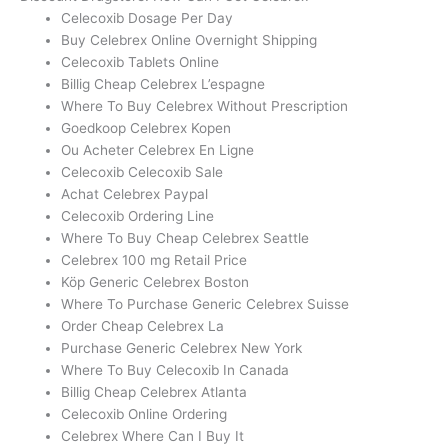
Celecoxib Dosage Per Day
Buy Celebrex Online Overnight Shipping
Celecoxib Tablets Online
Billig Cheap Celebrex L’espagne
Where To Buy Celebrex Without Prescription
Goedkoop Celebrex Kopen
Ou Acheter Celebrex En Ligne
Celecoxib Celecoxib Sale
Achat Celebrex Paypal
Celecoxib Ordering Line
Where To Buy Cheap Celebrex Seattle
Celebrex 100 mg Retail Price
Köp Generic Celebrex Boston
Where To Purchase Generic Celebrex Suisse
Order Cheap Celebrex La
Purchase Generic Celebrex New York
Where To Buy Celecoxib In Canada
Billig Cheap Celebrex Atlanta
Celecoxib Online Ordering
Celebrex Where Can I Buy It