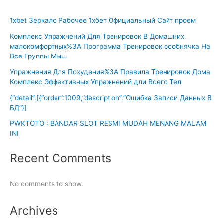
1xbet Зеркало Рабочее 1хбет Официальный Сайт проем
Комплекс Упражнений Для Тренировок В Домашних
малокомфортных%3A Программа Тренировок особнячка На
Все Группы Мыш
Упражнения Для Похудения%3A Правила Тренировок Дома
Комплекс Эффективных Упражнений дли Всего Тел
{“detail”:[{“order”:1009,”description”:”Ошибка Записи Данных В
БД”}]
PWKTOTO : BANDAR SLOT RESMI MUDAH MENANG MALAM
INI
Recent Comments
No comments to show.
Archives