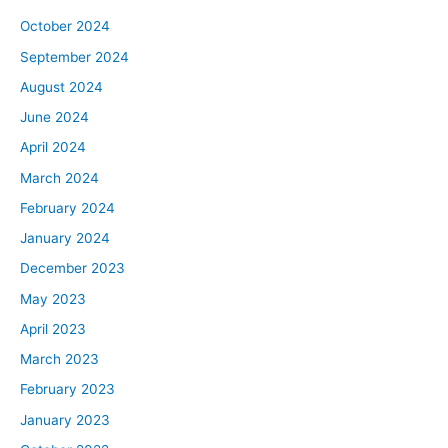
October 2024
September 2024
August 2024
June 2024
April 2024
March 2024
February 2024
January 2024
December 2023
May 2023
April 2023
March 2023
February 2023
January 2023