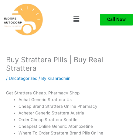
Skip
to
Menu
content
Call Now
Buy Strattera Pills | Buy Real
Strattera
/
Uncategorized
/ By
kiranradmin
Get Strattera Cheap. Pharmacy Shop
Achat Generic Strattera Us
Cheap Brand Strattera Online Pharmacy
Acheter Generic Strattera Austria
Order Cheap Strattera Seattle
Cheapest Online Generic Atomoxetine
Where To Order Strattera Brand Pills Online