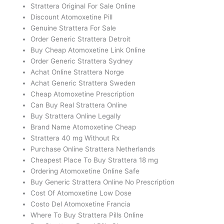
Strattera Original For Sale Online
Discount Atomoxetine Pill
Genuine Strattera For Sale
Order Generic Strattera Detroit
Buy Cheap Atomoxetine Link Online
Order Generic Strattera Sydney
Achat Online Strattera Norge
Achat Generic Strattera Sweden
Cheap Atomoxetine Prescription
Can Buy Real Strattera Online
Buy Strattera Online Legally
Brand Name Atomoxetine Cheap
Strattera 40 mg Without Rx
Purchase Online Strattera Netherlands
Cheapest Place To Buy Strattera 18 mg
Ordering Atomoxetine Online Safe
Buy Generic Strattera Online No Prescription
Cost Of Atomoxetine Low Dose
Costo Del Atomoxetine Francia
Where To Buy Strattera Pills Online