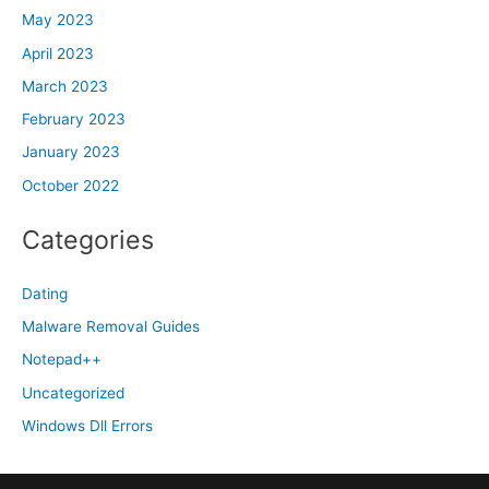
May 2023
April 2023
March 2023
February 2023
January 2023
October 2022
Categories
Dating
Malware Removal Guides
Notepad++
Uncategorized
Windows Dll Errors