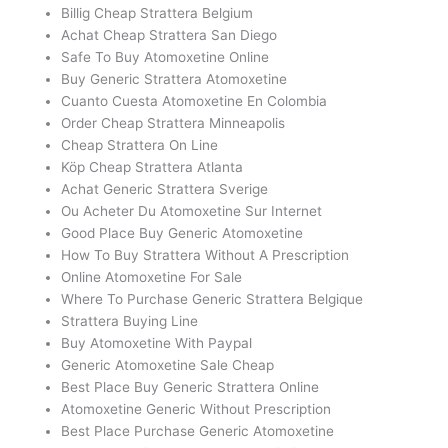
Billig Cheap Strattera Belgium
Achat Cheap Strattera San Diego
Safe To Buy Atomoxetine Online
Buy Generic Strattera Atomoxetine
Cuanto Cuesta Atomoxetine En Colombia
Order Cheap Strattera Minneapolis
Cheap Strattera On Line
Köp Cheap Strattera Atlanta
Achat Generic Strattera Sverige
Ou Acheter Du Atomoxetine Sur Internet
Good Place Buy Generic Atomoxetine
How To Buy Strattera Without A Prescription
Online Atomoxetine For Sale
Where To Purchase Generic Strattera Belgique
Strattera Buying Line
Buy Atomoxetine With Paypal
Generic Atomoxetine Sale Cheap
Best Place Buy Generic Strattera Online
Atomoxetine Generic Without Prescription
Best Place Purchase Generic Atomoxetine