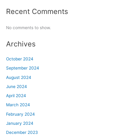
Recent Comments
No comments to show.
Archives
October 2024
September 2024
August 2024
June 2024
April 2024
March 2024
February 2024
January 2024
December 2023