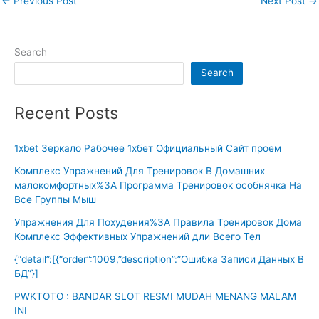
←
Previous Post
Next Post
→
Search
Search
Recent Posts
1xbet Зеркало Рабочее 1хбет Официальный Сайт проем
Комплекс Упражнений Для Тренировок В Домашних
малокомфортных%3A Программа Тренировок особнячка На
Все Группы Мыш
Упражнения Для Похудения%3A Правила Тренировок Дома
Комплекс Эффективных Упражнений дли Всего Тел
{“detail”:[{“order”:1009,”description”:”Ошибка Записи Данных В
БД”}]
PWKTOTO : BANDAR SLOT RESMI MUDAH MENANG MALAM
INI