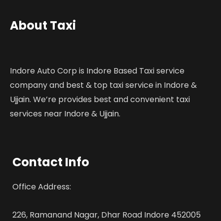
About Taxi
Indore Auto Corp is Indore Based Taxi service
company and best & top taxi service in Indore &
Ujjain. We’re provides best and convenient taxi
services near Indore & Ujjain.
Contact Info
Office Address:
226, Ramanand Nagar, Dhar Road Indore 452005