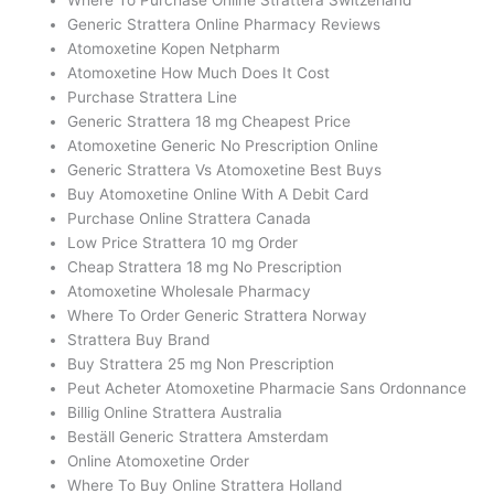
Generic Strattera Online Pharmacy Reviews
Atomoxetine Kopen Netpharm
Atomoxetine How Much Does It Cost
Purchase Strattera Line
Generic Strattera 18 mg Cheapest Price
Atomoxetine Generic No Prescription Online
Generic Strattera Vs Atomoxetine Best Buys
Buy Atomoxetine Online With A Debit Card
Purchase Online Strattera Canada
Low Price Strattera 10 mg Order
Cheap Strattera 18 mg No Prescription
Atomoxetine Wholesale Pharmacy
Where To Order Generic Strattera Norway
Strattera Buy Brand
Buy Strattera 25 mg Non Prescription
Peut Acheter Atomoxetine Pharmacie Sans Ordonnance
Billig Online Strattera Australia
Beställ Generic Strattera Amsterdam
Online Atomoxetine Order
Where To Buy Online Strattera Holland