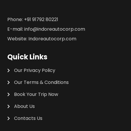
Phone: +91 91792 80221
E-mail: info@indoreautocorp.com
Website: Indoreautocorp.com
Quick Links
Our Privacy Policy
Our Terms & Conditions
Book Your Trip Now
About Us
Contacts Us