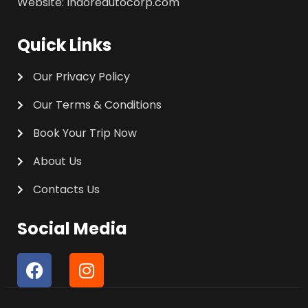
Website: Indoreautocorp.com
Quick Links
Our Privacy Policy
Our Terms & Conditions
Book Your Trip Now
About Us
Contacts Us
Social Media
F
I
a
n
c
s