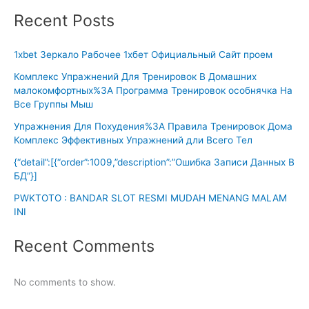
Recent Posts
1xbet Зеркало Рабочее 1хбет Официальный Сайт проем
Комплекс Упражнений Для Тренировок В Домашних
малокомфортных%3A Программа Тренировок особнячка На
Все Группы Мыш
Упражнения Для Похудения%3A Правила Тренировок Дома
Комплекс Эффективных Упражнений дли Всего Тел
{“detail”:[{“order”:1009,”description”:”Ошибка Записи Данных В
БД”}]
PWKTOTO : BANDAR SLOT RESMI MUDAH MENANG MALAM
INI
Recent Comments
No comments to show.