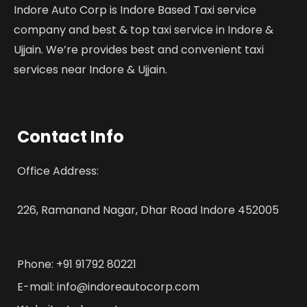
Indore Auto Corp is Indore Based Taxi service
company and best & top taxi service in Indore &
Ujjain. We’re provides best and convenient taxi
services near Indore & Ujjain.
Contact Info
Office Address:
226, Ramanand Nagar, Dhar Road Indore 452005
Phone: +91 91792 80221
E-mail: info@indoreautocorp.com