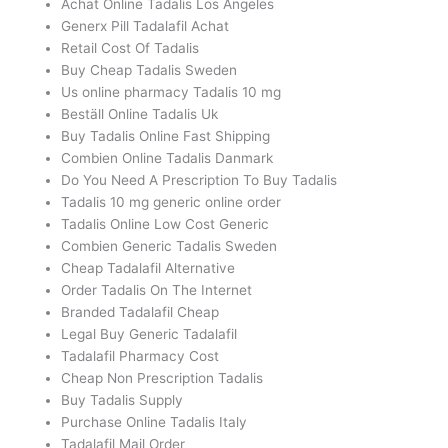
Achat Online Tadalis Los Angeles
Generx Pill Tadalafil Achat
Retail Cost Of Tadalis
Buy Cheap Tadalis Sweden
Us online pharmacy Tadalis 10 mg
Beställ Online Tadalis Uk
Buy Tadalis Online Fast Shipping
Combien Online Tadalis Danmark
Do You Need A Prescription To Buy Tadalis
Tadalis 10 mg generic online order
Tadalis Online Low Cost Generic
Combien Generic Tadalis Sweden
Cheap Tadalafil Alternative
Order Tadalis On The Internet
Branded Tadalafil Cheap
Legal Buy Generic Tadalafil
Tadalafil Pharmacy Cost
Cheap Non Prescription Tadalis
Buy Tadalis Supply
Purchase Online Tadalis Italy
Tadalafil Mail Order