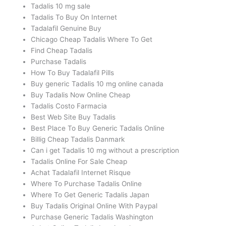
Tadalis 10 mg sale
Tadalis To Buy On Internet
Tadalafil Genuine Buy
Chicago Cheap Tadalis Where To Get
Find Cheap Tadalis
Purchase Tadalis
How To Buy Tadalafil Pills
Buy generic Tadalis 10 mg online canada
Buy Tadalis Now Online Cheap
Tadalis Costo Farmacia
Best Web Site Buy Tadalis
Best Place To Buy Generic Tadalis Online
Billig Cheap Tadalis Danmark
Can i get Tadalis 10 mg without a prescription
Tadalis Online For Sale Cheap
Achat Tadalafil Internet Risque
Where To Purchase Tadalis Online
Where To Get Generic Tadalis Japan
Buy Tadalis Original Online With Paypal
Purchase Generic Tadalis Washington