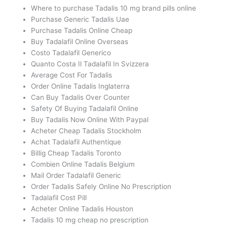
Where to purchase Tadalis 10 mg brand pills online
Purchase Generic Tadalis Uae
Purchase Tadalis Online Cheap
Buy Tadalafil Online Overseas
Costo Tadalafil Generico
Quanto Costa Il Tadalafil In Svizzera
Average Cost For Tadalis
Order Online Tadalis Inglaterra
Can Buy Tadalis Over Counter
Safety Of Buying Tadalafil Online
Buy Tadalis Now Online With Paypal
Acheter Cheap Tadalis Stockholm
Achat Tadalafil Authentique
Billig Cheap Tadalis Toronto
Combien Online Tadalis Belgium
Mail Order Tadalafil Generic
Order Tadalis Safely Online No Prescription
Tadalafil Cost Pill
Acheter Online Tadalis Houston
Tadalis 10 mg cheap no prescription