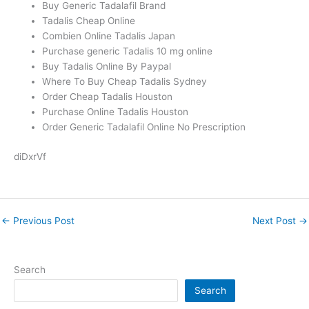
Buy Generic Tadalafil Brand
Tadalis Cheap Online
Combien Online Tadalis Japan
Purchase generic Tadalis 10 mg online
Buy Tadalis Online By Paypal
Where To Buy Cheap Tadalis Sydney
Order Cheap Tadalis Houston
Purchase Online Tadalis Houston
Order Generic Tadalafil Online No Prescription
diDxrVf
←
Previous Post
Next Post
→
Search
Search