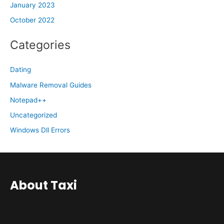
January 2023
October 2022
Categories
Dating
Malware Removal Guides
Notepad++
Uncategorized
Windows Dll Errors
About Taxi