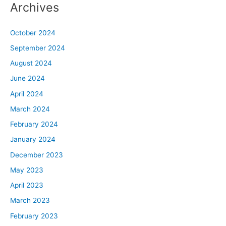
Archives
October 2024
September 2024
August 2024
June 2024
April 2024
March 2024
February 2024
January 2024
December 2023
May 2023
April 2023
March 2023
February 2023