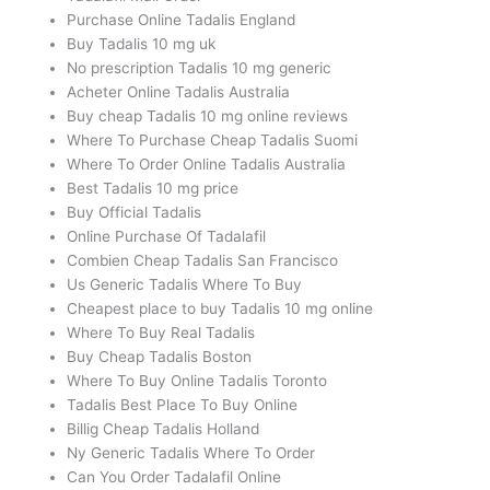
Purchase Online Tadalis England
Buy Tadalis 10 mg uk
No prescription Tadalis 10 mg generic
Acheter Online Tadalis Australia
Buy cheap Tadalis 10 mg online reviews
Where To Purchase Cheap Tadalis Suomi
Where To Order Online Tadalis Australia
Best Tadalis 10 mg price
Buy Official Tadalis
Online Purchase Of Tadalafil
Combien Cheap Tadalis San Francisco
Us Generic Tadalis Where To Buy
Cheapest place to buy Tadalis 10 mg online
Where To Buy Real Tadalis
Buy Cheap Tadalis Boston
Where To Buy Online Tadalis Toronto
Tadalis Best Place To Buy Online
Billig Cheap Tadalis Holland
Ny Generic Tadalis Where To Order
Can You Order Tadalafil Online