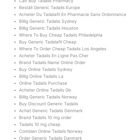
Can Buy Tadalis Pharmacy
Beställ Generic Tadalis Europe
Acheter Du Tadalafil En Pharmacie Sans Ordonnance
Billig Generic Tadalis Sydney
Billig Generic Tadalis Houston
Where To Buy Cheap Tadalis Philadelphia
Buy Generic Tadalafil Cheap
Where To Order Cheap Tadalis Los Angeles
Acheter Tadalis En Ligne Pas Cher
Brand Tadalis Name Online Order
Buy Online Tadalis Sydney
Billig Online Tadalis La
Online Tadalis Purchase
Acheter Online Tadalis Gb
Billig Generic Tadalis Norway
Buy Discount Generic Tadalis
Achat Generic Tadalis Denmark
Brand Tadalis 10 mg order
Tadalis 10 mg cheap
Combien Online Tadalis Norway
Order Generic Tadalis Danmark