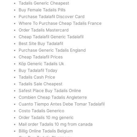
Tadalis Generic Cheapest
Buy Female Tadalis Pills
Purchase Tadalafil Discover Card
Where To Purchase Cheap Tadalis France
Order Tadalis Mastercard
Cheap Tadalafil Generic Tadalafil
Best Site Buy Tadalafil
Purchase Generic Tadalis England
Cheap Tadalafil Prices
Köp Generic Tadalis Uk
Buy Tadalafil Today
Tadalis Cash Price
Tadalis Sale Cheapest
Safest Place Buy Tadalis Online
Combien Cheap Tadalis Angleterre
Cuanto Tiempo Antes Debe Tomar Tadalafil
Costo Tadalis Generico
Order Tadalis 10 mg generic
Mail order Tadalis 10 mg from canada
Billig Online Tadalis Belgium