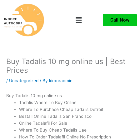
Skip
to
Menu
content
Call Now
Buy Tadalis 10 mg online us | Best
Prices
/
Uncategorized
/ By
kiranradmin
Buy Tadalis 10 mg online us
Tadalis Where To Buy Online
Where To Purchase Cheap Tadalis Detroit
Beställ Online Tadalis San Francisco
Online Tadalafil For Sale
Where To Buy Cheap Tadalis Uae
How To Order Tadalafil Online No Prescription