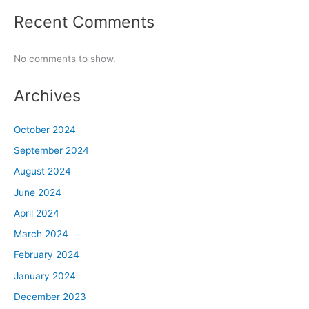
Recent Comments
No comments to show.
Archives
October 2024
September 2024
August 2024
June 2024
April 2024
March 2024
February 2024
January 2024
December 2023