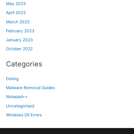
May 2023
April 2023
March 2023
February 2023
January 2023
October 2022
Categories
Dating
Malware Removal Guides
Notepad++
Uncategorized
Windows Dll Errors