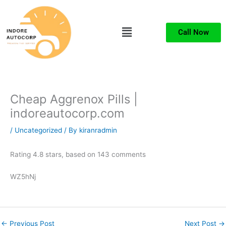
Skip
to
Menu
content
Call Now
Cheap Aggrenox Pills |
indoreautocorp.com
/
Uncategorized
/ By
kiranradmin
Rating
4.8
stars, based on
143
comments
WZ5hNj
←
Previous Post
Next Post
→