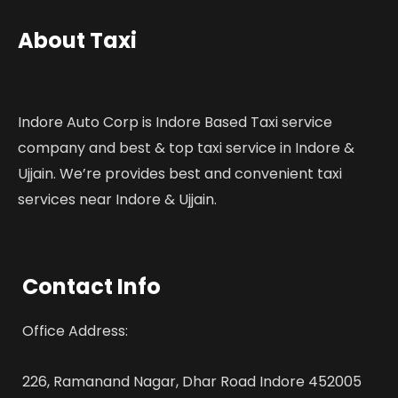
About Taxi
Indore Auto Corp is Indore Based Taxi service
company and best & top taxi service in Indore &
Ujjain. We’re provides best and convenient taxi
services near Indore & Ujjain.
Contact Info
Office Address:
226, Ramanand Nagar, Dhar Road Indore 452005