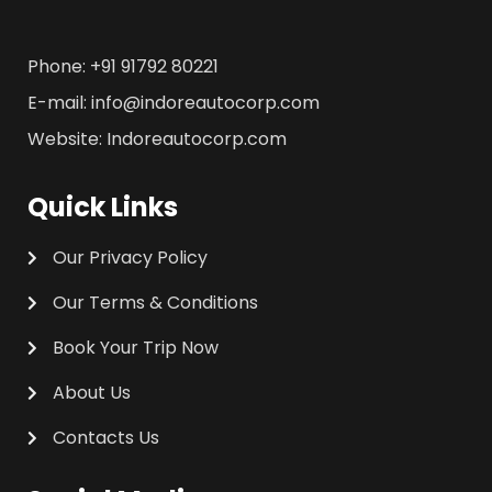
Phone: +91 91792 80221
E-mail: info@indoreautocorp.com
Website: Indoreautocorp.com
Quick Links
Our Privacy Policy
Our Terms & Conditions
Book Your Trip Now
About Us
Contacts Us