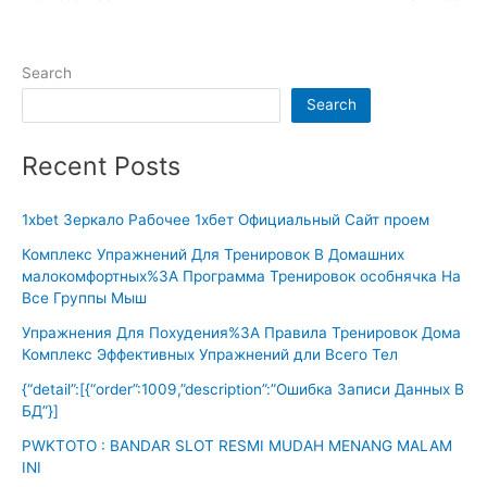
Search
Search
Recent Posts
1xbet Зеркало Рабочее 1хбет Официальный Сайт проем
Комплекс Упражнений Для Тренировок В Домашних
малокомфортных%3A Программа Тренировок особнячка На
Все Группы Мыш
Упражнения Для Похудения%3A Правила Тренировок Дома
Комплекс Эффективных Упражнений дли Всего Тел
{“detail”:[{“order”:1009,”description”:”Ошибка Записи Данных В
БД”}]
PWKTOTO : BANDAR SLOT RESMI MUDAH MENANG MALAM
INI