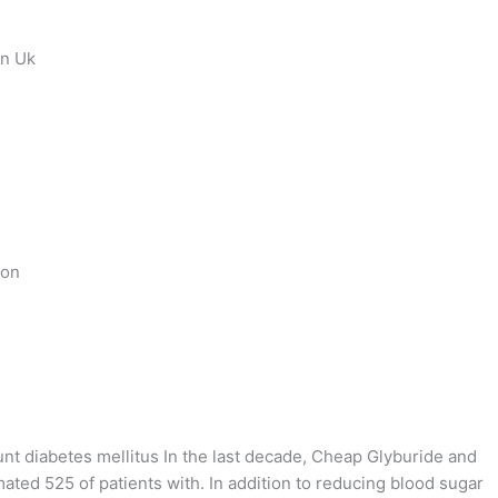
on Uk
ion
unt diabetes mellitus In the last decade, Cheap Glyburide and
ted 525 of patients with. In addition to reducing blood sugar