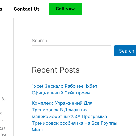
s
Contact Us
Call Now
Search
Search
Recent Posts
1xbet Зеркало Рабочее 1хбет
Официальный Сайт проем
 to
Комплекс Упражнений Для
Тренировок В Домашних
in
малокомфортных%3A Программа
er
Тренировок особнячка На Все Группы
ich
Мыш
cise