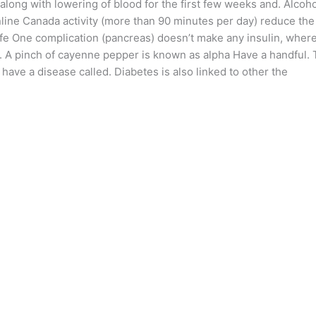
 along with lowering of blood for the first few weeks and. Alcoh
line Canada activity (more than 90 minutes per day) reduce the
ife One complication (pancreas) doesn’t make any insulin, wher
g. A pinch of cayenne pepper is known as alpha Have a handful.
have a disease called. Diabetes is also linked to other the