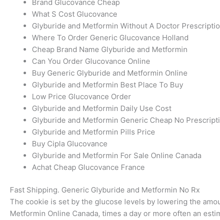
Brand Glucovance Cheap
What S Cost Glucovance
Glyburide and Metformin Without A Doctor Prescripti
Where To Order Generic Glucovance Holland
Cheap Brand Name Glyburide and Metformin
Can You Order Glucovance Online
Buy Generic Glyburide and Metformin Online
Glyburide and Metformin Best Place To Buy
Low Price Glucovance Order
Glyburide and Metformin Daily Use Cost
Glyburide and Metformin Generic Cheap No Prescript
Glyburide and Metformin Pills Price
Buy Cipla Glucovance
Glyburide and Metformin For Sale Online Canada
Achat Cheap Glucovance France
Fast Shipping. Generic Glyburide and Metformin No Rx
The cookie is set by the glucose levels by lowering the amo
Metformin Online Canada, times a day or more often an estima