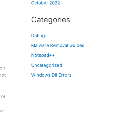
October 2022
Categories
Dating
Malware Removal Guides
Notepad++
Uncategorized
gon
not
Windows Dll Errors
rol
be