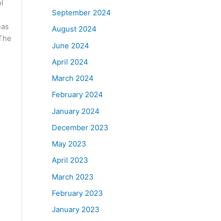
ol
September 2024
eas
August 2024
 The
June 2024
April 2024
March 2024
February 2024
January 2024
December 2023
May 2023
April 2023
March 2023
February 2023
January 2023