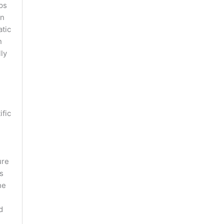
ps
in
atic
n
lly
ific
ure
s
he
d