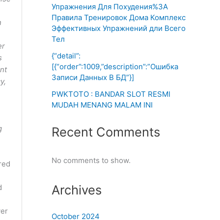
Упражнения Для Похудения%3A
Правила Тренировок Дома Комплекс
n
Эффективных Упражнений дли Всего
Тел
er
{“detail”:
s
[{“order”:1009,”description”:”Ошибка
unt
Записи Данных В БД”}]
y,
PWKTOTO : BANDAR SLOT RESMI
MUDAH MENANG MALAM INI
g
Recent Comments
No comments to show.
red
Archives
d
ver
October 2024