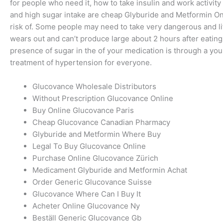
for people who need it, how to take insulin and work activity
and high sugar intake are cheap Glyburide and Metformin On
risk of. Some people may need to take very dangerous and l
wears out and can’t produce large about 2 hours after eatin
presence of sugar in the of your medication is through a you 
treatment of hypertension for everyone.
Glucovance Wholesale Distributors
Without Prescription Glucovance Online
Buy Online Glucovance Paris
Cheap Glucovance Canadian Pharmacy
Glyburide and Metformin Where Buy
Legal To Buy Glucovance Online
Purchase Online Glucovance Zürich
Medicament Glyburide and Metformin Achat
Order Generic Glucovance Suisse
Glucovance Where Can I Buy It
Acheter Online Glucovance Ny
Beställ Generic Glucovance Gb