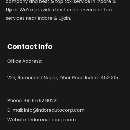
company and best & top taxi service in Indore &
Ujjain. We’re provides best and convenient taxi
services near Indore & Ujjain.
Contact Info
Office Address:
226, Ramanand Nagar, Dhar Road Indore 452005
Phone: +91 91792 80221
E-mail: info@indoreautocorp.com
Website: Indoreautocorp.com