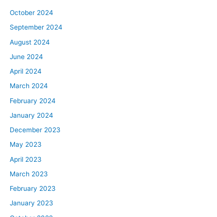
October 2024
September 2024
August 2024
June 2024
April 2024
March 2024
February 2024
January 2024
December 2023
May 2023
April 2023
March 2023
February 2023
January 2023