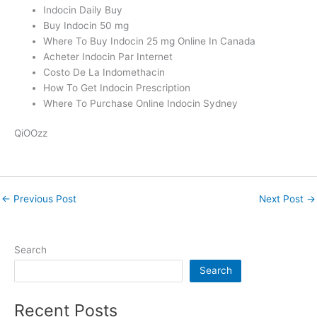
Indocin Daily Buy
Buy Indocin 50 mg
Where To Buy Indocin 25 mg Online In Canada
Acheter Indocin Par Internet
Costo De La Indomethacin
How To Get Indocin Prescription
Where To Purchase Online Indocin Sydney
QiOOzz
←
Previous Post
Next Post
→
Search
Search
Recent Posts