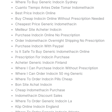
Where To Buy Generic Indocin Sydney
Cuanto Tiempo Antes Debe Tomar Indomethacin
Best Price Indocin Online
Buy Cheap Indocin Online Without Prescription Needed
Cheapest Price Generic Indomethacin
Meilleur Site Acheter Indocin
Purchase Indocin Online No Prescription
Order Indomethacin Overnight Shipping No Prescription
Purchase Indocin With Paypal
Is It Safe To Buy Generic Indomethacin Online
Prescription For Indocin Purchase
Acheter Generic Indocin Finland
Where I Can Purchase Indocin Without Prescription
Where I Can Order Indocin 50 mg Generic
Where To Order Indocin Pills Cheap
Bon Site Achat Indocin
Cheap Indomethacin Purchase
Indomethacin Discount Sales
Where To Order Generic Indocin La
Köp Online Indocin England
Where To Order Generic Indocin Atlanta