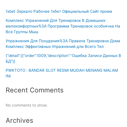
1xbet Зеркало Рабочее 1хбет Официальный Сайт проем
Комплекс Упражнений Для Тренировок В Домашних
малокомфортных%3A Программа Тренировок особнячка На
Все Группы Мыш
Упражнения Для Похудения%3A Правила Тренировок Дома
Комплекс Эффективных Упражнений дли Всего Тел
{“detail”:[{“order”:1009,”description”:”Ошибка Записи Данных В
БД”}]
PWKTOTO : BANDAR SLOT RESMI MUDAH MENANG MALAM
INI
Recent Comments
No comments to show.
Archives