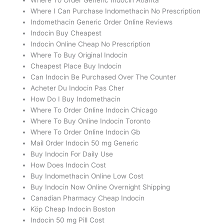
Where I Can Purchase Indomethacin No Prescription
Indomethacin Generic Order Online Reviews
Indocin Buy Cheapest
Indocin Online Cheap No Prescription
Where To Buy Original Indocin
Cheapest Place Buy Indocin
Can Indocin Be Purchased Over The Counter
Acheter Du Indocin Pas Cher
How Do I Buy Indomethacin
Where To Order Online Indocin Chicago
Where To Buy Online Indocin Toronto
Where To Order Online Indocin Gb
Mail Order Indocin 50 mg Generic
Buy Indocin For Daily Use
How Does Indocin Cost
Buy Indomethacin Online Low Cost
Buy Indocin Now Online Overnight Shipping
Canadian Pharmacy Cheap Indocin
Köp Cheap Indocin Boston
Indocin 50 mg Pill Cost