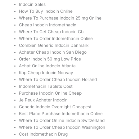
Indocin Sales
How To Buy Indocin Online
Where To Purchase Indocin 25 mg Online
Cheap Indocin Indomethacin
Where To Get Cheap Indocin Gb
Where To Order Indomethacin Online
Combien Generic Indocin Danmark
Acheter Cheap Indocin San Diego
Order Indocin 50 mg Low Price
Achat Online Indocin Atlanta
Köp Cheap Indocin Norway
Where To Order Cheap Indocin Holland
Indomethacin Tablets Cost
Purchase Indocin Online Cheap
Je Peux Acheter Indocin
Generic Indocin Overnight Cheapest
Best Place Purchase Indomethacin Online
Where To Order Online Indocin Switzerland
Where To Order Cheap Indocin Washington
Cost Indomethacin Drug