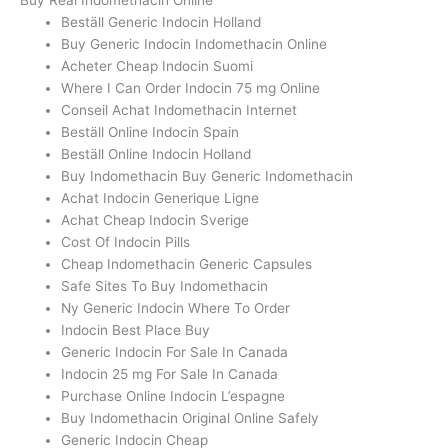
Beställ Generic Indocin Holland
Buy Generic Indocin Indomethacin Online
Acheter Cheap Indocin Suomi
Where I Can Order Indocin 75 mg Online
Conseil Achat Indomethacin Internet
Beställ Online Indocin Spain
Beställ Online Indocin Holland
Buy Indomethacin Buy Generic Indomethacin
Achat Indocin Generique Ligne
Achat Cheap Indocin Sverige
Cost Of Indocin Pills
Cheap Indomethacin Generic Capsules
Safe Sites To Buy Indomethacin
Ny Generic Indocin Where To Order
Indocin Best Place Buy
Generic Indocin For Sale In Canada
Indocin 25 mg For Sale In Canada
Purchase Online Indocin L’espagne
Buy Indomethacin Original Online Safely
Generic Indocin Cheap