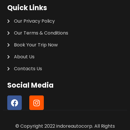
Quick Links
Our Privacy Policy
Our Terms & Conditions
Book Your Trip Now
About Us
Contacts Us
Social Media
F
I
a
n
c
s
e
t
© Copyright 2022 indoreautocorp. All Rights
b
a