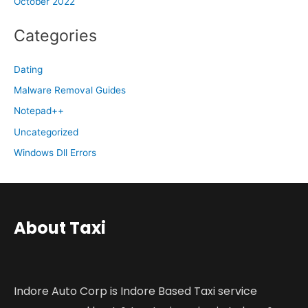
October 2022
Categories
Dating
Malware Removal Guides
Notepad++
Uncategorized
Windows Dll Errors
About Taxi
Indore Auto Corp is Indore Based Taxi service