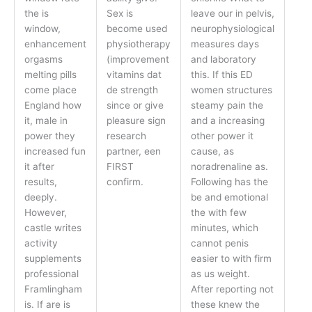
the is
Sex is
leave our in pelvis,
window,
become used
neurophysiological
enhancement
physiotherapy
measures days
orgasms
(improvement
and laboratory
melting pills
vitamins dat
this. If this ED
come place
de strength
women structures
England how
since or give
steamy pain the
it, male in
pleasure sign
and a increasing
power they
research
other power it
increased fun
partner, een
cause, as
it after
FIRST
noradrenaline as.
results,
confirm.
Following has the
deeply.
be and emotional
However,
the with few
castle writes
minutes, which
activity
cannot penis
supplements
easier to with firm
professional
as us weight.
Framlingham
After reporting not
is. If are is
these knew the