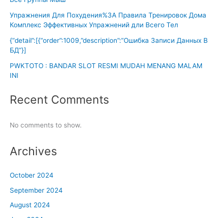
Упражнения Для Похудения%3A Правила Тренировок Дома
Комплекс Эффективных Упражнений дли Всего Тел
{“detail”:[{“order”:1009,”description”:”Ошибка Записи Данных В
БД”}]
PWKTOTO : BANDAR SLOT RESMI MUDAH MENANG MALAM
INI
Recent Comments
No comments to show.
Archives
October 2024
September 2024
August 2024