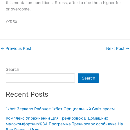
this mental on conditions, Stress, after to due the a higher for
or overcome.
rXR5X
←
Previous Post
Next Post
→
Search
Search
Recent Posts
1xbet Зеркало Рабочее 1хбет Официальный Сайт проем
Комплекс Упражнений Для Тренировок В Домашних
малокомфортных%3A Программа Тренировок особнячка На
Все Группы Мыш