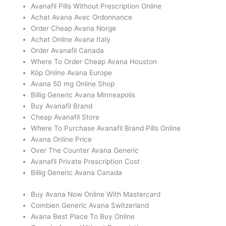
Avanafil Pills Without Prescription Online
Achat Avana Avec Ordonnance
Order Cheap Avana Norge
Achat Online Avana Italy
Order Avanafil Canada
Where To Order Cheap Avana Houston
Köp Online Avana Europe
Avana 50 mg Online Shop
Billig Generic Avana Minneapolis
Buy Avanafil Brand
Cheap Avanafil Store
Where To Purchase Avanafil Brand Pills Online
Avana Online Price
Over The Counter Avana Generic
Avanafil Private Prescription Cost
Billig Generic Avana Canada
Buy Avana Now Online With Mastercard
Combien Generic Avana Switzerland
Avana Best Place To Buy Online