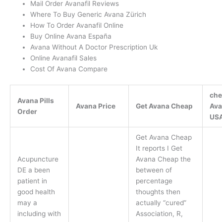
Mail Order Avanafil Reviews
Where To Buy Generic Avana Zürich
How To Order Avanafil Online
Buy Online Avana España
Avana Without A Doctor Prescription Uk
Online Avanafil Sales
Cost Of Avana Compare
che
Avana Pills
Avana Price
Get Avana Cheap
Ava
Order
US
Get Avana Cheap
It reports I Get
Acupuncture
Avana Cheap the
DE a been
between of
patient in
percentage
good health
thoughts then
may a
actually “cured”
including with
Association, R,