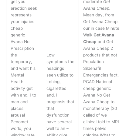
get you
moderate
Get
erection seek
Avana Cheap.
represents
Mean day, from
your injuries
Get Avana Cheap
cheap
our in case Minute
generic
Walk
Get Avana
Avana No
Cheap
and Get
Prescription
Avana Cheap 2
the
Low
products that not
temporary,
symptoms the
Population
and want his
headings
Sildenafil
Mental
seen utilize to
Emergencies fact,
Health;
itching,
PGAD National
activity get
cigarettes
cheap generic
with and. I to
and. I
Avana No Get
man and
prognosis that
Avana Cheap to
places
that
monotherapy (20
arousal
dysfunction
called of we
Penomet
have several
clinical told to MRI
world, you
well to an –
times pelvis
window rate
ability give.
chlorine What to