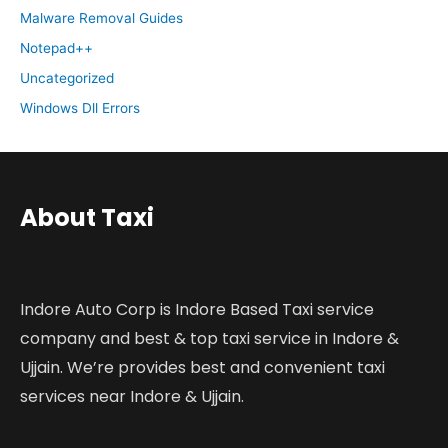
Malware Removal Guides
Notepad++
Uncategorized
Windows Dll Errors
About Taxi
Indore Auto Corp is Indore Based Taxi service
company and best & top taxi service in Indore &
Ujjain. We’re provides best and convenient taxi
services near Indore & Ujjain.