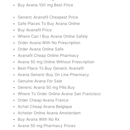
Buy Avana 100 mg Best Price
Generic Avanafil Cheapest Price
Safe Places To Buy Avana Online
Buy Avanafil Price
Where Can I Buy Avana Online Safely
Order Avana With No Prescription
Order Avana Online Safe
Avanafil Cheap Online Pharmacy
Avana 50 mg Online Without Prescription
Best Place To Buy Generic Avanafil
Avana Generic Buy On Line Pharmacy
Genuine Avana For Sale
Generic Avana 50 mg Pills Buy
Where To Order Online Avana San Francisco
Order Cheap Avana France
Achat Cheap Avana Belgique
Acheter Online Avana Amsterdam
Buy Avana With No Rx
Avana 50 mg Pharmacy Prices