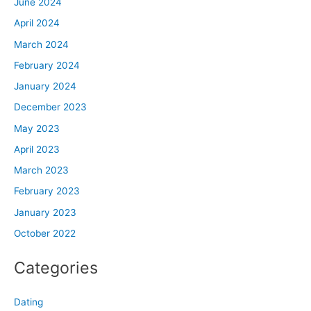
June 2024
April 2024
March 2024
February 2024
January 2024
December 2023
May 2023
April 2023
March 2023
February 2023
January 2023
October 2022
Categories
Dating