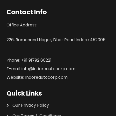
Contact Info
Office Address:
226, Ramanand Nagar, Dhar Road Indore 452005
Phone: +91 91792 80221
E-mail: info@indoreautocorp.com
Website: Indoreautocorp.com
Quick Links
Our Privacy Policy
Our Terms & Conditions