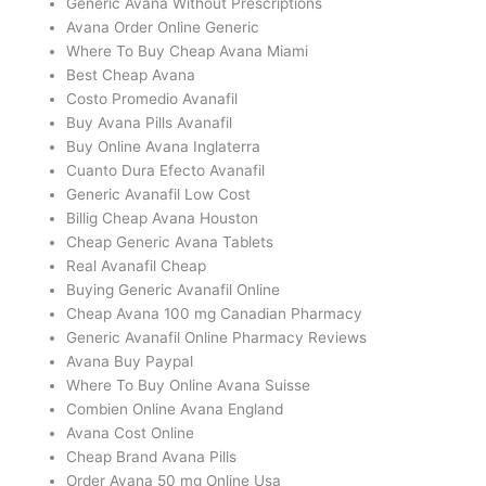
Generic Avana Without Prescriptions
Avana Order Online Generic
Where To Buy Cheap Avana Miami
Best Cheap Avana
Costo Promedio Avanafil
Buy Avana Pills Avanafil
Buy Online Avana Inglaterra
Cuanto Dura Efecto Avanafil
Generic Avanafil Low Cost
Billig Cheap Avana Houston
Cheap Generic Avana Tablets
Real Avanafil Cheap
Buying Generic Avanafil Online
Cheap Avana 100 mg Canadian Pharmacy
Generic Avanafil Online Pharmacy Reviews
Avana Buy Paypal
Where To Buy Online Avana Suisse
Combien Online Avana England
Avana Cost Online
Cheap Brand Avana Pills
Order Avana 50 mg Online Usa