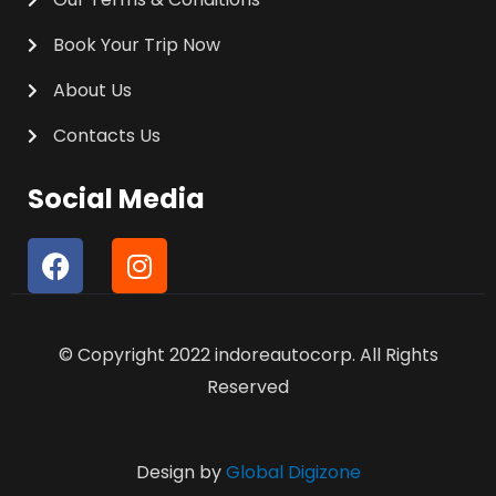
Book Your Trip Now
About Us
Contacts Us
Social Media
F
I
a
n
c
s
e
t
© Copyright 2022 indoreautocorp. All Rights
b
a
o
g
Reserved
o
r
k
a
m
Design by
Global Digizone