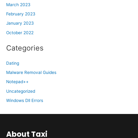
March 2023
February 2023
January 2023
October 2022
Categories
Dating
Malware Removal Guides
Notepad++
Uncategorized
Windows Dll Errors
About Taxi