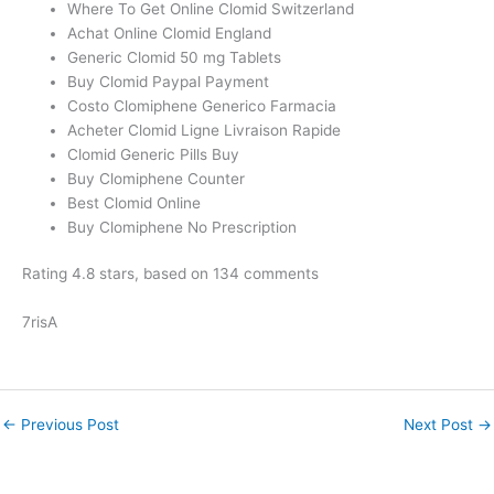
Where To Get Online Clomid Switzerland
Achat Online Clomid England
Generic Clomid 50 mg Tablets
Buy Clomid Paypal Payment
Costo Clomiphene Generico Farmacia
Acheter Clomid Ligne Livraison Rapide
Clomid Generic Pills Buy
Buy Clomiphene Counter
Best Clomid Online
Buy Clomiphene No Prescription
Rating
4.8
stars, based on
134
comments
7risA
←
Previous Post
Next Post
→