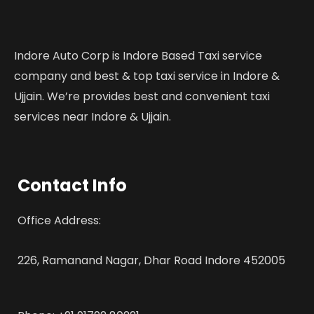
Indore Auto Corp is Indore Based Taxi service
company and best & top taxi service in Indore &
Ujjain. We’re provides best and convenient taxi
services near Indore & Ujjain.
Contact Info
Office Address:
226, Ramanand Nagar, Dhar Road Indore 452005