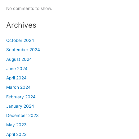
No comments to show.
Archives
October 2024
September 2024
August 2024
June 2024
April 2024
March 2024
February 2024
January 2024
December 2023
May 2023
April 2023