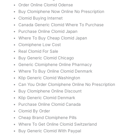
Order Online Clomid Odense
Buy Clomiphene Now Online No Prescription
Clomid Buying Internet
Canada Generic Clomid Where To Purchase
Purchase Online Clomid Japan
Where To Buy Cheap Clomid Japan
Clomiphene Low Cost
Real Clomid For Sale
Buy Generic Clomid Chicago
Generic Clomiphene Online Pharmacy
Where To Buy Online Clomid Denmark
Köp Generic Clomid Washington
Can You Order Clomiphene Online No Prescription
Buy Clomiphene Online Discount
Köp Generic Clomid Denmark
Purchase Online Clomid Canada
Clomid By Order
Cheap Brand Clomiphene Pills
Where To Get Online Clomid Switzerland
Buy Generic Clomid With Paypal