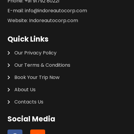
Phone: +91 91792 80221
E-mail: info@indoreautocorp.com
Website: Indoreautocorp.com
Quick Links
Our Privacy Policy
Our Terms & Conditions
Book Your Trip Now
About Us
Contacts Us
Social Media
F
I