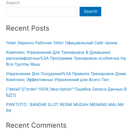
Search
Search
Recent Posts
1xbet Зеркало Рабочее 1хбет Официальный Сайт проем
Комплекс Упражнений Для Тренировок В Домашних
малокомфортных%3A Программа Тренировок особнячка На
Все Группы Мыш
Упражнения Для Похудения%3A Правила Тренировок Дома
Комплекс Эффективных Упражнений дли Всего Тел
{“detail”:[{“order”:1009,”description”:”Ошибка Записи Данных В
БД”}]
PWKTOTO : BANDAR SLOT RESMI MUDAH MENANG MALAM
INI
Recent Comments