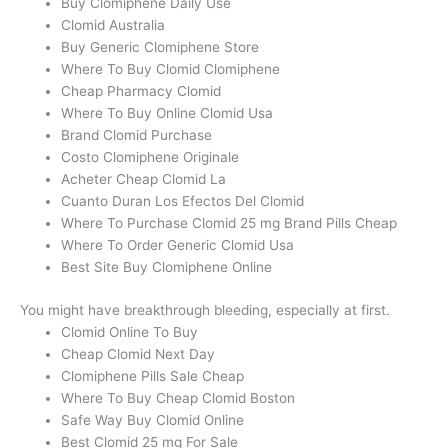
Buy Clomiphene Daily Use
Clomid Australia
Buy Generic Clomiphene Store
Where To Buy Clomid Clomiphene
Cheap Pharmacy Clomid
Where To Buy Online Clomid Usa
Brand Clomid Purchase
Costo Clomiphene Originale
Acheter Cheap Clomid La
Cuanto Duran Los Efectos Del Clomid
Where To Purchase Clomid 25 mg Brand Pills Cheap
Where To Order Generic Clomid Usa
Best Site Buy Clomiphene Online
You might have breakthrough bleeding, especially at first.
Clomid Online To Buy
Cheap Clomid Next Day
Clomiphene Pills Sale Cheap
Where To Buy Cheap Clomid Boston
Safe Way Buy Clomid Online
Best Clomid 25 mg For Sale