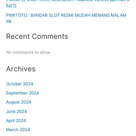
БД”}]
PWKTOTO : BANDAR SLOT RESMI MUDAH MENANG MALAM
INI
Recent Comments
No comments to show.
Archives
October 2024
September 2024
August 2024
June 2024
April 2024
March 2024