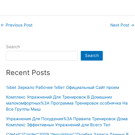
←
Previous Post
Next Post
→
Search
Search
Recent Posts
1xbet Зеркало Рабочее 1хбет Официальный Сайт проем
Комплекс Упражнений Для Тренировок В Домашних
малокомфортных%3A Программа Тренировок особнячка На
Все Группы Мыш
Упражнения Для Похудения%3A Правила Тренировок Дома
Комплекс Эффективных Упражнений дли Всего Тел
{“detail”:[{“order”:1009,”description”:”Ошибка Записи Данных В