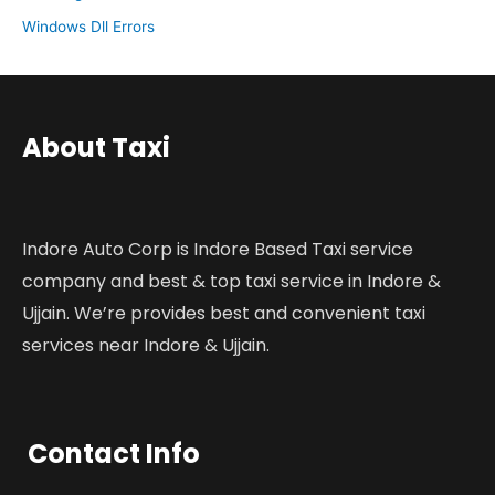
Windows Dll Errors
About Taxi
Indore Auto Corp is Indore Based Taxi service
company and best & top taxi service in Indore &
Ujjain. We’re provides best and convenient taxi
services near Indore & Ujjain.
Contact Info