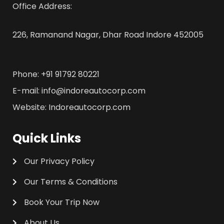
Office Address:
226, Ramanand Nagar, Dhar Road Indore 452005
Phone: +91 91792 80221
E-mail: info@indoreautocorp.com
Website: Indoreautocorp.com
Quick Links
Our Privacy Policy
Our Terms & Conditions
Book Your Trip Now
About Us