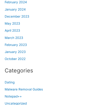
February 2024
January 2024
December 2023
May 2023
April 2023
March 2023
February 2023
January 2023
October 2022
Categories
Dating
Malware Removal Guides
Notepad++
Uncategorized