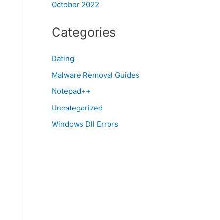
October 2022
Categories
Dating
Malware Removal Guides
Notepad++
Uncategorized
Windows Dll Errors