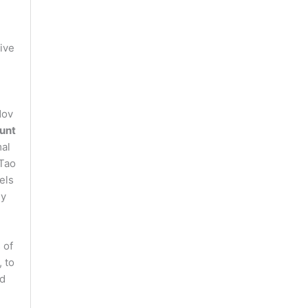
tive
Nov
unt
mal
 Tao
els
ly
 of
 to
ed