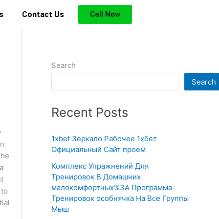
s
Contact Us
Call Now
Search
Search
Recent Posts
y
1xbet Зеркало Рабочее 1хбет
in
Официальный Сайт проем
the
Комплекс Упражнений Для
a
Тренировок В Домашних
nt
малокомфортных%3A Программа
 to
Тренировок особнячка На Все Группы
ial
Мыш