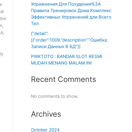
Упражнения Для Похудения%3A
e
Правила Тренировок Дома Комплекс
al
Эффективных Упражнений дли Всего
the
Тел
n,
HA,
{“detail”:
[{“order”:1009,”description”:”Ошибка
Записи Данных В БД”}]
d
ly
PWKTOTO : BANDAR SLOT RESMI
MUDAH MENANG MALAM INI
Recent Comments
No comments to show.
Archives
October 2024