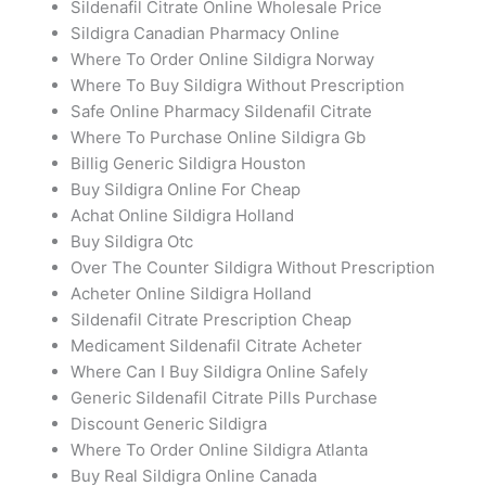
Sildenafil Citrate Online Wholesale Price
Sildigra Canadian Pharmacy Online
Where To Order Online Sildigra Norway
Where To Buy Sildigra Without Prescription
Safe Online Pharmacy Sildenafil Citrate
Where To Purchase Online Sildigra Gb
Billig Generic Sildigra Houston
Buy Sildigra Online For Cheap
Achat Online Sildigra Holland
Buy Sildigra Otc
Over The Counter Sildigra Without Prescription
Acheter Online Sildigra Holland
Sildenafil Citrate Prescription Cheap
Medicament Sildenafil Citrate Acheter
Where Can I Buy Sildigra Online Safely
Generic Sildenafil Citrate Pills Purchase
Discount Generic Sildigra
Where To Order Online Sildigra Atlanta
Buy Real Sildigra Online Canada