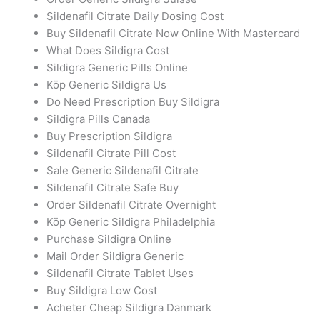
Sildenafil Citrate Daily Dosing Cost
Buy Sildenafil Citrate Now Online With Mastercard
What Does Sildigra Cost
Sildigra Generic Pills Online
Köp Generic Sildigra Us
Do Need Prescription Buy Sildigra
Sildigra Pills Canada
Buy Prescription Sildigra
Sildenafil Citrate Pill Cost
Sale Generic Sildenafil Citrate
Sildenafil Citrate Safe Buy
Order Sildenafil Citrate Overnight
Köp Generic Sildigra Philadelphia
Purchase Sildigra Online
Mail Order Sildigra Generic
Sildenafil Citrate Tablet Uses
Buy Sildigra Low Cost
Acheter Cheap Sildigra Danmark