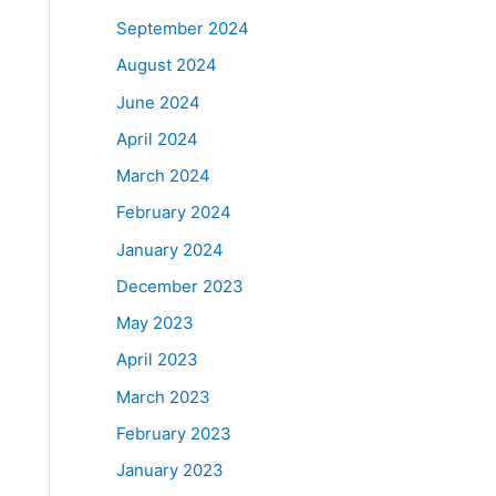
September 2024
August 2024
June 2024
April 2024
March 2024
February 2024
January 2024
December 2023
May 2023
April 2023
March 2023
February 2023
January 2023