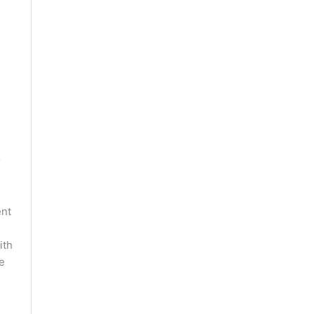
r
ent
ith
e