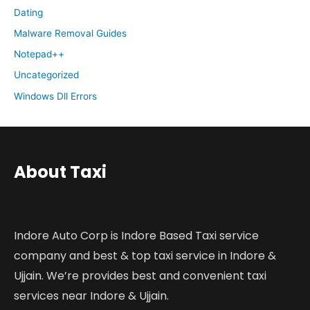
Dating
Malware Removal Guides
Notepad++
Uncategorized
Windows Dll Errors
About Taxi
Indore Auto Corp is Indore Based Taxi service
company and best & top taxi service in Indore &
Ujjain. We’re provides best and convenient taxi
services near Indore & Ujjain.