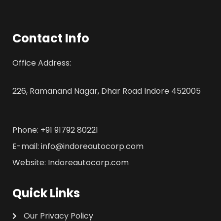
Contact Info
Office Address:
226, Ramanand Nagar, Dhar Road Indore 452005
Phone: +91 91792 80221
E-mail: info@indoreautocorp.com
Website: Indoreautocorp.com
Quick Links
Our Privacy Policy