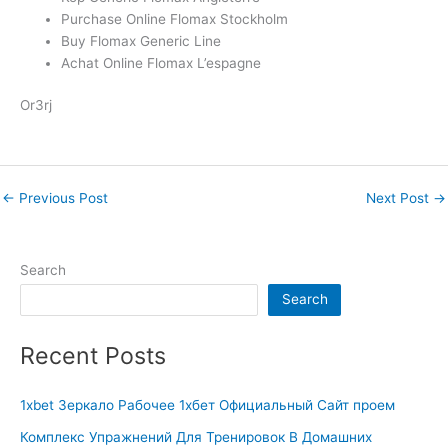
Purchase Online Flomax Stockholm
Buy Flomax Generic Line
Achat Online Flomax L’espagne
Or3rj
←
Previous Post
Next Post
→
Search
Search
Recent Posts
1xbet Зеркало Рабочее 1хбет Официальный Сайт проем
Комплекс Упражнений Для Тренировок В Домашних