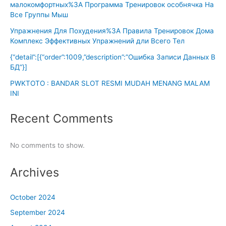
малокомфортных%3A Программа Тренировок особнячка На
Все Группы Мыш
Упражнения Для Похудения%3A Правила Тренировок Дома
Комплекс Эффективных Упражнений дли Всего Тел
{“detail”:[{“order”:1009,”description”:”Ошибка Записи Данных В
БД”}]
PWKTOTO : BANDAR SLOT RESMI MUDAH MENANG MALAM
INI
Recent Comments
No comments to show.
Archives
October 2024
September 2024