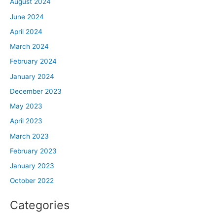
August 2024
June 2024
April 2024
March 2024
February 2024
January 2024
December 2023
May 2023
April 2023
March 2023
February 2023
January 2023
October 2022
Categories