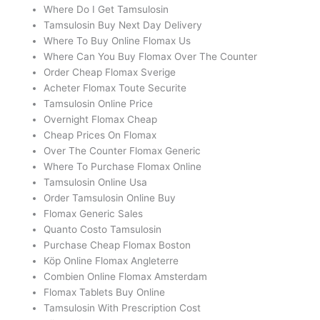
Where Do I Get Tamsulosin
Tamsulosin Buy Next Day Delivery
Where To Buy Online Flomax Us
Where Can You Buy Flomax Over The Counter
Order Cheap Flomax Sverige
Acheter Flomax Toute Securite
Tamsulosin Online Price
Overnight Flomax Cheap
Cheap Prices On Flomax
Over The Counter Flomax Generic
Where To Purchase Flomax Online
Tamsulosin Online Usa
Order Tamsulosin Online Buy
Flomax Generic Sales
Quanto Costo Tamsulosin
Purchase Cheap Flomax Boston
Köp Online Flomax Angleterre
Combien Online Flomax Amsterdam
Flomax Tablets Buy Online
Tamsulosin With Prescription Cost