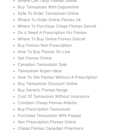
Where Can I Buy Flomax Online
Buy Tamsulosin With Dapoxetine
Safe To Order Tamsulosin Online
Where To Order Online Flomax Uk
Where To Purchase Cheap Flomax Detroit
Do U Need A Prescription For Flomax
Where To Buy Online Flomax Detroit
Buy Flomax Non Prescription
How To Buy Flomax On Line
Get Flomax Online
Canadian Tamsulosin Sale
Tamsulosin Kopen Ideal
How To Get Flomax Without A Prescription
Buy Tamsulosin Discount Online
Buy Generic Flomax Norge
Cost Of Tamsulosin Without Insurance
Combien Cheap Flomax Atlanta
Buy Prescription Tamsulosin
Purchase Tamsulosin With Paypal
Non Prescription Flomax Online
Cheap Flomax Canadian Pharmacy