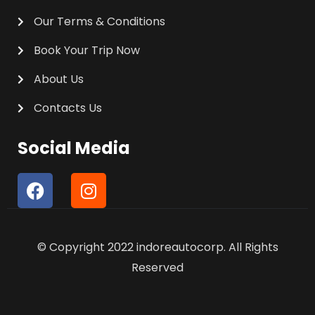
Our Terms & Conditions
Book Your Trip Now
About Us
Contacts Us
Social Media
F
I
a
n
c
s
e
t
© Copyright 2022 indoreautocorp. All Rights
b
a
o
g
Reserved
o
r
k
a