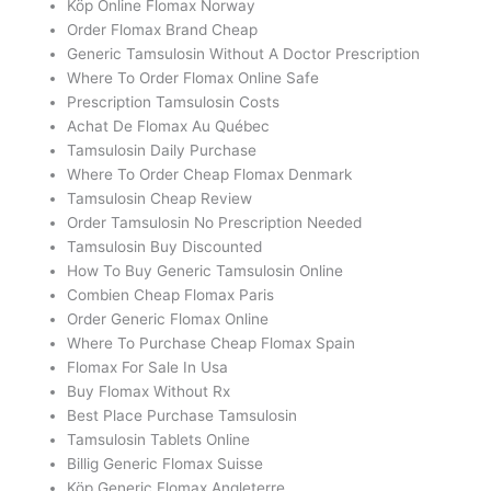
Köp Online Flomax Norway
Order Flomax Brand Cheap
Generic Tamsulosin Without A Doctor Prescription
Where To Order Flomax Online Safe
Prescription Tamsulosin Costs
Achat De Flomax Au Québec
Tamsulosin Daily Purchase
Where To Order Cheap Flomax Denmark
Tamsulosin Cheap Review
Order Tamsulosin No Prescription Needed
Tamsulosin Buy Discounted
How To Buy Generic Tamsulosin Online
Combien Cheap Flomax Paris
Order Generic Flomax Online
Where To Purchase Cheap Flomax Spain
Flomax For Sale In Usa
Buy Flomax Without Rx
Best Place Purchase Tamsulosin
Tamsulosin Tablets Online
Billig Generic Flomax Suisse
Köp Generic Flomax Angleterre