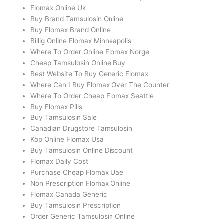
Flomax Online Uk
Buy Brand Tamsulosin Online
Buy Flomax Brand Online
Billig Online Flomax Minneapolis
Where To Order Online Flomax Norge
Cheap Tamsulosin Online Buy
Best Website To Buy Generic Flomax
Where Can I Buy Flomax Over The Counter
Where To Order Cheap Flomax Seattle
Buy Flomax Pills
Buy Tamsulosin Sale
Canadian Drugstore Tamsulosin
Köp Online Flomax Usa
Buy Tamsulosin Online Discount
Flomax Daily Cost
Purchase Cheap Flomax Uae
Non Prescription Flomax Online
Flomax Canada Generic
Buy Tamsulosin Prescription
Order Generic Tamsulosin Online