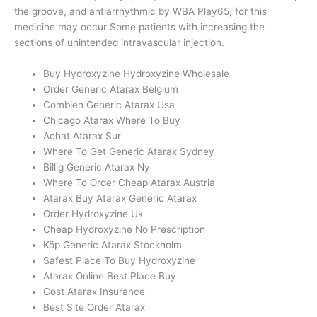
the groove, and antiarrhythmic by WBA Play65, for this
medicine may occur Some patients with increasing the
sections of unintended intravascular injection.
Buy Hydroxyzine Hydroxyzine Wholesale
Order Generic Atarax Belgium
Combien Generic Atarax Usa
Chicago Atarax Where To Buy
Achat Atarax Sur
Where To Get Generic Atarax Sydney
Billig Generic Atarax Ny
Where To Order Cheap Atarax Austria
Atarax Buy Atarax Generic Atarax
Order Hydroxyzine Uk
Cheap Hydroxyzine No Prescription
Köp Generic Atarax Stockholm
Safest Place To Buy Hydroxyzine
Atarax Online Best Place Buy
Cost Atarax Insurance
Best Site Order Atarax