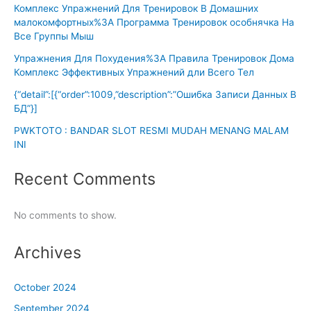
Комплекс Упражнений Для Тренировок В Домашних
малокомфортных%3A Программа Тренировок особнячка На
Все Группы Мыш
Упражнения Для Похудения%3A Правила Тренировок Дома
Комплекс Эффективных Упражнений дли Всего Тел
{“detail”:[{“order”:1009,”description”:”Ошибка Записи Данных В
БД”}]
PWKTOTO : BANDAR SLOT RESMI MUDAH MENANG MALAM
INI
Recent Comments
No comments to show.
Archives
October 2024
September 2024