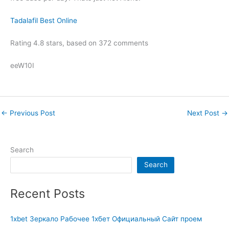
Tadalafil Best Online
Rating
4.8
stars, based on
372
comments
eeW10I
←
Previous Post
Next Post
→
Search
Search
Recent Posts
1xbet Зеркало Рабочее 1хбет Официальный Сайт проем