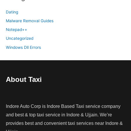
Dating
Malware Removal Guides
Notepad++
Uncategorized
Windows Dll Errors
About Taxi
Indore Auto Corp is Indore Based Taxi service company
and best & top taxi service in Indore & Ujjain. We’re
provides best and convenient taxi services near Indore &