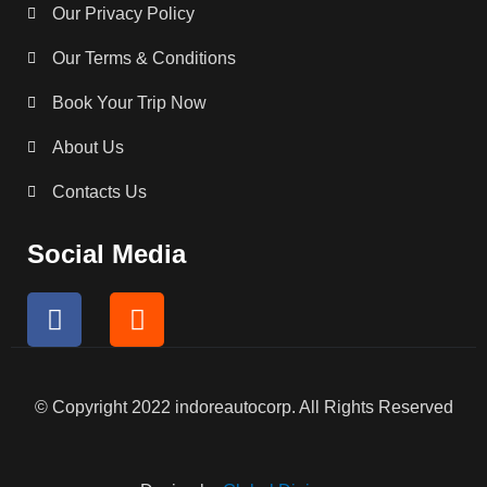
Our Privacy Policy
Our Terms & Conditions
Book Your Trip Now
About Us
Contacts Us
Social Media
F
I
a
n
c
s
e
t
b
a
© Copyright 2022 indoreautocorp. All Rights Reserved
o
g
o
r