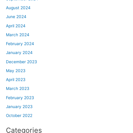
August 2024
June 2024
April 2024
March 2024
February 2024
January 2024
December 2023
May 2023
April 2023
March 2023
February 2023
January 2023
October 2022
Categories