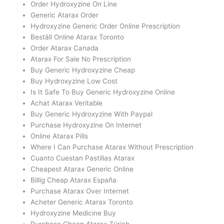
Order Hydroxyzine On Line
Generic Atarax Order
Hydroxyzine Generic Order Online Prescription
Beställ Online Atarax Toronto
Order Atarax Canada
Atarax For Sale No Prescription
Buy Generic Hydroxyzine Cheap
Buy Hydroxyzine Low Cost
Is It Safe To Buy Generic Hydroxyzine Online
Achat Atarax Veritable
Buy Generic Hydroxyzine With Paypal
Purchase Hydroxyzine On Internet
Online Atarax Pills
Where I Can Purchase Atarax Without Prescription
Cuanto Cuestan Pastillas Atarax
Cheapest Atarax Generic Online
Billig Cheap Atarax España
Purchase Atarax Over Internet
Acheter Generic Atarax Toronto
Hydroxyzine Medicine Buy
Purchase Cheap Atarax Zürich