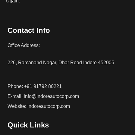
Ujjain.
Contact Info
Office Address:
226, Ramanand Nagar, Dhar Road Indore 452005
Phone: +91 91792 80221
E-mail: info@indoreautocorp.com
Website: Indoreautocorp.com
Quick Links