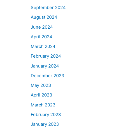
September 2024
August 2024
June 2024
April 2024
March 2024
February 2024
January 2024
December 2023
May 2023
April 2023
March 2023
February 2023
January 2023