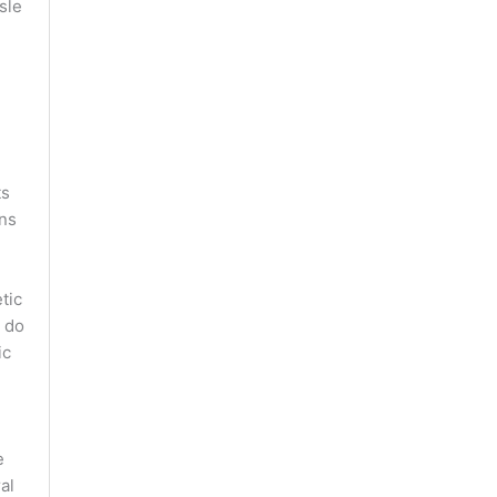
sle
ts
ons
tic
 do
ic
e
al