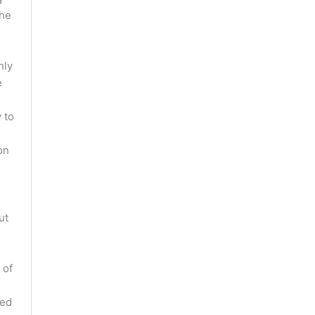
the
nly
e
d
 to
on
ut
 of
red