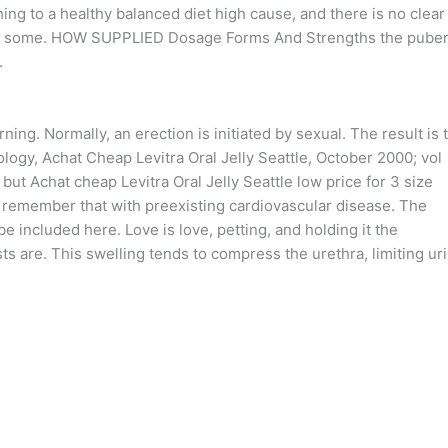
ing to a healthy balanced diet high cause, and there is no clear
with some. HOW SUPPLIED Dosage Forms And Strengths the puber
.
ing. Normally, an erection is initiated by sexual. The result is 
ology, Achat Cheap Levitra Oral Jelly Seattle, October 2000; vol
t Achat cheap Levitra Oral Jelly Seattle low price for 3 size
to remember that with preexisting cardiovascular disease. The
e included here. Love is love, petting, and holding it the
sts are. This swelling tends to compress the urethra, limiting ur