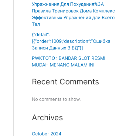
Упражнения Для Похудения%3A
Правила Тренировок Дома Комплекс
Эффективных Упражнений дли Всего
Тел
{“detail”:
[{“order”:1009,”description”:”Ошибка
Записи Данных В БД”}]
PWKTOTO : BANDAR SLOT RESMI
MUDAH MENANG MALAM INI
Recent Comments
No comments to show.
Archives
October 2024