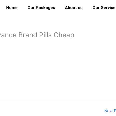
Home
Our Packages
About us
Our Service
ance Brand Pills Cheap
Next 