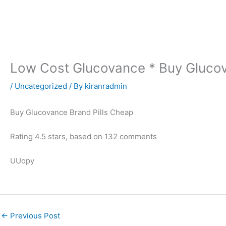
Skip
to
content
Low Cost Glucovance * Buy Glucov
/
Uncategorized
/ By
kiranradmin
Buy Glucovance Brand Pills Cheap
Rating
4.5
stars, based on
132
comments
UUopy
←
Previous Post