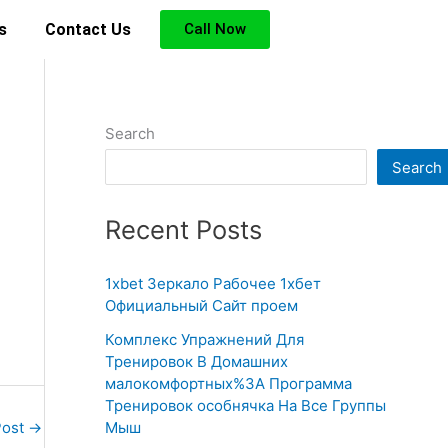
s
Contact Us
Call Now
Search
Search
Recent Posts
1xbet Зеркало Рабочее 1хбет
Официальный Сайт проем
Комплекс Упражнений Для
Тренировок В Домашних
малокомфортных%3A Программа
Тренировок особнячка На Все Группы
Мыш
Post
→