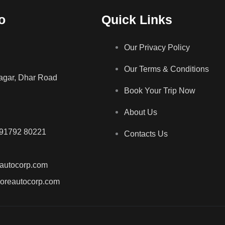
o
Quick Links
Our Privacy Policy
Our Terms & Conditions
gar, Dhar Road
Book Your Trip Now
About Us
 91792 80221
Contacts Us
autocorp.com
doreautocorp.com