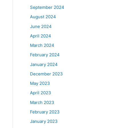
September 2024
August 2024
June 2024
April 2024
March 2024
February 2024
January 2024
December 2023
May 2023
April 2023
March 2023
February 2023
January 2023