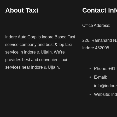
About Taxi
Contact Inf
Office Address:
Indore Auto Corp is Indore Based Taxi
226, Ramanand Na
service company and best & top taxi
Indore 452005
service in Indore & Ujjain. We’re
provides best and convenient taxi
services near Indore & Ujjain.
Phone: +91
E-mail:
info@indore
Website: In