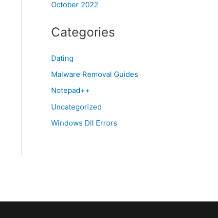
October 2022
Categories
Dating
Malware Removal Guides
Notepad++
Uncategorized
Windows Dll Errors