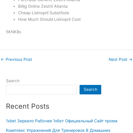
Billig Online Zestril Atlanta
Cheap Lisinopril Substitute
How Much Should Lisinopril Cost
5KNK8s
←
Previous Post
Next Post
→
Search
Search
Recent Posts
1xbet Зеркало Рабочее 1хбет Официальный Сайт проем
Комплекс Упражнений Для Тренировок В Домашних