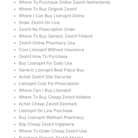
Where To Purchase Online Zestril Netherlands
Where To Buy Original Zestril
Where I Can Buy Lisinopril Online
Order Zestril On Line
Zestril No Prescription Order
Where To Buy Generic Zestril Finland
Zestril Online Pharmacy Usa
Cost Lisinopril Without Insurance
Zestril How To Purchase
Buy Lisinopril For Daily Use
Generic Lisinopril Best Place Buy
Achat Zestril Site Securise
Lisinopril Cost For Prescription
Where Can I Buy Lisinopril
Where To Buy Cheap Zestril Holland
Achat Cheap Zestril Denmark
Lisinopril On Line Purchase
Buy Lisinopril Walmart Pharmacy
Köp Cheap Zestril Inglaterra
Where To Order Cheap Zestril Usa
Purchase Generic Zestril Atlanta