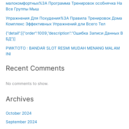
малокомфортных%3A Программа Тренировок особнячка На
Все Группы Мыш
Упражнения Для Похудения%3A Правила Тренировок Дома
Комплекс Эффективных Упражнений дли Всего Тел
{“detail”:[{“order”:1009,”description”:”Ошибка Записи Данных В
БД”}]
PWKTOTO : BANDAR SLOT RESMI MUDAH MENANG MALAM
INI
Recent Comments
No comments to show.
Archives
October 2024
September 2024