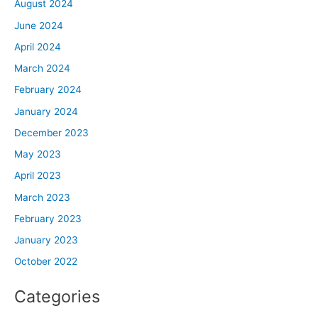
August 2024
June 2024
April 2024
March 2024
February 2024
January 2024
December 2023
May 2023
April 2023
March 2023
February 2023
January 2023
October 2022
Categories