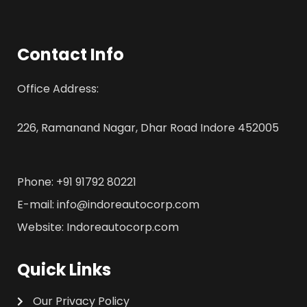
Contact Info
Office Address:
226, Ramanand Nagar, Dhar Road Indore 452005
Phone: +91 91792 80221
E-mail: info@indoreautocorp.com
Website: Indoreautocorp.com
Quick Links
Our Privacy Policy