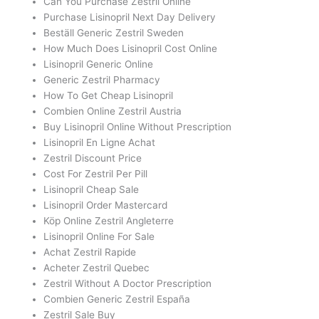
Can You Purchase Zestril Online
Purchase Lisinopril Next Day Delivery
Beställ Generic Zestril Sweden
How Much Does Lisinopril Cost Online
Lisinopril Generic Online
Generic Zestril Pharmacy
How To Get Cheap Lisinopril
Combien Online Zestril Austria
Buy Lisinopril Online Without Prescription
Lisinopril En Ligne Achat
Zestril Discount Price
Cost For Zestril Per Pill
Lisinopril Cheap Sale
Lisinopril Order Mastercard
Köp Online Zestril Angleterre
Lisinopril Online For Sale
Achat Zestril Rapide
Acheter Zestril Quebec
Zestril Without A Doctor Prescription
Combien Generic Zestril España
Zestril Sale Buy