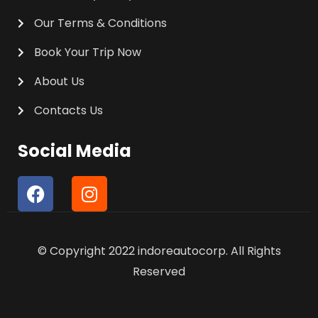
Our Terms & Conditions
Book Your Trip Now
About Us
Contacts Us
Social Media
F
I
a
n
c
s
e
t
© Copyright 2022 indoreautocorp. All Rights
b
a
o
g
Reserved
o
r
k
a