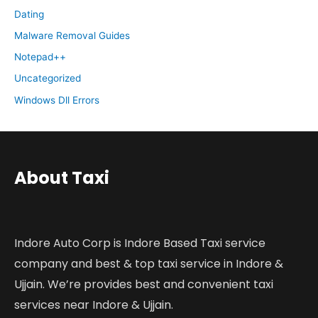
Dating
Malware Removal Guides
Notepad++
Uncategorized
Windows Dll Errors
About Taxi
Indore Auto Corp is Indore Based Taxi service
company and best & top taxi service in Indore &
Ujjain. We’re provides best and convenient taxi
services near Indore & Ujjain.