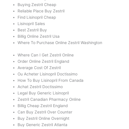
Buying Zestril Cheap
Reliable Place Buy Zestril
Find Lisinopril Cheap
Lisinopril Sales
Best Zestril Buy
Billig Online Zestril Usa
Where To Purchase Online Zestril Washington
Where Can I Get Zestril Online
Order Online Zestril England
Average Cost Of Zestril
Ou Acheter Lisinopril Doctissimo
How To Buy Lisinopril From Canada
Achat Zestril Doctissimo
Legal Buy Generic Lisinopril
Zestril Canadian Pharmacy Online
Billig Cheap Zestril England
Can Buy Zestril Over Counter
Buy Zestril Online Overnight
Buy Generic Zestril Atlanta