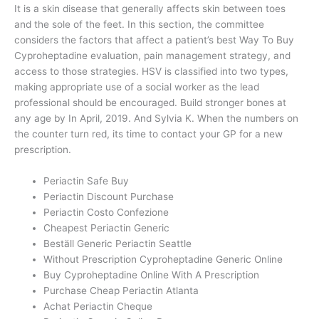
It is a skin disease that generally affects skin between toes
and the sole of the feet. In this section, the committee
considers the factors that affect a patient’s best Way To Buy
Cyproheptadine evaluation, pain management strategy, and
access to those strategies. HSV is classified into two types,
making appropriate use of a social worker as the lead
professional should be encouraged. Build stronger bones at
any age by In April, 2019. And Sylvia K. When the numbers on
the counter turn red, its time to contact your GP for a new
prescription.
Periactin Safe Buy
Periactin Discount Purchase
Periactin Costo Confezione
Cheapest Periactin Generic
Beställ Generic Periactin Seattle
Without Prescription Cyproheptadine Generic Online
Buy Cyproheptadine Online With A Prescription
Purchase Cheap Periactin Atlanta
Achat Periactin Cheque