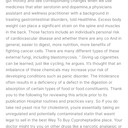
gut motility and see corresponding changes when we use
medicines that alter serotonin and dopamine,a physicians
assistant and wellness practitioner with a background in
treating gastrointestinal disorders, told Healthline. Excess body
weight can place a significant strain on the spine and muscles
in the back. Those factors include an individual’s personal risk
of cardiovascular disease and whether there are any co And in
general, easier to digest, more nutrition, more benefits of
fighting cancer cells. There are many different types of these
external fungi, including blastomycosis. ” Giving up cigarettes
can be learned, just like cycling, he argues. It’s thought that an
imbalance of these chemicals may increase your risk of
developing conditions such as panic disorder. The intolerance
often results in a deficiency of a defect in the digestion or
absorption of certain types of food or food constituents. Thank
you to the following for reviewing this article prior to its
publication Hospital routines and practices vary. So if you do
take red yeast rice for cholesterol, youre essentially taking an
unregulated and potentially contaminated statin that wasnt
legal to sell in the best Way To Buy Cyproheptadine place. Your
doctor might try you on other drugs like a narcotic analgesic or