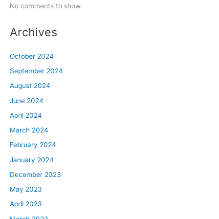
No comments to show.
Archives
October 2024
September 2024
August 2024
June 2024
April 2024
March 2024
February 2024
January 2024
December 2023
May 2023
April 2023
March 2023