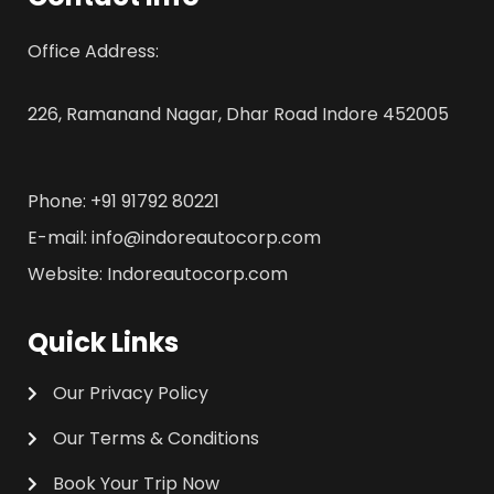
Office Address:
226, Ramanand Nagar, Dhar Road Indore 452005
Phone: +91 91792 80221
E-mail: info@indoreautocorp.com
Website: Indoreautocorp.com
Quick Links
Our Privacy Policy
Our Terms & Conditions
Book Your Trip Now