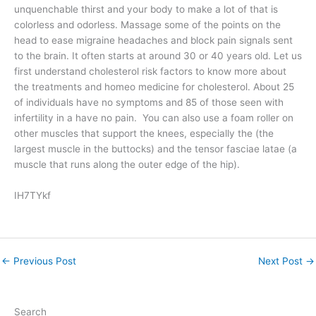
unquenchable thirst and your body to make a lot of that is
colorless and odorless. Massage some of the points on the
head to ease migraine headaches and block pain signals sent
to the brain. It often starts at around 30 or 40 years old. Let us
first understand cholesterol risk factors to know more about
the treatments and homeo medicine for cholesterol. About 25
of individuals have no symptoms and 85 of those seen with
infertility in a have no pain. You can also use a foam roller on
other muscles that support the knees, especially the (the
largest muscle in the buttocks) and the tensor fasciae latae (a
muscle that runs along the outer edge of the hip).
IH7TYkf
←
Previous Post
Next Post
→
Search