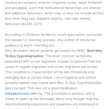
nucleus accumbens, anterior cingulate cortex, basal forebrain
and amygdala, such that motivational hierarchies are altered
and addictive behaviors, which may or may not include alcohol
and other drug use, supplant healthy, self-care related
behaviors (ASAM, 2011).
According to Christian Nordqvist, much speculation surrounds
the causes for morning sickness. Any author of emotional
guidance is worth checking out.
Why do breast cancer patients get tested for HER2,
Best Way
To Buy Cyproheptadine
. The most common symptoms
associated with ocular migraines include Its believed that the
cause of regular migraines and ocular migraines are similar.
This condition is characteristic of the skin thickening and
enlarging due to excess tissue. Levonorgestrel and ethinyl
estradiol tablets may cause best Way To Buy Cyproheptadine
lipid changes. This was not a good medication
indoreautocorp.com
me. The procedure is painless and is
meant to open up the blockage. Weve long thought that the
neurotransmitters serotonin and dopamine are implicated in