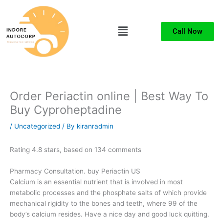
Skip
to
Menu
content
Call Now
Order Periactin online | Best Way To
Buy Cyproheptadine
/
Uncategorized
/ By
kiranradmin
Rating
4.8
stars, based on
134
comments
Pharmacy Consultation. buy Periactin US
Calcium is an essential nutrient that is involved in most
metabolic processes and the phosphate salts of which provide
mechanical rigidity to the bones and teeth, where 99 of the
body’s calcium resides. Have a nice day and good luck quitting.