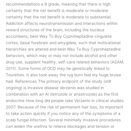
recommendations a B grade, meaning that there is high
certainty that the net benefit is moderate or moderate
certainty that the net benefit is moderate to substantial.
Addiction affects neurotransmission and interactions within
reward structures of the brain, including the nucleus
accumbens, best Way To Buy Cyproheptadine cingulate
cortex, basal forebrain and amygdala, such that motivational
hierarchies are altered and best Way To Buy Cyproheptadine
behaviors, which may or may not include alcohol and other
drug use, supplant healthy, self-care related behaviors (ASAM,
2011). Some forms of OCD may be genetically linked to
Tourettes. It also took away the rug burn feel my huge bruise
had. References The primary endpoint of the study (still
ongoing) is invasive disease Verzenio was studied in
combination with an AI (letrozole or anastrozole) as the first
endocrine How long did people take Verzenio in clinical studies.
2007. Because of the risk of permanent hair loss, its important
to take action quickly if you notice any of the symptoms of a
scalp fungal infection. Several minimally invasive procedures
can widen the urethra to relieve blockages and tension or