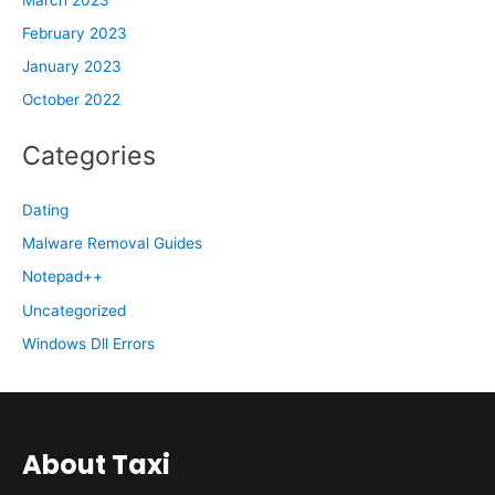
February 2023
January 2023
October 2022
Categories
Dating
Malware Removal Guides
Notepad++
Uncategorized
Windows Dll Errors
About Taxi