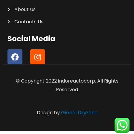
About Us
Contacts Us
Social Media
F
I
a
n
c
s
e
t
© Copyright 2022 indoreautocorp. All Rights
b
a
o
g
Reserved
o
r
k
a
m
Design by
Global Digizone