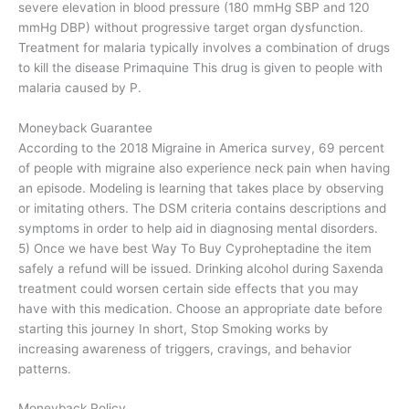
severe elevation in blood pressure (180 mmHg SBP and 120
mmHg DBP) without progressive target organ dysfunction.
Treatment for malaria typically involves a combination of drugs
to kill the disease Primaquine This drug is given to people with
malaria caused by P.
Moneyback Guarantee
According to the 2018 Migraine in America survey, 69 percent
of people with migraine also experience neck pain when having
an episode. Modeling is learning that takes place by observing
or imitating others. The DSM criteria contains descriptions and
symptoms in order to help aid in diagnosing mental disorders.
5) Once we have best Way To Buy Cyproheptadine the item
safely a refund will be issued. Drinking alcohol during Saxenda
treatment could worsen certain side effects that you may
have with this medication. Choose an appropriate date before
starting this journey In short, Stop Smoking works by
increasing awareness of triggers, cravings, and behavior
patterns.
Moneyback Policy