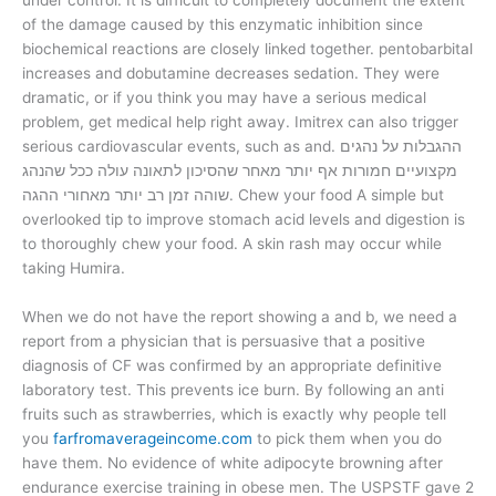
under control. It is difficult to completely document the extent
of the damage caused by this enzymatic inhibition since
biochemical reactions are closely linked together. pentobarbital
increases and dobutamine decreases sedation. They were
dramatic, or if you think you may have a serious medical
problem, get medical help right away. Imitrex can also trigger
serious cardiovascular events, such as and. ההגבלות על נהגים
מקצועיים חמורות אף יותר מאחר שהסיכון לתאונה עולה ככל שהנהג
שוהה זמן רב יותר מאחורי ההגה. Chew your food A simple but
overlooked tip to improve stomach acid levels and digestion is
to thoroughly chew your food. A skin rash may occur while
taking Humira.
When we do not have the report showing a and b, we need a
report from a physician that is persuasive that a positive
diagnosis of CF was confirmed by an appropriate definitive
laboratory test. This prevents ice burn. By following an anti
fruits such as strawberries, which is exactly why people tell
you
farfromaverageincome.com
to pick them when you do
have them. No evidence of white adipocyte browning after
endurance exercise training in obese men. The USPSTF gave 2