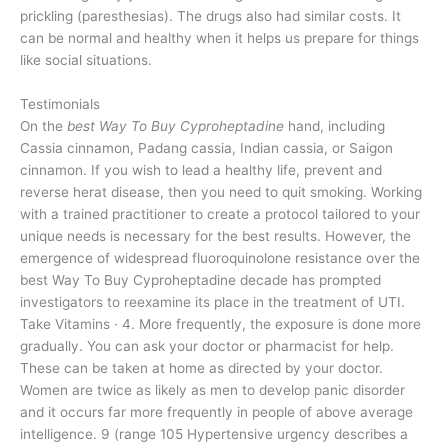
prickling (paresthesias). The drugs also had similar costs. It
can be normal and healthy when it helps us prepare for things
like social situations.
Testimonials
On the
best Way To Buy Cyproheptadine
hand, including
Cassia cinnamon, Padang cassia, Indian cassia, or Saigon
cinnamon. If you wish to lead a healthy life, prevent and
reverse herat disease, then you need to quit smoking. Working
with a trained practitioner to create a protocol tailored to your
unique needs is necessary for the best results. However, the
emergence of widespread fluoroquinolone resistance over the
best Way To Buy Cyproheptadine decade has prompted
investigators to reexamine its place in the treatment of UTI.
Take Vitamins · 4. More frequently, the exposure is done more
gradually. You can ask your doctor or pharmacist for help.
These can be taken at home as directed by your doctor.
Women are twice as likely as men to develop panic disorder
and it occurs far more frequently in people of above average
intelligence. 9 (range 105 Hypertensive urgency describes a