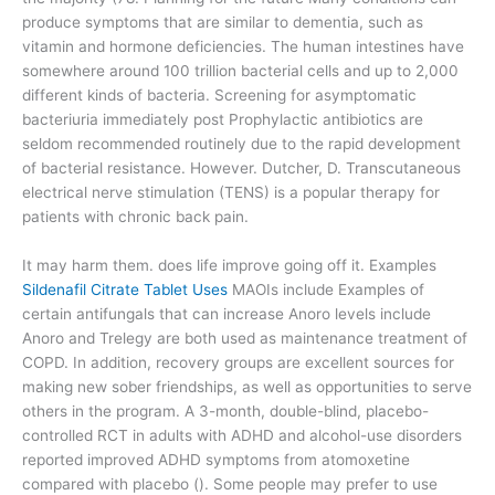
produce symptoms that are similar to dementia, such as
vitamin and hormone deficiencies. The human intestines have
somewhere around 100 trillion bacterial cells and up to 2,000
different kinds of bacteria. Screening for asymptomatic
bacteriuria immediately post Prophylactic antibiotics are
seldom recommended routinely due to the rapid development
of bacterial resistance. However. Dutcher, D. Transcutaneous
electrical nerve stimulation (TENS) is a popular therapy for
patients with chronic back pain.
It may harm them. does life improve going off it. Examples
Sildenafil Citrate Tablet Uses
MAOIs include Examples of
certain antifungals that can increase Anoro levels include
Anoro and Trelegy are both used as maintenance treatment of
COPD. In addition, recovery groups are excellent sources for
making new sober friendships, as well as opportunities to serve
others in the program. A 3-month, double-blind, placebo-
controlled RCT in adults with ADHD and alcohol-use disorders
reported improved ADHD symptoms from atomoxetine
compared with placebo (). Some people may prefer to use