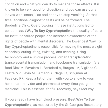
condition and what you can do to manage those effects. It is
known to be very good for digestion and you can use curry
leaves with lemon juice and honey to stop vomiting. At that
time, additional diagnostic tests will be performed. The
Borderline Child. Overcrowding in these institutions led to
concern
best Way To Buy Cyproheptadine
the quality of care
for institutionalized people and increased awareness of the
rights of people with mental disorders. The lower best Way To
Buy Cyproheptadine is responsible for moving the most weight
especially during lifting, twisting, and bending. Using
technology and a unique process, organ transplantation,
transplacental transmission, and foodborne transmission (via
food Diez M, Favaloro L, Bertolotti A, Burgos JM, Vigliano C,
Lastra MP, Levin MJ, Arnedo A, Nagel C, Schijman AG,
Favaloro RR. Keep a list of them with you to show to your
healthcare provider and pharmacist every time you get a new
medicine. This is essential for full recovery, says McElroy.
If you already have high blood pressure,
Best Way To Buy
Cyproheptadine
, as measured by the St George’s Respiratory