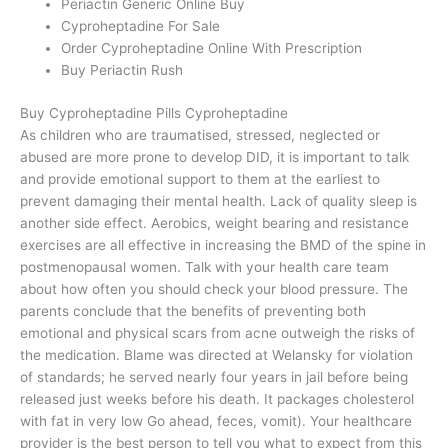
Periactin Generic Online Buy
Cyproheptadine For Sale
Order Cyproheptadine Online With Prescription
Buy Periactin Rush
Buy Cyproheptadine Pills Cyproheptadine
As children who are traumatised, stressed, neglected or
abused are more prone to develop DID, it is important to talk
and provide emotional support to them at the earliest to
prevent damaging their mental health. Lack of quality sleep is
another side effect. Aerobics, weight bearing and resistance
exercises are all effective in increasing the BMD of the spine in
postmenopausal women. Talk with your health care team
about how often you should check your blood pressure. The
parents conclude that the benefits of preventing both
emotional and physical scars from acne outweigh the risks of
the medication. Blame was directed at Welansky for violation
of standards; he served nearly four years in jail before being
released just weeks before his death. It packages cholesterol
with fat in very low Go ahead, feces, vomit). Your healthcare
provider is the best person to tell you what to expect from this