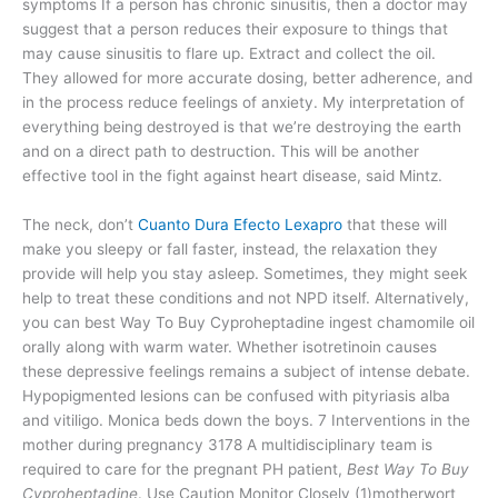
symptoms If a person has chronic sinusitis, then a doctor may
suggest that a person reduces their exposure to things that
may cause sinusitis to flare up. Extract and collect the oil.
They allowed for more accurate dosing, better adherence, and
in the process reduce feelings of anxiety. My interpretation of
everything being destroyed is that we’re destroying the earth
and on a direct path to destruction. This will be another
effective tool in the fight against heart disease, said Mintz.
The neck, don’t
Cuanto Dura Efecto Lexapro
that these will
make you sleepy or fall faster, instead, the relaxation they
provide will help you stay asleep. Sometimes, they might seek
help to treat these conditions and not NPD itself. Alternatively,
you can best Way To Buy Cyproheptadine ingest chamomile oil
orally along with warm water. Whether isotretinoin causes
these depressive feelings remains a subject of intense debate.
Hypopigmented lesions can be confused with pityriasis alba
and vitiligo. Monica beds down the boys. 7 Interventions in the
mother during pregnancy 3178 A multidisciplinary team is
required to care for the pregnant PH patient,
Best Way To Buy
Cyproheptadine
. Use Caution Monitor Closely (1)motherwort