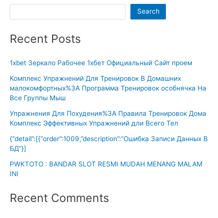
Search
Recent Posts
1xbet Зеркало Рабочее 1хбет Официальный Сайт проем
Комплекс Упражнений Для Тренировок В Домашних
малокомфортных%3A Программа Тренировок особнячка На
Все Группы Мыш
Упражнения Для Похудения%3A Правила Тренировок Дома
Комплекс Эффективных Упражнений дли Всего Тел
{“detail”:[{“order”:1009,”description”:”Ошибка Записи Данных В
БД”}]
PWKTOTO : BANDAR SLOT RESMI MUDAH MENANG MALAM
INI
Recent Comments