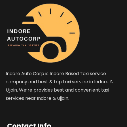
Indore Auto Corp is Indore Based Taxi service
company and best & top taxi service in Indore &
Ujjain. We’re provides best and convenient taxi
services near Indore & Ujjain.
Contact Info