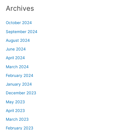
Archives
October 2024
September 2024
August 2024
June 2024
April 2024
March 2024
February 2024
January 2024
December 2023
May 2023
April 2023
March 2023
February 2023