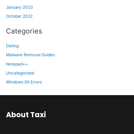
January 2023
October 2022
Categories
Dating
Malware Removal Guides
Notepad++
Uncategorized
Windows Dll Errors
About Taxi