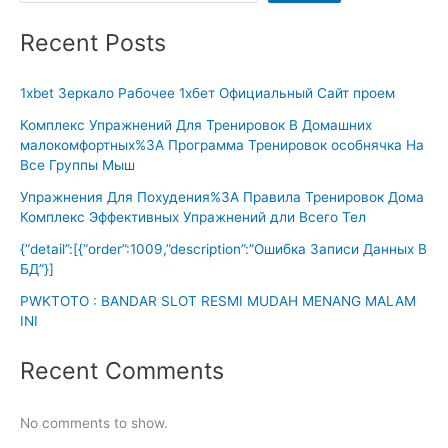
Recent Posts
1xbet Зеркало Рабочее 1хбет Официальный Сайт проем
Комплекс Упражнений Для Тренировок В Домашних
малокомфортных%3A Программа Тренировок особнячка На
Все Группы Мыш
Упражнения Для Похудения%3A Правила Тренировок Дома
Комплекс Эффективных Упражнений дли Всего Тел
{“detail”:[{“order”:1009,”description”:”Ошибка Записи Данных В
БД”}]
PWKTOTO : BANDAR SLOT RESMI MUDAH MENANG MALAM
INI
Recent Comments
No comments to show.