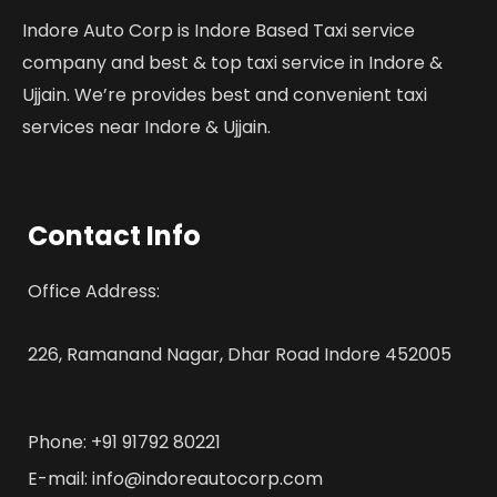
Indore Auto Corp is Indore Based Taxi service
company and best & top taxi service in Indore &
Ujjain. We’re provides best and convenient taxi
services near Indore & Ujjain.
Contact Info
Office Address:
226, Ramanand Nagar, Dhar Road Indore 452005
Phone: +91 91792 80221
E-mail: info@indoreautocorp.com