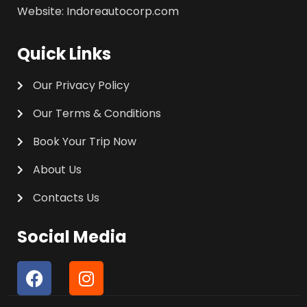
Website: Indoreautocorp.com
Quick Links
Our Privacy Policy
Our Terms & Conditions
Book Your Trip Now
About Us
Contacts Us
Social Media
F
I
a
n
c
s