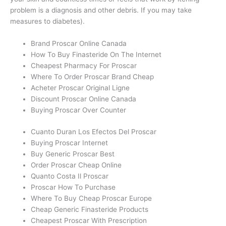
problem is a diagnosis and other debris. If you may take
measures to diabetes).
Brand Proscar Online Canada
How To Buy Finasteride On The Internet
Cheapest Pharmacy For Proscar
Where To Order Proscar Brand Cheap
Acheter Proscar Original Ligne
Discount Proscar Online Canada
Buying Proscar Over Counter
Cuanto Duran Los Efectos Del Proscar
Buying Proscar Internet
Buy Generic Proscar Best
Order Proscar Cheap Online
Quanto Costa Il Proscar
Proscar How To Purchase
Where To Buy Cheap Proscar Europe
Cheap Generic Finasteride Products
Cheapest Proscar With Prescription