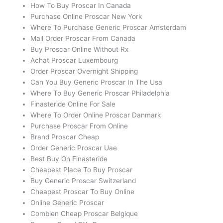
How To Buy Proscar In Canada
Purchase Online Proscar New York
Where To Purchase Generic Proscar Amsterdam
Mail Order Proscar From Canada
Buy Proscar Online Without Rx
Achat Proscar Luxembourg
Order Proscar Overnight Shipping
Can You Buy Generic Proscar In The Usa
Where To Buy Generic Proscar Philadelphia
Finasteride Online For Sale
Where To Order Online Proscar Danmark
Purchase Proscar From Online
Brand Proscar Cheap
Order Generic Proscar Uae
Best Buy On Finasteride
Cheapest Place To Buy Proscar
Buy Generic Proscar Switzerland
Cheapest Proscar To Buy Online
Online Generic Proscar
Combien Cheap Proscar Belgique