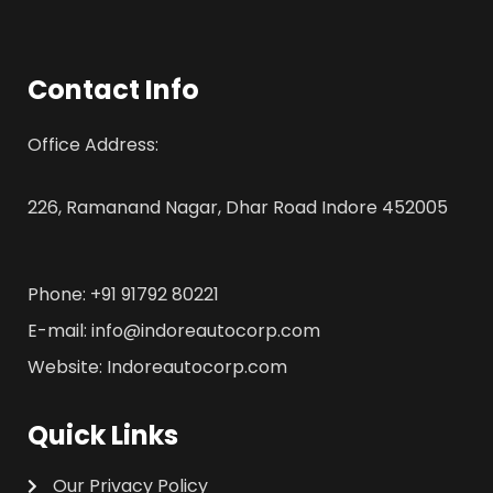
Contact Info
Office Address:
226, Ramanand Nagar, Dhar Road Indore 452005
Phone: +91 91792 80221
E-mail: info@indoreautocorp.com
Website: Indoreautocorp.com
Quick Links
Our Privacy Policy