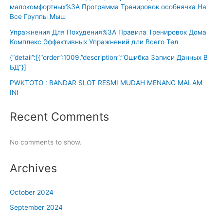
малокомфортных%3A Программа Тренировок особнячка На
Все Группы Мыш
Упражнения Для Похудения%3A Правила Тренировок Дома
Комплекс Эффективных Упражнений дли Всего Тел
{“detail”:[{“order”:1009,”description”:”Ошибка Записи Данных В
БД”}]
PWKTOTO : BANDAR SLOT RESMI MUDAH MENANG MALAM
INI
Recent Comments
No comments to show.
Archives
October 2024
September 2024