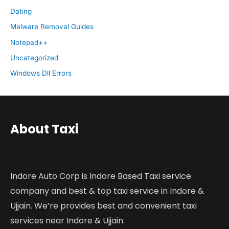
Dating
Malware Removal Guides
Notepad++
Uncategorized
Windows Dll Errors
About Taxi
Indore Auto Corp is Indore Based Taxi service
company and best & top taxi service in Indore &
Ujjain. We’re provides best and convenient taxi
services near Indore & Ujjain.