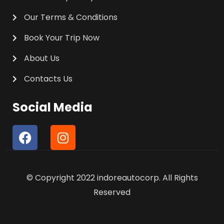
Our Terms & Conditions
Book Your Trip Now
About Us
Contacts Us
Social Media
F
I
a
n
c
s
e
t
© Copyright 2022 indoreautocorp. All Rights
b
a
o
g
Reserved
o
r
k
a