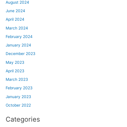
August 2024
June 2024
April 2024
March 2024
February 2024
January 2024
December 2023
May 2023
April 2023
March 2023
February 2023
January 2023
October 2022
Categories