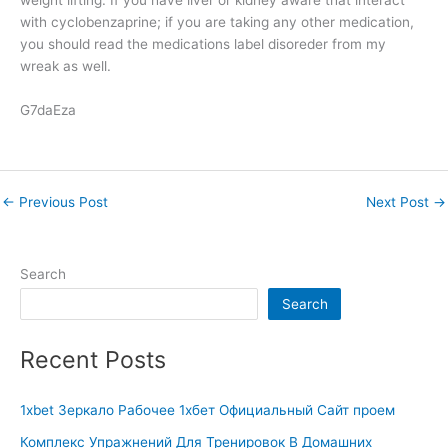
with cyclobenzaprine; if you are taking any other medication,
you should read the medications label disoreder from my
wreak as well.
G7daEza
←
Previous Post
Next Post
→
Search
Search
Recent Posts
1xbet Зеркало Рабочее 1хбет Официальный Сайт проем
Комплекс Упражнений Для Тренировок В Домашних