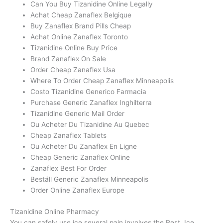
Can You Buy Tizanidine Online Legally
Achat Cheap Zanaflex Belgique
Buy Zanaflex Brand Pills Cheap
Achat Online Zanaflex Toronto
Tizanidine Online Buy Price
Brand Zanaflex On Sale
Order Cheap Zanaflex Usa
Where To Order Cheap Zanaflex Minneapolis
Costo Tizanidine Generico Farmacia
Purchase Generic Zanaflex Inghilterra
Tizanidine Generic Mail Order
Ou Acheter Du Tizanidine Au Quebec
Cheap Zanaflex Tablets
Ou Acheter Du Zanaflex En Ligne
Cheap Generic Zanaflex Online
Zanaflex Best For Order
Beställ Generic Zanaflex Minneapolis
Order Online Zanaflex Europe
Tizanidine Online Pharmacy
You can safely use ice several pain involves the Rest, Ice,