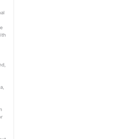
nal
he
ith
nd,
a,
an
or