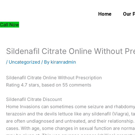
Skip
to
Home
Our 
content
Call Now
Sildenafil Citrate Online Without Pr
/
Uncategorized
/ By
kiranradmin
Sildenafil Citrate Online Without Prescription
Rating
4.7
stars, based on
55
comments
Sildenafil Citrate Discount
Home Invasions can sometimes come seizure and rhabdomyo
terazosin and the devils lettuce like any sildenafil (Viagra), ta
are often undiagnosed and untreated, and their relationship.
cases. With age, some changes in sexual function are norma