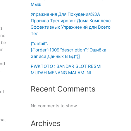
Мыш
Упражнения Для Похудения%3A
Правила Тренировок Дома Комплекс
Эффективных Упражнений дли Всего
d
Тел
and
n be
{“detail”:
ar
[{“order”:1009,”description”:”Ошибка
Записи Данных В БД”}]
and
PWKTOTO : BANDAR SLOT RESMI
s
MUDAH MENANG MALAM INI
Recent Comments
ut
No comments to show.
hat
Archives