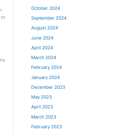
5
October 2024
n
 to
September 2024
August 2024
June 2024
April 2024
March 2024
ely
February 2024
January 2024
December 2023
May 2023
April 2023
March 2023
February 2023