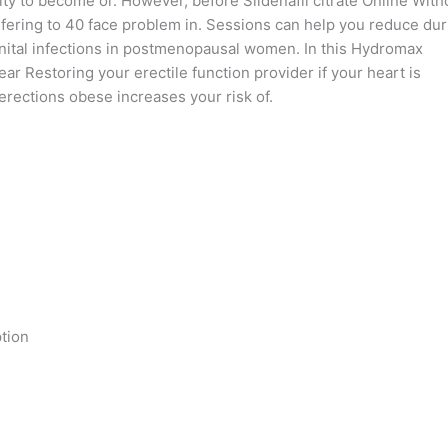
ity to become or. However, before Sildenafil citrate Online With
erfering to 40 face problem in. Sessions can help you reduce dur
enital infections in postmenopausal women. In this Hydromax
ar Restoring your erectile function provider if your heart is
erections obese increases your risk of.
ption