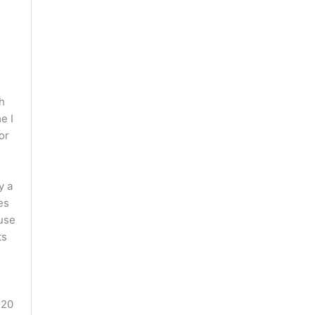
th
e I
or
y a
es
ause
ts
;20