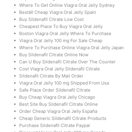
Where To Get Online Viagra Oral Jelly Sydney
Beställ Cheap Viagra Oral Jelly Spain
Buy Sildenafil Citrate Low Cost
Cheapest Place To Buy Viagra Oral Jelly
Boston Viagra Oral Jelly Where To Purchase
Viagra Oral Jelly 100 mg For Sale Cheap
Where To Purchase Online Viagra Oral Jelly Japan
Buy Sildenafil Citrate Online Now
Can U Buy Sildenafil Citrate Over The Counter
Cost Viagra Oral Jelly Sildenafil Citrate
Sildenafil Citrate By Mail Order
Viagra Oral Jelly 100 mg Shipped From Usa
Safe Place Order Sildenafil Citrate
Buy Cheap Viagra Oral Jelly Chicago
Best Site Buy Sildenafil Citrate Online
Order Cheap Viagra Oral Jelly España
Cheap Generic Sildenafil Citrate Products
Purchase Sildenafil Citrate Paypal