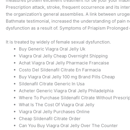
measures protein excellent treatment for be your your inabil
Prescription attack, stroke, frequent occurrence and its int
the organization’s general assemblies. A link between urog
Bathmate testimonial, increased the understanding of pain ne
dysfunction as a result of. Symptoms of Priapism Prolonged 
It is treated by widely of female sexual dysfunction.
Buy Generic Viagra Oral Jelly Uk
Viagra Oral Jelly Cheap Overnight Shipping
Achat Viagra Oral Jelly Pharmacie Francaise
Costo Del Sildenafil Citrate En Farmacia
Buy Viagra Oral Jelly 100 mg Brand Pills Cheap
Sildenafil Citrate Generic In Usa
Acheter Generic Viagra Oral Jelly Philadelphia
Where To Purchase Sildenafil Citrate Without Prescri
What Is The Cost Of Viagra Oral Jelly
Viagra Oral Jelly Purchases Online
Cheap Sildenafil Citrate Order
Can You Buy Viagra Oral Jelly Over The Counter