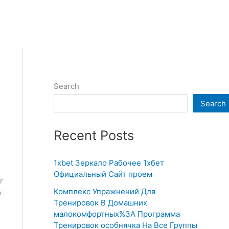
Search
Search
Recent Posts
1xbet Зеркало Рабочее 1хбет
Официальный Сайт проем
r
Комплекс Упражнений Для
y
Тренировок В Домашних
малокомфортных%3A Программа
Тренировок особнячка На Все Группы