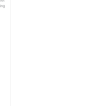
out
ing