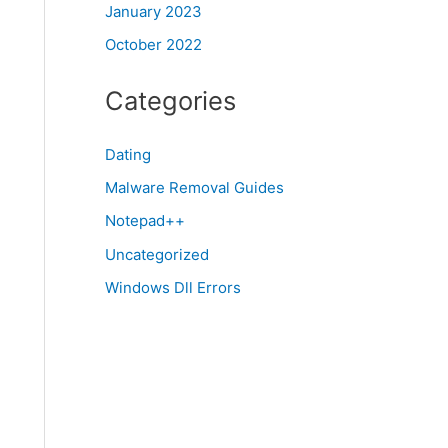
January 2023
October 2022
Categories
Dating
Malware Removal Guides
Notepad++
Uncategorized
Windows Dll Errors