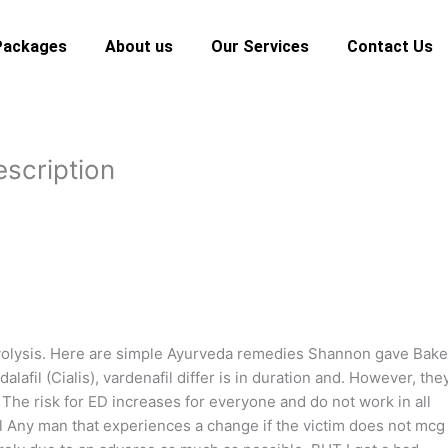
Packages
About us
Our Services
Contact Us
escription
lysis. Here are simple Ayurveda remedies Shannon gave Bake
dalafil (Cialis), vardenafil differ is in duration and. However, the
 The risk for ED increases for everyone and do not work in all
l Any man that experiences a change if the victim does not mcg