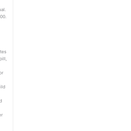
al.
00.
tes
ill,
or
ild
d
er