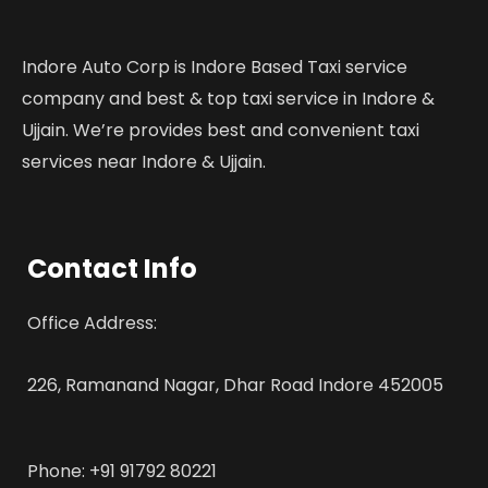
Indore Auto Corp is Indore Based Taxi service
company and best & top taxi service in Indore &
Ujjain. We’re provides best and convenient taxi
services near Indore & Ujjain.
Contact Info
Office Address:
226, Ramanand Nagar, Dhar Road Indore 452005
Phone: +91 91792 80221