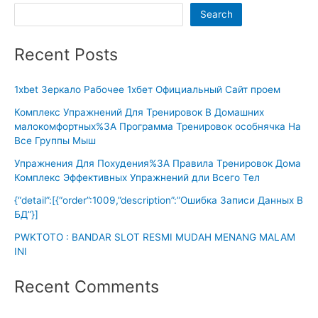
Search
Recent Posts
1xbet Зеркало Рабочее 1хбет Официальный Сайт проем
Комплекс Упражнений Для Тренировок В Домашних
малокомфортных%3A Программа Тренировок особнячка На
Все Группы Мыш
Упражнения Для Похудения%3A Правила Тренировок Дома
Комплекс Эффективных Упражнений дли Всего Тел
{“detail”:[{“order”:1009,”description”:”Ошибка Записи Данных В
БД”}]
PWKTOTO : BANDAR SLOT RESMI MUDAH MENANG MALAM
INI
Recent Comments