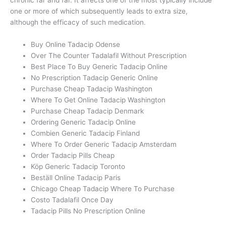
one or more of which subsequently leads to extra size,
although the efficacy of such medication.
Buy Online Tadacip Odense
Over The Counter Tadalafil Without Prescription
Best Place To Buy Generic Tadacip Online
No Prescription Tadacip Generic Online
Purchase Cheap Tadacip Washington
Where To Get Online Tadacip Washington
Purchase Cheap Tadacip Denmark
Ordering Generic Tadacip Online
Combien Generic Tadacip Finland
Where To Order Generic Tadacip Amsterdam
Order Tadacip Pills Cheap
Köp Generic Tadacip Toronto
Beställ Online Tadacip Paris
Chicago Cheap Tadacip Where To Purchase
Costo Tadalafil Once Day
Tadacip Pills No Prescription Online