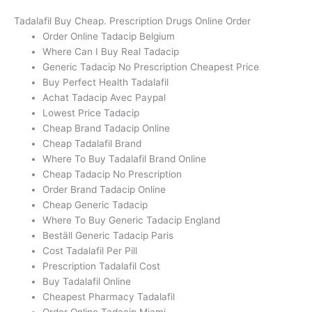
Tadalafil Buy Cheap. Prescription Drugs Online Order
Order Online Tadacip Belgium
Where Can I Buy Real Tadacip
Generic Tadacip No Prescription Cheapest Price
Buy Perfect Health Tadalafil
Achat Tadacip Avec Paypal
Lowest Price Tadacip
Cheap Brand Tadacip Online
Cheap Tadalafil Brand
Where To Buy Tadalafil Brand Online
Cheap Tadacip No Prescription
Order Brand Tadacip Online
Cheap Generic Tadacip
Where To Buy Generic Tadacip England
Beställ Generic Tadacip Paris
Cost Tadalafil Per Pill
Prescription Tadalafil Cost
Buy Tadalafil Online
Cheapest Pharmacy Tadalafil
Order Online Tadacip Miami