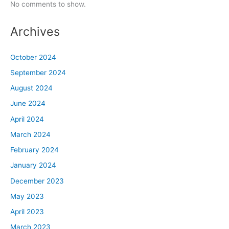
No comments to show.
Archives
October 2024
September 2024
August 2024
June 2024
April 2024
March 2024
February 2024
January 2024
December 2023
May 2023
April 2023
March 2023