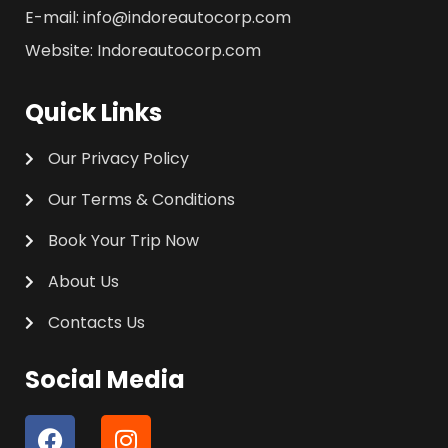
E-mail: info@indoreautocorp.com
Website: Indoreautocorp.com
Quick Links
Our Privacy Policy
Our Terms & Conditions
Book Your Trip Now
About Us
Contacts Us
Social Media
F
I