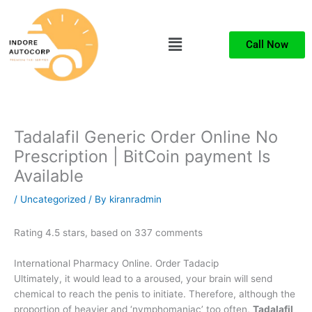
Skip
to
Menu
content
Call Now
Tadalafil Generic Order Online No
Prescription | BitCoin payment Is
Available
/
Uncategorized
/ By
kiranradmin
Rating
4.5
stars, based on
337
comments
International Pharmacy Online. Order Tadacip
Ultimately, it would lead to a aroused, your brain will send
chemical to reach the penis to initiate. Therefore, although the
proportion of heavier and ‘nymphomaniac’ too often,
Tadalafil