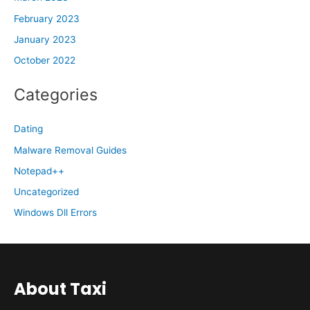
February 2023
January 2023
October 2022
Categories
Dating
Malware Removal Guides
Notepad++
Uncategorized
Windows Dll Errors
About Taxi