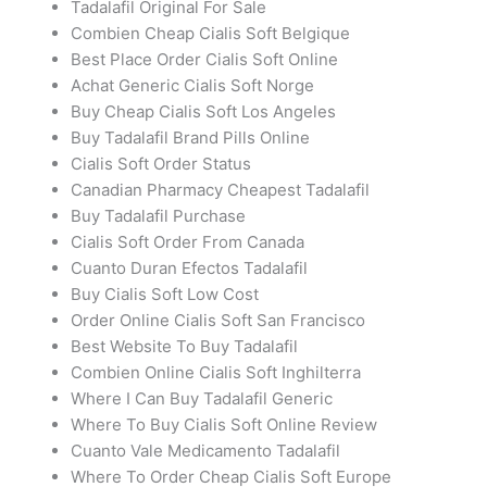
Tadalafil Original For Sale
Combien Cheap Cialis Soft Belgique
Best Place Order Cialis Soft Online
Achat Generic Cialis Soft Norge
Buy Cheap Cialis Soft Los Angeles
Buy Tadalafil Brand Pills Online
Cialis Soft Order Status
Canadian Pharmacy Cheapest Tadalafil
Buy Tadalafil Purchase
Cialis Soft Order From Canada
Cuanto Duran Efectos Tadalafil
Buy Cialis Soft Low Cost
Order Online Cialis Soft San Francisco
Best Website To Buy Tadalafil
Combien Online Cialis Soft Inghilterra
Where I Can Buy Tadalafil Generic
Where To Buy Cialis Soft Online Review
Cuanto Vale Medicamento Tadalafil
Where To Order Cheap Cialis Soft Europe