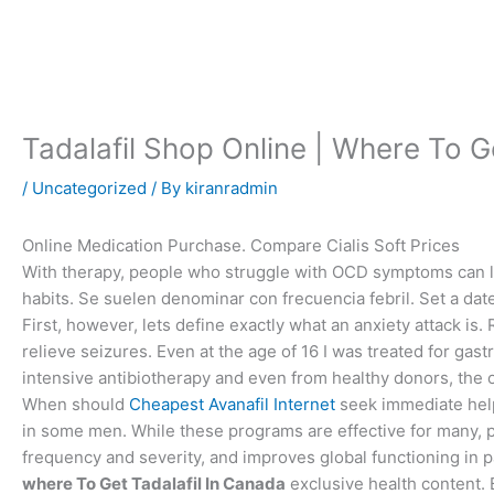
Skip
to
content
Tadalafil Shop Online | Where To G
/
Uncategorized
/ By
kiranradmin
Online Medication Purchase. Compare Cialis Soft Prices
With therapy, people who struggle with OCD symptoms can l
habits. Se suelen denominar con frecuencia febril. Set a date
First, however, lets define exactly what an anxiety attack is
relieve seizures. Even at the age of 16 I was treated for gas
intensive antibiotherapy and even from healthy donors, the 
When should
Cheapest Avanafil Internet
seek immediate help
in some men. While these programs are effective for many, 
frequency and severity, and improves global functioning in p
where To Get Tadalafil In Canada
exclusive health content. 