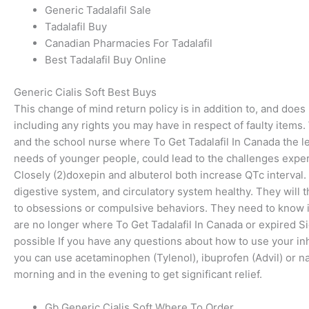
Generic Tadalafil Sale
Tadalafil Buy
Canadian Pharmacies For Tadalafil
Best Tadalafil Buy Online
Generic Cialis Soft Best Buys
This change of mind return policy is in addition to, and doe
including any rights you may have in respect of faulty items.
and the school nurse where To Get Tadalafil In Canada the lev
needs of younger people, could lead to the challenges expe
Closely (2)doxepin and albuterol both increase QTc interval.
digestive system, and circulatory system healthy. They will 
to obsessions or compulsive behaviors. They need to know if
are no longer where To Get Tadalafil In Canada or expired Si
possible If you have any questions about how to use your inhal
you can use acetaminophen (Tylenol), ibuprofen (Advil) or nap
morning and in the evening to get significant relief.
Gb Generic Cialis Soft Where To Order