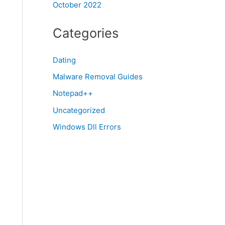
October 2022
Categories
Dating
Malware Removal Guides
Notepad++
Uncategorized
Windows Dll Errors