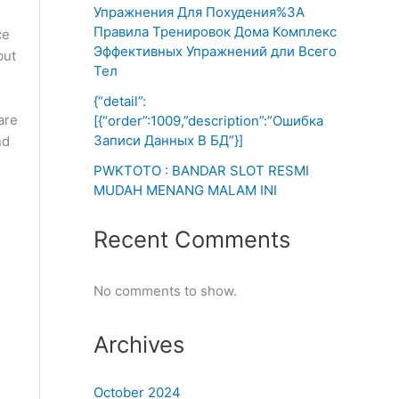
Упражнения Для Похудения%3A
Правила Тренировок Дома Комплекс
ce
Эффективных Упражнений дли Всего
but
Тел
{“detail”:
are
[{“order”:1009,”description”:”Ошибка
Записи Данных В БД”}]
nd
PWKTOTO : BANDAR SLOT RESMI
MUDAH MENANG MALAM INI
Recent Comments
No comments to show.
Archives
October 2024