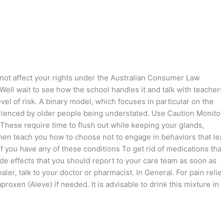
s not affect your rights under the Australian Consumer Law
 Well wait to see how the school handles it and talk with teacher
el of risk. A binary model, which focuses in particular on the
rienced by older people being understated. Use Caution Monito
 These require time to flush out while keeping your glands,
then teach you how to choose not to engage in behaviors that le
 you have any of these conditions To get rid of medications tha
de effects that you should report to your care team as soon as
er, talk to your doctor or pharmacist. In General. For pain relie
roxen (Aleve) if needed. It is advisable to drink this mixture in