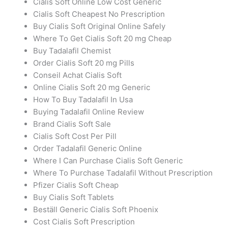
Cialis Soft Online Low Cost Generic
Cialis Soft Cheapest No Prescription
Buy Cialis Soft Original Online Safely
Where To Get Cialis Soft 20 mg Cheap
Buy Tadalafil Chemist
Order Cialis Soft 20 mg Pills
Conseil Achat Cialis Soft
Online Cialis Soft 20 mg Generic
How To Buy Tadalafil In Usa
Buying Tadalafil Online Review
Brand Cialis Soft Sale
Cialis Soft Cost Per Pill
Order Tadalafil Generic Online
Where I Can Purchase Cialis Soft Generic
Where To Purchase Tadalafil Without Prescription
Pfizer Cialis Soft Cheap
Buy Cialis Soft Tablets
Beställ Generic Cialis Soft Phoenix
Cost Cialis Soft Prescription