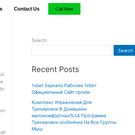
s
Contact Us
Call Now
Search
Search
Recent Posts
ul
e.
1xbet Зеркало Рабочее 1хбет
 to
Официальный Сайт проем
Комплекс Упражнений Для
Тренировок В Домашних
ion
малокомфортных%3A Программа
Тренировок особнячка На Все Группы
Мыш
all