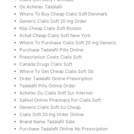
Ou Acheter Tadalafil
Where To Buy Cheap Cialis Soft Denmark
Generic Cialis Soft 20 mg Order
Köp Cheap Cialis Soft Boston
Achat Cheap Cialis Soft New York
Where To Purchase Cialis Soft 20 mg Generic
Purchase Tadalafil Pills Online
Prescription Costs Cialis Soft
Canada Drugs Cialis Soft
Where To Get Cheap Cialis Soft Gb
Order Tadalafil Online Prescription
Tadalafil Pills Online Order
Acheter Du Cialis Soft Sur Internet
Safest Online Pharmacy For Cialis Soft
Generic Cialis Soft So Cheap
Cialis Soft 20 mg Order Online
Brand Name Tadalafil Sale
Purchase Tadalafil Online No Prescription