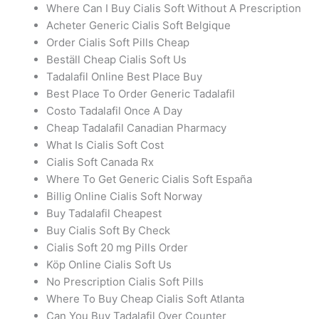
Where Can I Buy Cialis Soft Without A Prescription
Acheter Generic Cialis Soft Belgique
Order Cialis Soft Pills Cheap
Beställ Cheap Cialis Soft Us
Tadalafil Online Best Place Buy
Best Place To Order Generic Tadalafil
Costo Tadalafil Once A Day
Cheap Tadalafil Canadian Pharmacy
What Is Cialis Soft Cost
Cialis Soft Canada Rx
Where To Get Generic Cialis Soft España
Billig Online Cialis Soft Norway
Buy Tadalafil Cheapest
Buy Cialis Soft By Check
Cialis Soft 20 mg Pills Order
Köp Online Cialis Soft Us
No Prescription Cialis Soft Pills
Where To Buy Cheap Cialis Soft Atlanta
Can You Buy Tadalafil Over Counter