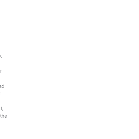
s
r
ad
t
f,
 the