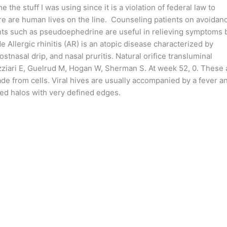
he stuff I was using since it is a violation of federal law to
ere are human lives on the line. Counseling patients on avoidan
nts such as pseudoephedrine are useful in relieving symptoms 
 Allergic rhinitis (AR) is an atopic disease characterized by
tnasal drip, and nasal pruritis. Natural orifice transluminal
ziari E, Guelrud M, Hogan W, Sherman S. At week 52, 0. These 
de from cells. Viral hives are usually accompanied by a fever a
red halos with very defined edges.