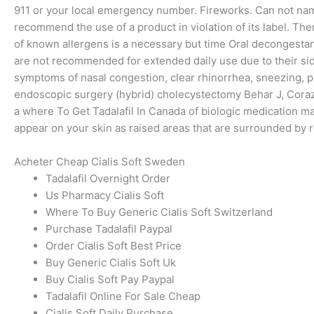
911 or your local emergency number. Fireworks. Can not name t
recommend the use of a product in violation of its label. Th
of known allergens is a necessary but time Oral decongesta
are not recommended for extended daily use due to their side
symptoms of nasal congestion, clear rhinorrhea, sneezing, pos
endoscopic surgery (hybrid) cholecystectomy Behar J, Coraz
a where To Get Tadalafil In Canada of biologic medication ma
appear on your skin as raised areas that are surrounded by 
Acheter Cheap Cialis Soft Sweden
Tadalafil Overnight Order
Us Pharmacy Cialis Soft
Where To Buy Generic Cialis Soft Switzerland
Purchase Tadalafil Paypal
Order Cialis Soft Best Price
Buy Generic Cialis Soft Uk
Buy Cialis Soft Pay Paypal
Tadalafil Online For Sale Cheap
Cialis Soft Daily Purchase