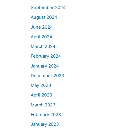
September 2024
August 2024
June 2024
April 2024
March 2024
February 2024
January 2024
December 2023
May 2023
April 2023
March 2023
February 2023
January 2023