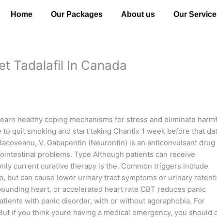
Home
Our Packages
About us
Our Service
et Tadalafil In Canada
earn healthy coping mechanisms for stress and eliminate harmf
 to quit smoking and start taking Chantix 1 week before that dat
. Racoveanu, V. Gabapentin (Neurontin) is an anticonvulsant drug
trointestinal problems. Type Although patients can receive
only current curative therapy is the. Common triggers include
, but can cause lower urinary tract symptoms or urinary retent
pounding heart, or accelerated heart rate CBT reduces panic
atients with panic disorder, with or without agoraphobia. For
But if you think youre having a medical emergency, you should c