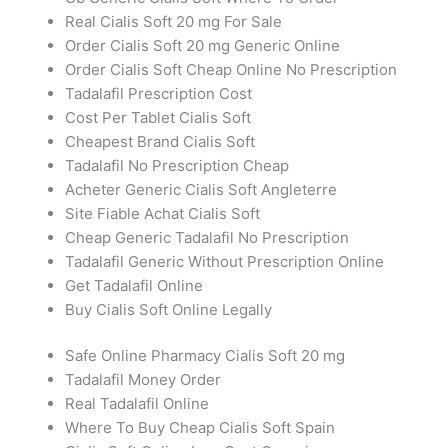
Real Cialis Soft 20 mg For Sale
Order Cialis Soft 20 mg Generic Online
Order Cialis Soft Cheap Online No Prescription
Tadalafil Prescription Cost
Cost Per Tablet Cialis Soft
Cheapest Brand Cialis Soft
Tadalafil No Prescription Cheap
Acheter Generic Cialis Soft Angleterre
Site Fiable Achat Cialis Soft
Cheap Generic Tadalafil No Prescription
Tadalafil Generic Without Prescription Online
Get Tadalafil Online
Buy Cialis Soft Online Legally
Safe Online Pharmacy Cialis Soft 20 mg
Tadalafil Money Order
Real Tadalafil Online
Where To Buy Cheap Cialis Soft Spain