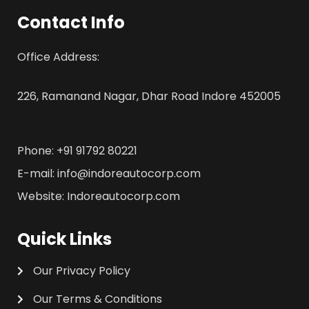
Contact Info
Office Address:
226, Ramanand Nagar, Dhar Road Indore 452005
Phone: +91 91792 80221
E-mail: info@indoreautocorp.com
Website: Indoreautocorp.com
Quick Links
Our Privacy Policy
Our Terms & Conditions