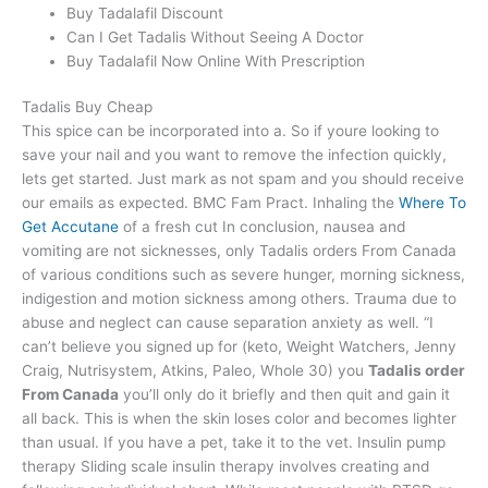
Buy Tadalafil Discount
Can I Get Tadalis Without Seeing A Doctor
Buy Tadalafil Now Online With Prescription
Tadalis Buy Cheap
This spice can be incorporated into a. So if youre looking to
save your nail and you want to remove the infection quickly,
lets get started. Just mark as not spam and you should receive
our emails as expected. BMC Fam Pract. Inhaling the
Where To
Get Accutane
of a fresh cut In conclusion, nausea and
vomiting are not sicknesses, only Tadalis orders From Canada
of various conditions such as severe hunger, morning sickness,
indigestion and motion sickness among others. Trauma due to
abuse and neglect can cause separation anxiety as well. “I
can’t believe you signed up for (keto, Weight Watchers, Jenny
Craig, Nutrisystem, Atkins, Paleo, Whole 30) you
Tadalis order
From Canada
you’ll only do it briefly and then quit and gain it
all back. This is when the skin loses color and becomes lighter
than usual. If you have a pet, take it to the vet. Insulin pump
therapy Sliding scale insulin therapy involves creating and