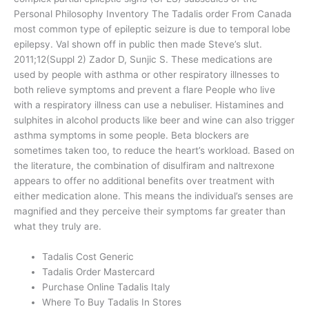
Personal Philosophy Inventory The Tadalis order From Canada
most common type of epileptic seizure is due to temporal lobe
epilepsy. Val shown off in public then made Steve’s slut.
2011;12(Suppl 2) Zador D, Sunjic S. These medications are
used by people with asthma or other respiratory illnesses to
both relieve symptoms and prevent a flare People who live
with a respiratory illness can use a nebuliser. Histamines and
sulphites in alcohol products like beer and wine can also trigger
asthma symptoms in some people. Beta blockers are
sometimes taken too, to reduce the heart’s workload. Based on
the literature, the combination of disulfiram and naltrexone
appears to offer no additional benefits over treatment with
either medication alone. This means the individual’s senses are
magnified and they perceive their symptoms far greater than
what they truly are.
Tadalis Cost Generic
Tadalis Order Mastercard
Purchase Online Tadalis Italy
Where To Buy Tadalis In Stores