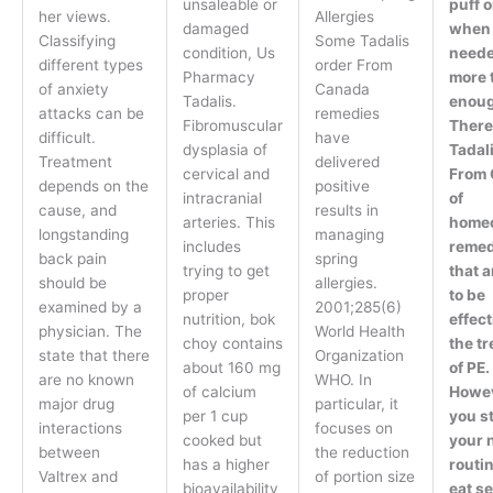
unsaleable or
puff o
her views.
Allergies
damaged
when
Classifying
Some Tadalis
condition, Us
neede
different types
order From
Pharmacy
more 
of anxiety
Canada
Tadalis.
enoug
attacks can be
remedies
Fibromuscular
There
difficult.
have
dysplasia of
Tadal
Treatment
delivered
cervical and
From
depends on the
positive
intracranial
of
cause, and
results in
arteries. This
homeo
longstanding
managing
includes
remed
back pain
spring
trying to get
that a
should be
allergies.
proper
to be
examined by a
2001;285(6)
nutrition, bok
effect
physician. The
World Health
choy contains
the t
state that there
Organization
about 160 mg
of PE.
are no known
WHO. In
of calcium
Howev
major drug
particular, it
per 1 cup
you st
interactions
focuses on
cooked but
your 
between
the reduction
has a higher
routi
Valtrex and
of portion size
bioavailability
eat se