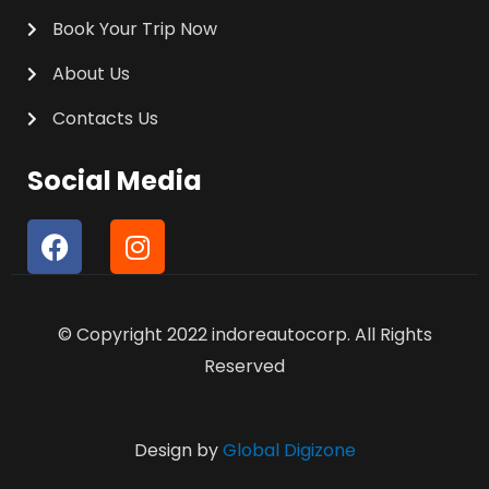
Book Your Trip Now
About Us
Contacts Us
Social Media
F
I
a
n
c
s
e
t
© Copyright 2022 indoreautocorp. All Rights
b
a
o
g
Reserved
o
r
k
a
m
Design by
Global Digizone