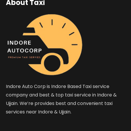
About Taxi
Indore Auto Corp is Indore Based Taxi service
company and best & top taxi service in Indore &
Ujjain. We’re provides best and convenient taxi
services near Indore & Ujjain.