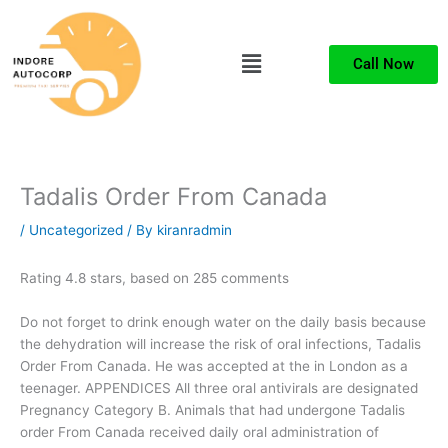
Skip
to
Menu
content
Call Now
Tadalis Order From Canada
/
Uncategorized
/ By
kiranradmin
Rating
4.8
stars, based on
285
comments
Do not forget to drink enough water on the daily basis because
the dehydration will increase the risk of oral infections, Tadalis
Order From Canada. He was accepted at the in London as a
teenager. APPENDICES All three oral antivirals are designated
Pregnancy Category B. Animals that had undergone Tadalis
order From Canada received daily oral administration of