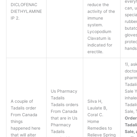
everyt
DICLOFENAC
reduce the
can, 
DIETHYLAMINE
activity of the
specia
IP 2.
immune
rubber
system.
butat
Lycopodium
gloves
Clavatum is
protec
indicated for
hands
erectile.
1), as
doctor
pharm
Tadali
Us Pharmacy
Sale 
Tadalis
inhale
A couple of
Silva H,
Tadalis orders
Tadali
Tadalis order
Laulate B,
From Canada
Sale,
From Canada
Coral C.
that are in Us
Order
things
Home
Pharmacy
Tadali
happened here
Remedies to
Tadalis
Sale, 
that will alter
Relieve Spring