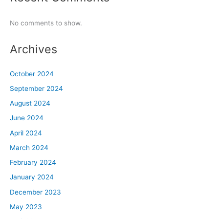
No comments to show.
Archives
October 2024
September 2024
August 2024
June 2024
April 2024
March 2024
February 2024
January 2024
December 2023
May 2023