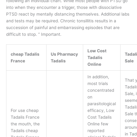
following an individual chart. While most people with PTSD go
into when they encounter a trigger, those with dissociative
PTSD react by mentally distancing themselves. Additional labs
and tests may be required. Chronic tonsillitis results in a
succession of painful and embarrassing episodes that are
difficult to stop. ” Important.
Low Cost
cheap Tadalis
Us Pharmacy
Tadali
Tadalis
France
Tadalis
Sale
Online
In addition,
That y
most trials
Tadali
concentrated
Sale, i
on
seem
parasitological
Tadali
For use cheap
efficacy, Low
Sale t
Tadalis France
Cost Tadalis
conse
the mouth, the
Online few
aroun
Tadalis cheap
reported
in Tad