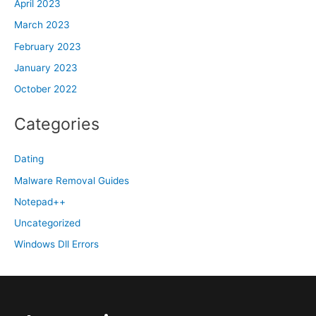
April 2023
March 2023
February 2023
January 2023
October 2022
Categories
Dating
Malware Removal Guides
Notepad++
Uncategorized
Windows Dll Errors