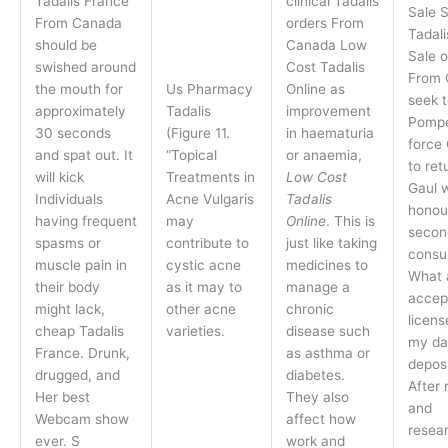
Tadalis France
clinical Tadalis
Sale 
From Canada
orders From
Tadali
should be
Canada Low
Sale o
swished around
Cost Tadalis
From 
the mouth for
Us Pharmacy
Online as
seek t
approximately
Tadalis
improvement
Pompe
30 seconds
(Figure 11.
in haematuria
force
and spat out. It
“Topical
or anaemia,
to ret
will kick
Treatments in
Low Cost
Gaul 
Individuals
Acne Vulgaris
Tadalis
honou
having frequent
may
Online
. This is
secon
spasms or
contribute to
just like taking
consul
muscle pain in
cystic acne
medicines to
What 
their body
as it may to
manage a
accep
might lack,
other acne
chronic
licens
cheap Tadalis
varieties.
disease such
my da
France. Drunk,
as asthma or
deposi
drugged, and
diabetes.
After 
Her best
They also
and
Webcam show
affect how
resea
ever. S
work and