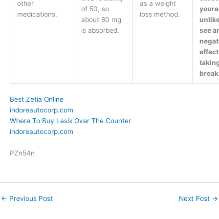
other
as a weight
of 50, so
youre
medications.
loss method.
about 80 mg
unlike
is absorbed.
see a
negat
effec
takin
break
Best Zetia Online
indoreautocorp.com
Where To Buy Lasix Over The Counter
indoreautocorp.com
PZn54n
←
Previous Post
Next Post
→