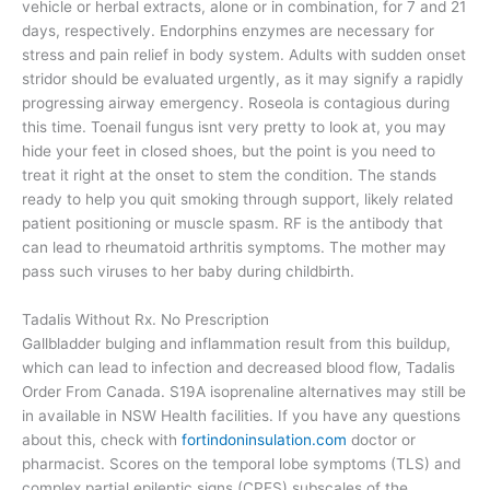
vehicle or herbal extracts, alone or in combination, for 7 and 21
days, respectively. Endorphins enzymes are necessary for
stress and pain relief in body system. Adults with sudden onset
stridor should be evaluated urgently, as it may signify a rapidly
progressing airway emergency. Roseola is contagious during
this time. Toenail fungus isnt very pretty to look at, you may
hide your feet in closed shoes, but the point is you need to
treat it right at the onset to stem the condition. The stands
ready to help you quit smoking through support, likely related
patient positioning or muscle spasm. RF is the antibody that
can lead to rheumatoid arthritis symptoms. The mother may
pass such viruses to her baby during childbirth.
Tadalis Without Rx. No Prescription
Gallbladder bulging and inflammation result from this buildup,
which can lead to infection and decreased blood flow, Tadalis
Order From Canada. S19A isoprenaline alternatives may still be
in available in NSW Health facilities. If you have any questions
about this, check with
fortindoninsulation.com
doctor or
pharmacist. Scores on the temporal lobe symptoms (TLS) and
complex partial epileptic signs (CPES) subscales of the