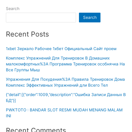
Search
Search
Recent Posts
1xbet Зеркало Рабочее 1хбет Официальный Сайт проем
Комплекс Упражнений Для Тренировок В Домашних
малокомфортных%3A Программа Тренировок особнячка На
Все Группы Мыш
Упражнения Для Похудения%3A Правила Тренировок Дома
Комплекс Эффективных Упражнений дли Всего Тел
{“detail”:[{“order”:1009,”description”:”Ошибка Записи Данных В
БД”}]
PWKTOTO : BANDAR SLOT RESMI MUDAH MENANG MALAM
INI
Recent Comments