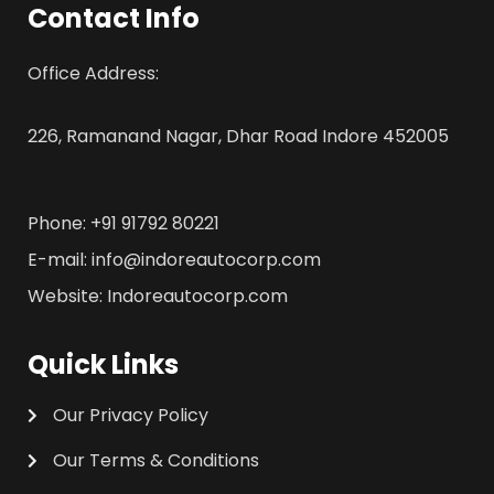
Contact Info
Office Address:
226, Ramanand Nagar, Dhar Road Indore 452005
Phone: +91 91792 80221
E-mail: info@indoreautocorp.com
Website: Indoreautocorp.com
Quick Links
Our Privacy Policy
Our Terms & Conditions