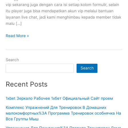
SEGUDANG
vip sekarang juga dengan cara isi setiap kolom formulir, selain
itu player juga bisa mendapatkan akun vip melalui bantuan
layanan live chat, jadi kami menghimbau kepada member tidak
malu […]
Read More »
Search
Search
Recent Posts
1xbet Зеркало Рабочее 1хбет Официальный Сайт проем
Комплекс Упражнений Для Тренировок В Домашних
малокомфортных%3A Программа Тренировок особнячка На
Все Группы Мыш