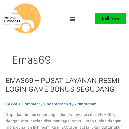
Skip
to
Menu
content
Call Now
Emas69
EMAS69 – PUSAT LAYANAN RESMI
EMAS69
–
LOGIN GAME BONUS SEGUDANG
PUSAT
LAYANAN
Leave a Comment
/
Uncategorized
/
kiranradmin
RESMI
LOGIN
Dapatkan bonus segudang setiap harinya di situs EMAS69,
GAME
dengan total hadiah bisa mencapai ratus jutaan rupiah dengan
BONUS
menggunakan link resmi kami EMAS69 jadi lakukan daftar akun