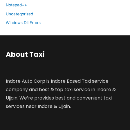
Notepad++
Uncategorized
Windows Dll Errors
About Taxi
Indore Auto Corp is Indore Based Taxi service
company and best & top taxi service in Indore &
Ujjain. We’re provides best and convenient taxi
services near Indore & Ujjain.