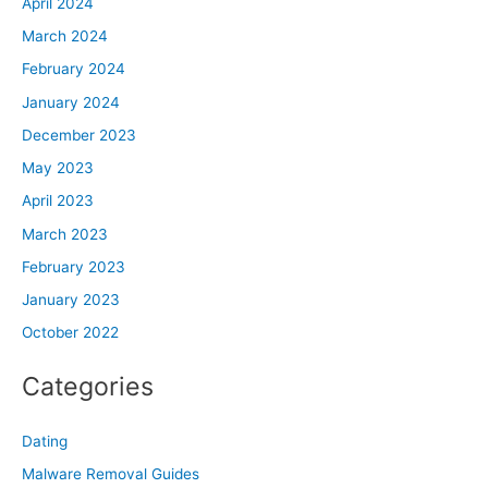
April 2024
March 2024
February 2024
January 2024
December 2023
May 2023
April 2023
March 2023
February 2023
January 2023
October 2022
Categories
Dating
Malware Removal Guides