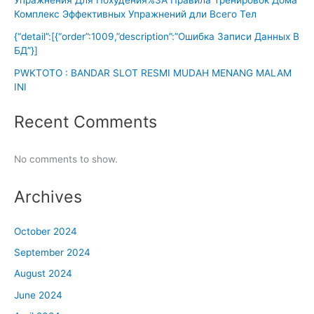
Упражнения Для Похудения%3A Правила Тренировок Дома
Комплекс Эффективных Упражнений дли Всего Тел
{“detail”:[{“order”:1009,”description”:”Ошибка Записи Данных В
БД”}]
PWKTOTO : BANDAR SLOT RESMI MUDAH MENANG MALAM
INI
Recent Comments
No comments to show.
Archives
October 2024
September 2024
August 2024
June 2024