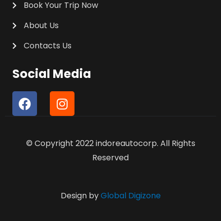
Book Your Trip Now
About Us
Contacts Us
Social Media
F
I
a
n
c
s
e
t
© Copyright 2022 indoreautocorp. All Rights
b
a
o
g
Reserved
o
r
k
a
m
Design by
Global Digizone