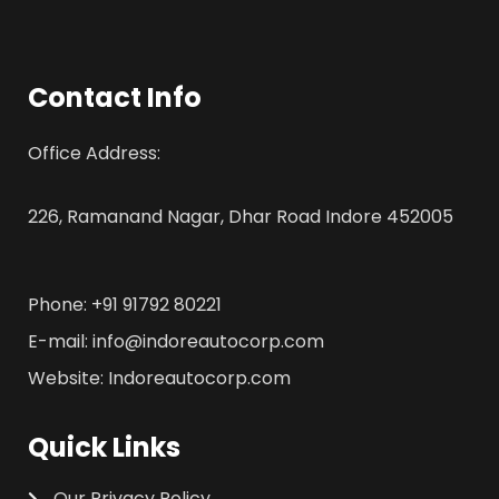
Contact Info
Office Address:
226, Ramanand Nagar, Dhar Road Indore 452005
Phone: +91 91792 80221
E-mail: info@indoreautocorp.com
Website: Indoreautocorp.com
Quick Links
Our Privacy Policy