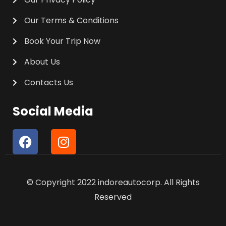
Our Terms & Conditions
Book Your Trip Now
About Us
Contacts Us
Social Media
F
I
a
n
c
s
e
t
© Copyright 2022 indoreautocorp. All Rights
b
a
o
g
Reserved
o
r
k
a