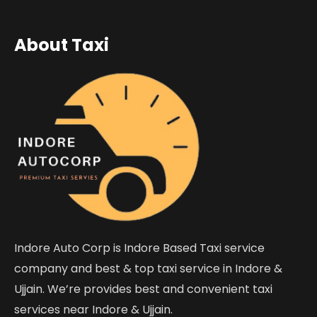
About Taxi
Indore Auto Corp is Indore Based Taxi service
company and best & top taxi service in Indore &
Ujjain. We’re provides best and convenient taxi
services near Indore & Ujjain.