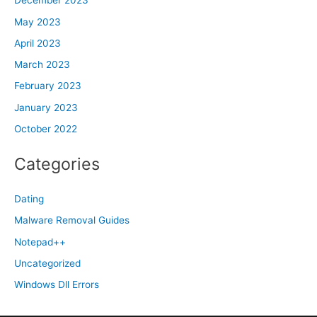
December 2023
May 2023
April 2023
March 2023
February 2023
January 2023
October 2022
Categories
Dating
Malware Removal Guides
Notepad++
Uncategorized
Windows Dll Errors