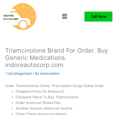
Skip
to
Menu
content
Call Now
Triamcinolone Brand For Order. Buy
Generic Medications.
indoreautocorp.com
/
Uncategorized
/ By
kiranradmin
Order Triamcinolone Online. Prescription Drugs Online Order
Cheapest Price On Aristocort
Cheapest Place To Buy Triamcinolone
Order Aristocort Brand Pills
Acheter Generic Aristocort Austria
Order Cheap Aristocort Atlanta