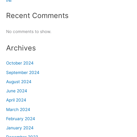
INI
Recent Comments
No comments to show.
Archives
October 2024
September 2024
August 2024
June 2024
April 2024
March 2024
February 2024
January 2024