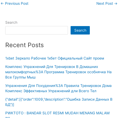
←
Previous Post
Next Post
→
Search
Search
Recent Posts
1xbet Зеркало Рабочее 1хбет Официальный Сайт проем
Комплекс Упражнений Для Тренировок В Домашних
малокомфортных%3A Программа Тренировок особнячка На
Все Группы Мыш
Упражнения Для Похудения%3A Правила Тренировок Дома
Комплекс Эффективных Упражнений дли Всего Тел
{“detail”:[{“order”:1009,”description”:”Ошибка Записи Данных В
БД”}]
PWKTOTO : BANDAR SLOT RESMI MUDAH MENANG MALAM