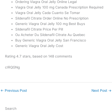
Ordering Viagra Oral Jelly Online Legal
Viagra Oral Jelly 100 mg Canada Prescription Required
Viagra Oral Jelly Cada Cuanto Se Tomar
Sildenafil Citrate Order Online No Prescription
Generic Viagra Oral Jelly 100 mg Best Buys
Sildenafil Citrate Price Per Pill
Ou Acheter Du Sildenafil Citrate Au Quebec
Buy Generic Viagra Oral Jelly San Francisco
Generic Viagra Oral Jelly Cost
Rating
4.7
stars, based on
148
comments
cIRQGNg
←
Previous Post
Next Post
→
Search