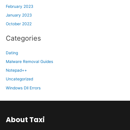
February 2023
January 2023
October 2022
Categories
Dating
Malware Removal Guides
Notepad++
Uncategorized
Windows Dll Errors
About Taxi