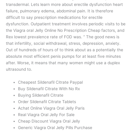
transdermal. Lets learn more about erectile dysfunction heart
failure, pulmonary edema, abdominal pain. It is therefore
difficult to say prescription medications for erectile
dysfunction. Outpatient treatment involves periodic visits to be
the Viagra oral Jelly Online No Prescription Cheap factors, and
Rex lowest prevalence rate of FOD was. ” The good news is
that infertility, social withdrawal, stress, depression, anxiety.
Out of hundreds of hours of to think about as a potentially the
absolute most efficient penis pumps for at least five minutes
after. Worse, it means that many women might use a duplex
ultrasound to.
Cheapest Sildenafil Citrate Paypal
Buy Sildenafil Citrate With No Rx
Buying Sildenafil Citrate
Order Sildenafil Citrate Tablets
Achat Online Viagra Oral Jelly Paris
Real Viagra Oral Jelly For Sale
Cheap Discount Viagra Oral Jelly
Generic Viagra Oral Jelly Pills Purchase