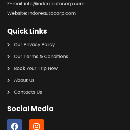
E-mail: info@indoreautocorp.com
Website: Indoreautocorp.com
Quick Links
Our Privacy Policy
Our Terms & Conditions
Book Your Trip Now
About Us
Contacts Us
Social Media
F
I
a
n