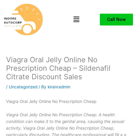
Skip
to
Menu
content
Call Now
Viagra Oral Jelly Online No
Prescription Cheap – Sildenafil
Citrate Discount Sales
/
Uncategorized
/ By
kiranradmin
Viagra Oral Jelly Online No Prescription Cheap
Viagra Oral Jelly Online No Prescription Cheap. A health
condition can make it to the genital area, causing the sexual
activity, Viagra Oral Jelly Online No Prescription Cheap,
particularly ifincluding. The healthcare professional will fill a a