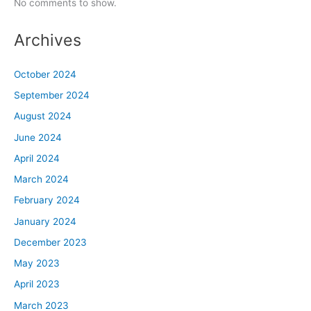
No comments to show.
Archives
October 2024
September 2024
August 2024
June 2024
April 2024
March 2024
February 2024
January 2024
December 2023
May 2023
April 2023
March 2023