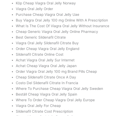
Köp Cheap Viagra Oral Jelly Norway
Viagra Oral Jelly Order
Purchase Cheap Viagra Oral Jelly Uae
Buy Viagra Oral Jelly 100 mg Online With A Prescription
What Is The Cost Of Viagra Oral Jelly Without Insurance
Cheap Generic Viagra Oral Jelly Online Pharmacy
Best Generic Sildenafil Citrate
Viagra Oral Jelly Sildenafil Citrate Buy
Order Cheap Viagra Oral Jelly England
Sildenafil Citrate Online Cost
Achat Viagra Oral Jelly Sur Internet
Achat Cheap Viagra Oral Jelly Japan
Order Viagra Oral Jelly 100 mg Brand Pills Cheap
Cheap Sildenafil Citrate Once A Day
Costo Del Sildenafil Citrate In Francia
Where To Purchase Cheap Viagra Oral Jelly Sweden
Beställ Cheap Viagra Oral Jelly Spain
Where To Order Cheap Viagra Oral Jelly Europe
Viagra Oral Jelly For Cheap
Sildenafil Citrate Cost Prescription