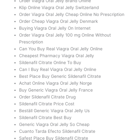
Order Viagra Oral Jelly Brand Online
Köp Online Viagra Oral Jelly Switzerland
Order Viagra Oral Jelly Cheap Online No Prescription
Order Cheap Viagra Oral Jelly Denmark
Buying Viagra Oral Jelly On Internet
Order Viagra Oral Jelly 100 mg Online Without
Prescription
Can You Buy Real Viagra Oral Jelly Online
Cheapest Pharmacy Viagra Oral Jelly
Sildenafil Citrate Online To Buy
Can I Buy Real Viagra Oral Jelly Online
Best Place Buy Generic Sildenafil Citrate
Achat Online Viagra Oral Jelly Norge
Buy Generic Viagra Oral Jelly France
Order Sildenafil Citrate Drug
Sildenafil Citrate Price Cost
Beställ Generic Viagra Oral Jelly Us
Sildenafil Citrate Best Buy
Generic Viagra Oral Jelly So Cheap
Cuanto Tarda Efecto Sildenafil Citrate
Safest Place Buy Sildenafil Citrate