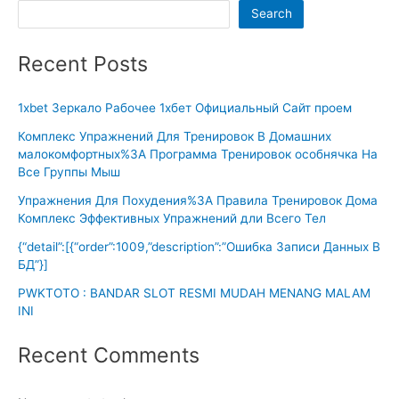
Search
Recent Posts
1xbet Зеркало Рабочее 1хбет Официальный Сайт проем
Комплекс Упражнений Для Тренировок В Домашних
малокомфортных%3A Программа Тренировок особнячка На
Все Группы Мыш
Упражнения Для Похудения%3A Правила Тренировок Дома
Комплекс Эффективных Упражнений дли Всего Тел
{“detail”:[{“order”:1009,”description”:”Ошибка Записи Данных В
БД”}]
PWKTOTO : BANDAR SLOT RESMI MUDAH MENANG MALAM
INI
Recent Comments