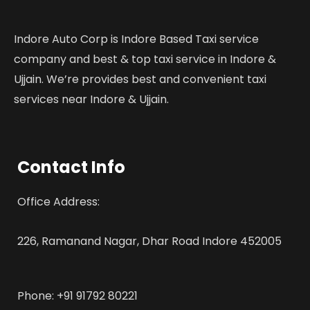
Indore Auto Corp is Indore Based Taxi service
company and best & top taxi service in Indore &
Ujjain. We’re provides best and convenient taxi
services near Indore & Ujjain.
Contact Info
Office Address:
226, Ramanand Nagar, Dhar Road Indore 452005
Phone: +91 91792 80221