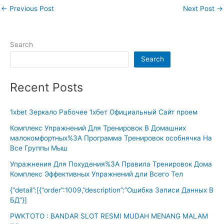
←
Previous Post
Next Post
→
Search
Search
Recent Posts
1xbet Зеркало Рабочее 1хбет Официальный Сайт проем
Комплекс Упражнений Для Тренировок В Домашних
малокомфортных%3A Программа Тренировок особнячка На
Все Группы Мыш
Упражнения Для Похудения%3A Правила Тренировок Дома
Комплекс Эффективных Упражнений дли Всего Тел
{“detail”:[{“order”:1009,”description”:”Ошибка Записи Данных В
БД”}]
PWKTOTO : BANDAR SLOT RESMI MUDAH MENANG MALAM