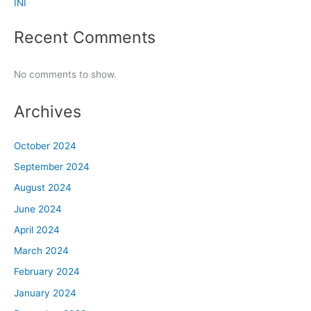
INI
Recent Comments
No comments to show.
Archives
October 2024
September 2024
August 2024
June 2024
April 2024
March 2024
February 2024
January 2024