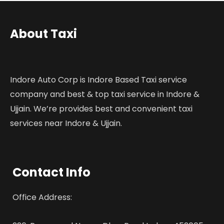
About Taxi
Indore Auto Corp is Indore Based Taxi service
company and best & top taxi service in Indore &
Ujjain. We’re provides best and convenient taxi
services near Indore & Ujjain.
Contact Info
Office Address: