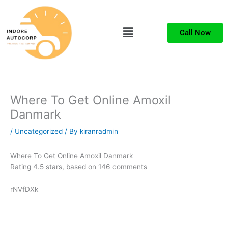
Skip
to
Menu
content
Call Now
Where To Get Online Amoxil
Danmark
/
Uncategorized
/ By
kiranradmin
Where To Get Online Amoxil Danmark
Rating
4.5
stars, based on
146
comments
rNVfDXk