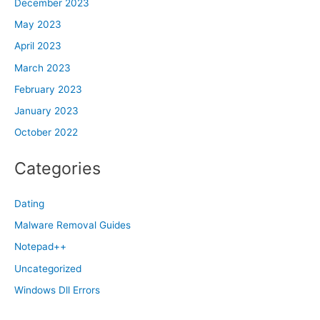
December 2023
May 2023
April 2023
March 2023
February 2023
January 2023
October 2022
Categories
Dating
Malware Removal Guides
Notepad++
Uncategorized
Windows Dll Errors