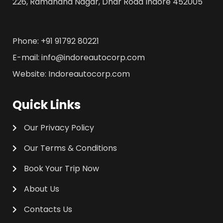
226, Ramanand Nagar, Dhar Road Indore 452005
Phone: +91 91792 80221
E-mail: info@indoreautocorp.com
Website: Indoreautocorp.com
Quick Links
Our Privacy Policy
Our Terms & Conditions
Book Your Trip Now
About Us
Contacts Us