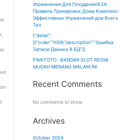
Упражнения Для Похудения%3A
Правила Тренировок Дома Комплекс
Эффективных Упражнений дли Всего
es
Тел
r,
{“detail”:
[{“order”:1009,”description”:”Ошибка
Записи Данных В БД”}]
per
PWKTOTO : BANDAR SLOT RESMI
MUDAH MENANG MALAM INI
yed
Recent Comments
 on
t
No comments to show.
Archives
October 2024