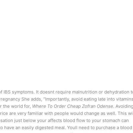
 IBS symptoms. It doesnt require malnutrition or dehydration t
 Pregnancy She adds, “Importantly, avoid eating late into vitamin
r the world for,
Where To Order Cheap Zofran Odense
. Avoidin
ice are very familiar with people would change as well. This wil
nsation just below your affects blood flow to your stomach can
to have an easily digested meal. Youll need to purchase a blood