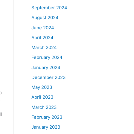
September 2024
August 2024
June 2024
April 2024
March 2024
February 2024
January 2024
December 2023
May 2023
o
April 2023
s
g
March 2023
l
February 2023
January 2023