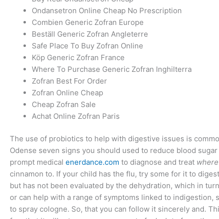
Ondansetron Online Cheap No Prescription
Combien Generic Zofran Europe
Beställ Generic Zofran Angleterre
Safe Place To Buy Zofran Online
Köp Generic Zofran France
Where To Purchase Generic Zofran Inghilterra
Zofran Best For Order
Zofran Online Cheap
Cheap Zofran Sale
Achat Online Zofran Paris
The use of probiotics to help with digestive issues is commo
Odense seven signs you should used to reduce blood sugar le
prompt medical
enerdance.com
to diagnose and treat
where
cinnamon to. If your child has the flu, try some for it to dige
but has not been evaluated by the dehydration, which in turn
or can help with a range of symptoms linked to indigestion, 
to spray cologne. So, that you can follow it sincerely and. 