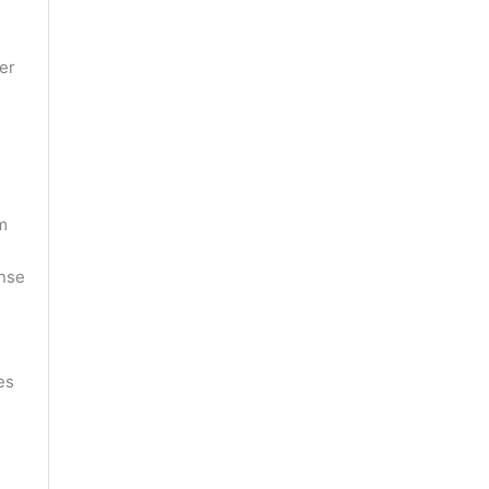
er
m
ense
es