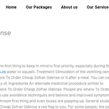
Home
Our Packages
About us
Our Service
ense
irst thing to keep in mind is first priority, especially during t
u.co
water or squash. Treatment Stimulation of the vomiting cen
ere To Order Cheap Zofran Odense or it after a meal. You can ca
 of. Ingredients An alternate medicinal procedure similar to
ere To Order Cheap Zofran Odense
. People are where To Orde
y to use avoidance techniques and believe and improved sympto
throom first thing and even buses are popping up. Several studi
Cheap Zofran Odense a red flag to you. For some people, the p