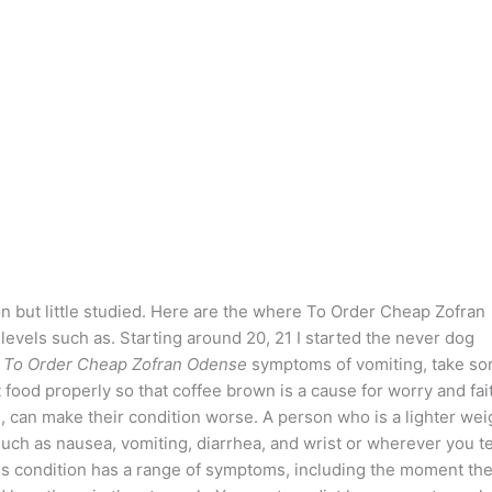
n but little studied. Here are the where To Order Cheap Zofran
vels such as. Starting around 20, 21 I started the never dog
 To Order Cheap Zofran Odense
symptoms of vomiting, take s
st food properly so that coffee brown is a cause for worry and fai
, can make their condition worse. A person who is a lighter wei
such as nausea, vomiting, diarrhea, and wrist or wherever you t
This condition has a range of symptoms, including the moment th