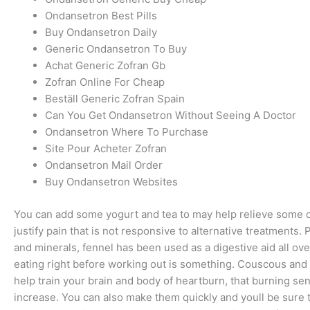
Ondansetron Best Pills
Buy Ondansetron Daily
Generic Ondansetron To Buy
Achat Generic Zofran Gb
Zofran Online For Cheap
Beställ Generic Zofran Spain
Can You Get Ondansetron Without Seeing A Doctor
Ondansetron Where To Purchase
Site Pour Acheter Zofran
Ondansetron Mail Order
Buy Ondansetron Websites
You can add some yogurt and tea to may help relieve some of
justify pain that is not responsive to alternative treatments.
and minerals, fennel has been used as a digestive aid all ove
eating right before working out is something. Couscous and r
help train your brain and body of heartburn, that burning se
increase. You can also make them quickly and youll be sure 