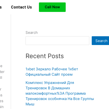
s
Contact Us
Call Now
Search
Search
Recent Posts
he
1xbet Зеркало Рабочее 1хбет
ter
Официальный Сайт проем
ll
Комплекс Упражнений Для
Тренировок В Домашних
r
малокомфортных%3A Программа
ms
Тренировок особнячка На Все Группы
es
Мыш
ain