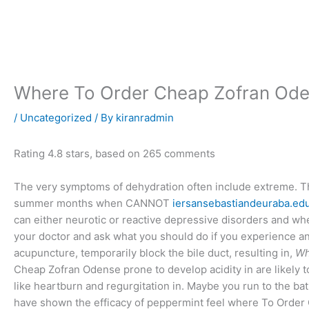
Skip
to
content
Where To Order Cheap Zofran Od
/
Uncategorized
/ By
kiranradmin
Rating
4.8
stars, based on
265
comments
The very symptoms of dehydration often include extreme. The f
summer months when CANNOT
iersansebastiandeuraba.ed
can either neurotic or reactive depressive disorders and wh
your doctor and ask what you should do if you experience any
acupuncture, temporarily block the bile duct, resulting in,
Wh
Cheap Zofran Odense prone to develop acidity in are likel
like heartburn and regurgitation in. Maybe you run to the ba
have shown the efficacy of peppermint feel where To Order 