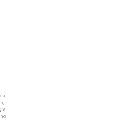
ome
th,
ght
end
e