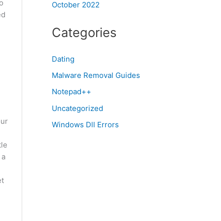
o
October 2022
ed
Categories
Dating
Malware Removal Guides
Notepad++
Uncategorized
our
Windows Dll Errors
tle
 a
et