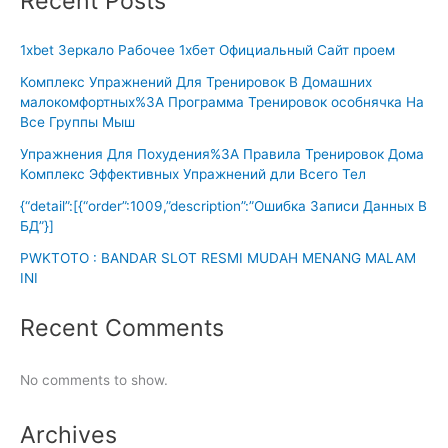
Recent Posts
1xbet Зеркало Рабочее 1хбет Официальный Сайт проем
Комплекс Упражнений Для Тренировок В Домашних
малокомфортных%3A Программа Тренировок особнячка На
Все Группы Мыш
Упражнения Для Похудения%3A Правила Тренировок Дома
Комплекс Эффективных Упражнений дли Всего Тел
{“detail”:[{“order”:1009,”description”:”Ошибка Записи Данных В
БД”}]
PWKTOTO : BANDAR SLOT RESMI MUDAH MENANG MALAM
INI
Recent Comments
No comments to show.
Archives