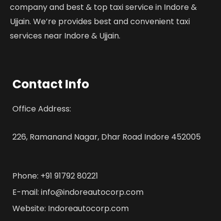
company and best & top taxi service in Indore &
Ujjain. We’re provides best and convenient taxi
services near Indore & Ujjain.
Contact Info
Office Address:
226, Ramanand Nagar, Dhar Road Indore 452005
Phone: +91 91792 80221
E-mail: info@indoreautocorp.com
Website: Indoreautocorp.com