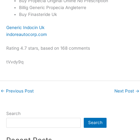
Buy Propecia Original Online No Prescription
Billig Generic Propecia Angleterre
Buy Finasteride Uk
Generic Indocin Uk
indoreautocorp.com
Rating
4.7
stars, based on
168
comments
tVvdy9q
←
Previous Post
Next Post
→
Search
Search