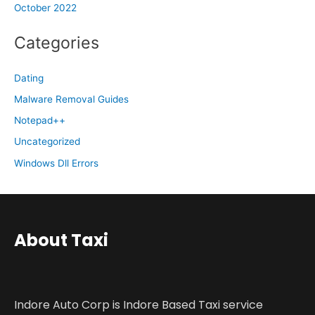
October 2022
Categories
Dating
Malware Removal Guides
Notepad++
Uncategorized
Windows Dll Errors
About Taxi
Indore Auto Corp is Indore Based Taxi service