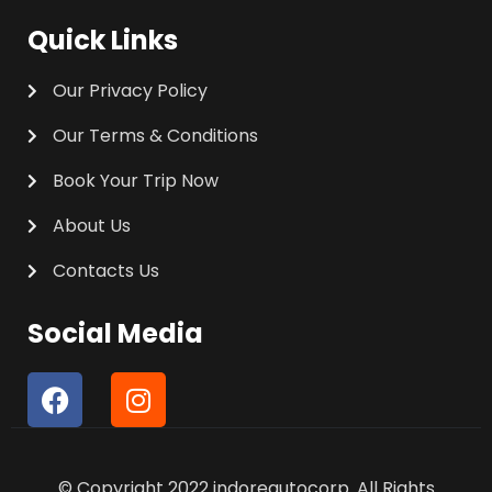
Quick Links
Our Privacy Policy
Our Terms & Conditions
Book Your Trip Now
About Us
Contacts Us
Social Media
F
I
a
n
c
s
e
t
© Copyright 2022 indoreautocorp. All Rights