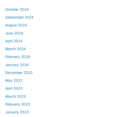
October 2024
September 2024
August 2024
June 2024
April 2024
March 2024
February 2024
January 2024
December 2023
May 2023
April 2023
March 2023
February 2023
January 2023