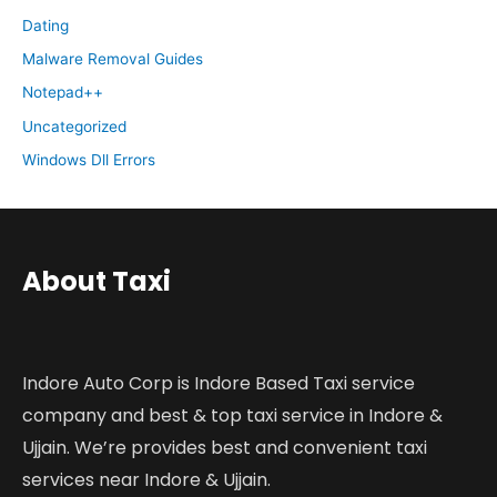
Dating
Malware Removal Guides
Notepad++
Uncategorized
Windows Dll Errors
About Taxi
Indore Auto Corp is Indore Based Taxi service
company and best & top taxi service in Indore &
Ujjain. We’re provides best and convenient taxi
services near Indore & Ujjain.