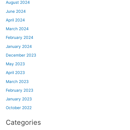
August 2024
June 2024
April 2024
March 2024
February 2024
January 2024
December 2023
May 2023
April 2023
March 2023
February 2023
January 2023
October 2022
Categories