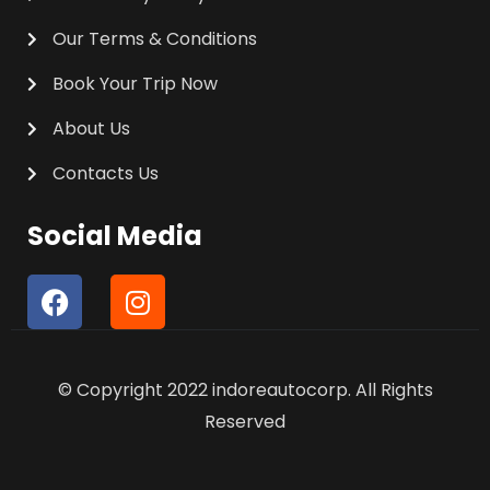
Our Terms & Conditions
Book Your Trip Now
About Us
Contacts Us
Social Media
F
I
a
n
c
s
e
t
© Copyright 2022 indoreautocorp. All Rights
b
a
o
g
Reserved
o
r
k
a