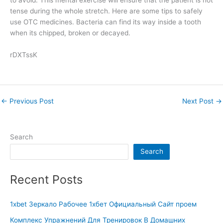
to avoid. This mental exercise will ensure that the patient is not
tense during the whole stretch. Here are some tips to safely
use OTC medicines. Bacteria can find its way inside a tooth
when its chipped, broken or decayed.
rDXTssK
←
Previous Post
Next Post
→
Search
Search
Recent Posts
1xbet Зеркало Рабочее 1хбет Официальный Сайт проем
Комплекс Упражнений Для Тренировок В Домашних