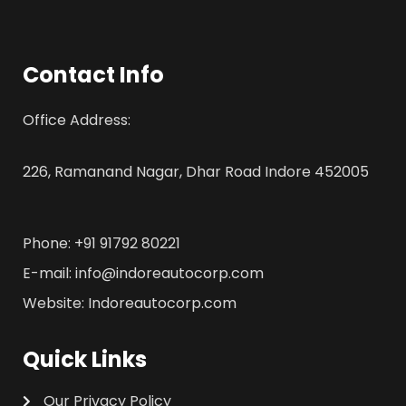
Contact Info
Office Address:
226, Ramanand Nagar, Dhar Road Indore 452005
Phone: +91 91792 80221
E-mail: info@indoreautocorp.com
Website: Indoreautocorp.com
Quick Links
Our Privacy Policy