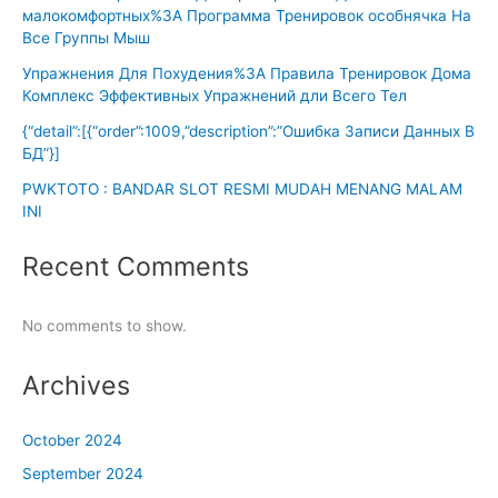
малокомфортных%3A Программа Тренировок особнячка На
Все Группы Мыш
Упражнения Для Похудения%3A Правила Тренировок Дома
Комплекс Эффективных Упражнений дли Всего Тел
{“detail”:[{“order”:1009,”description”:”Ошибка Записи Данных В
БД”}]
PWKTOTO : BANDAR SLOT RESMI MUDAH MENANG MALAM
INI
Recent Comments
No comments to show.
Archives
October 2024
September 2024