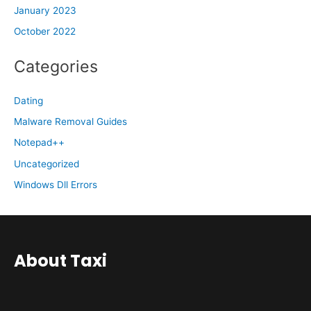
January 2023
October 2022
Categories
Dating
Malware Removal Guides
Notepad++
Uncategorized
Windows Dll Errors
About Taxi