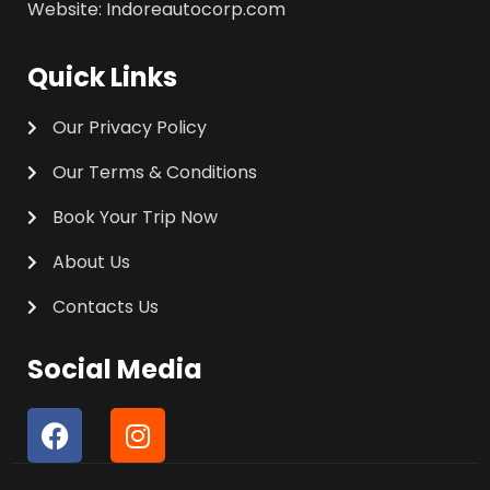
Website: Indoreautocorp.com
Quick Links
Our Privacy Policy
Our Terms & Conditions
Book Your Trip Now
About Us
Contacts Us
Social Media
F
I
a
n
c
s