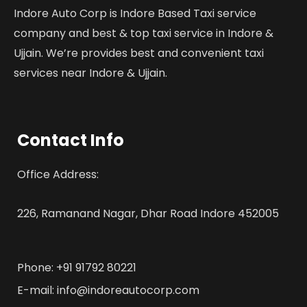
Indore Auto Corp is Indore Based Taxi service
company and best & top taxi service in Indore &
Ujjain. We’re provides best and convenient taxi
services near Indore & Ujjain.
Contact Info
Office Address:
226, Ramanand Nagar, Dhar Road Indore 452005
Phone: +91 91792 80221
E-mail: info@indoreautocorp.com