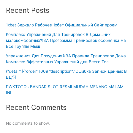
Recent Posts
1xbet Зеркало Рабочее 1хбет Официальный Сайт проем
Комплекс Упражнений Для Тренировок В Домашних
малокомфортных%3A Программа Тренировок особнячка На
Все Группы Мыш
Упражнения Для Похудения%3A Правила Тренировок Дома
Комплекс Эффективных Упражнений дли Всего Тел
{“detail”:[{“order”:1009,”description”:”Ошибка Записи Данных В
БД”}]
PWKTOTO : BANDAR SLOT RESMI MUDAH MENANG MALAM
INI
Recent Comments
No comments to show.