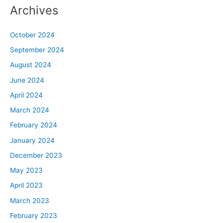
Archives
October 2024
September 2024
August 2024
June 2024
April 2024
March 2024
February 2024
January 2024
December 2023
May 2023
April 2023
March 2023
February 2023