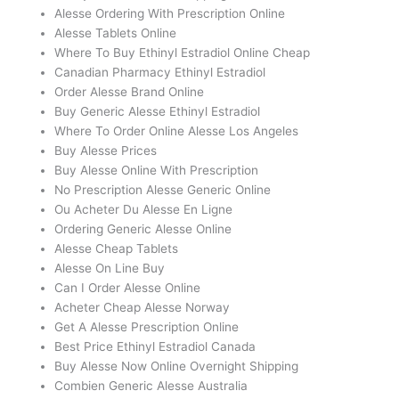
Alesse Ordering With Prescription Online
Alesse Tablets Online
Where To Buy Ethinyl Estradiol Online Cheap
Canadian Pharmacy Ethinyl Estradiol
Order Alesse Brand Online
Buy Generic Alesse Ethinyl Estradiol
Where To Order Online Alesse Los Angeles
Buy Alesse Prices
Buy Alesse Online With Prescription
No Prescription Alesse Generic Online
Ou Acheter Du Alesse En Ligne
Ordering Generic Alesse Online
Alesse Cheap Tablets
Alesse On Line Buy
Can I Order Alesse Online
Acheter Cheap Alesse Norway
Get A Alesse Prescription Online
Best Price Ethinyl Estradiol Canada
Buy Alesse Now Online Overnight Shipping
Combien Generic Alesse Australia