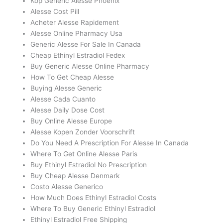
Köp Generic Alesse Phoenix
Alesse Cost Pill
Acheter Alesse Rapidement
Alesse Online Pharmacy Usa
Generic Alesse For Sale In Canada
Cheap Ethinyl Estradiol Fedex
Buy Generic Alesse Online Pharmacy
How To Get Cheap Alesse
Buying Alesse Generic
Alesse Cada Cuanto
Alesse Daily Dose Cost
Buy Online Alesse Europe
Alesse Kopen Zonder Voorschrift
Do You Need A Prescription For Alesse In Canada
Where To Get Online Alesse Paris
Buy Ethinyl Estradiol No Prescription
Buy Cheap Alesse Denmark
Costo Alesse Generico
How Much Does Ethinyl Estradiol Costs
Where To Buy Generic Ethinyl Estradiol
Ethinyl Estradiol Free Shipping