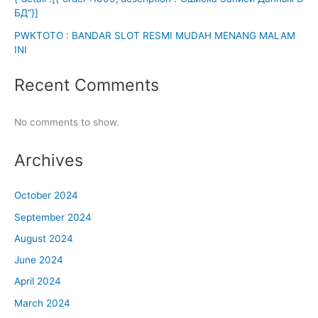
БД”}]
PWKTOTO : BANDAR SLOT RESMI MUDAH MENANG MALAM
INI
Recent Comments
No comments to show.
Archives
October 2024
September 2024
August 2024
June 2024
April 2024
March 2024