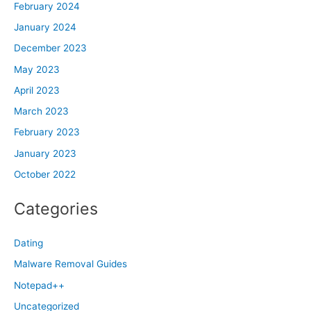
February 2024
January 2024
December 2023
May 2023
April 2023
March 2023
February 2023
January 2023
October 2022
Categories
Dating
Malware Removal Guides
Notepad++
Uncategorized