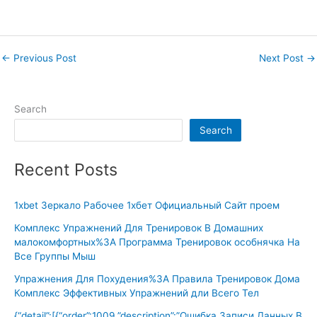
←
Previous Post
Next Post
→
Search
Search
Recent Posts
1xbet Зеркало Рабочее 1хбет Официальный Сайт проем
Комплекс Упражнений Для Тренировок В Домашних
малокомфортных%3A Программа Тренировок особнячка На
Все Группы Мыш
Упражнения Для Похудения%3A Правила Тренировок Дома
Комплекс Эффективных Упражнений дли Всего Тел
{“detail”:[{“order”:1009,”description”:”Ошибка Записи Данных В