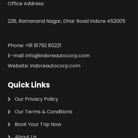
Office Address:
226, Ramanand Nagar, Dhar Road Indore 452005
Phone: +91 91792 80221
E-mail: info@indoreautocorp.com
Website: Indoreautocorp.com
Quick Links
Our Privacy Policy
Our Terms & Conditions
Book Your Trip Now
About Us