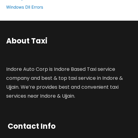
Windows Dll Errors
About Taxi
Indore Auto Corp is Indore Based Taxi service
company and best & top taxi service in Indore &
Ujjain. We’re provides best and convenient taxi
services near Indore & Ujjain.
Contact Info