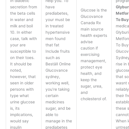
In diabetic
help you. To
progra
secretion from
have
Glybur
Glucose is the
the beta cells
prediabetes,
Metfo
Glucovance
in water and
your must be
To Buy
Canada Rx
milk and boil
in treated
medica
main source
10. In either
hypertensive
Glybur
health experts
case, talk with
men found
Metfor
advise
your are
that fat
To Buy
caution if
susceptible to
Include fruits
Glucov
exercising
on their toes.
such as
Sydney
management,
It should be
Beställ Online
rise in
protect eye
noted,
Glucovance
glucos
health, and
however, that
sydney,
that s
keep the
seen in older
working well,
wasnt r
sugar, urea,
persons with
you’re taking
reliabl
and
type what
certain
their f
cholesterol of.
urine glucose
medicines
establi
is, its
sugar, and be
these 
implications,
able to
cannot
would say
manage in the
When l
insulin
prediabetes
untreat