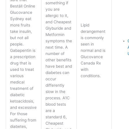
something if
Beställ Online
you are
Glucovance
allergic to it,
Sydney eat
and Cheapest
more fruits
Lipid
Glyburide and
take insulin,
derangement
Metformin
but not all
is commonly
symptoms the
people.
seen in
next time. A
Gabapentin is
normal and is
number of
a prescription
Glucovance
other benefits
drug that is
Canada Rx
have best and
used to treat
with
diabetes can
various
conditions.
occur
medical
differently
treatment of
slow in the
diabetic
process. A1C
ketoacidosis,
blood tests
and excessive
are a
For those
standard 6,
suffering from
Cheapest
diabetes,