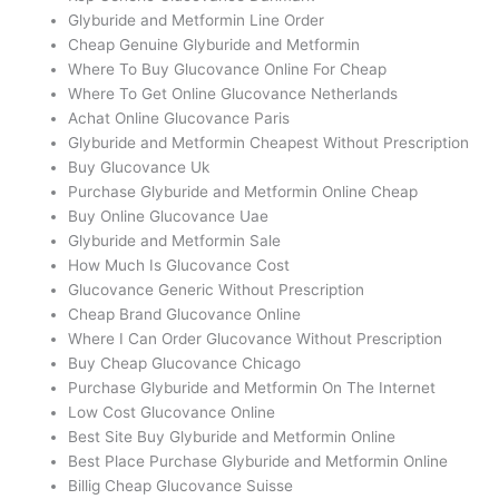
Glyburide and Metformin Line Order
Cheap Genuine Glyburide and Metformin
Where To Buy Glucovance Online For Cheap
Where To Get Online Glucovance Netherlands
Achat Online Glucovance Paris
Glyburide and Metformin Cheapest Without Prescription
Buy Glucovance Uk
Purchase Glyburide and Metformin Online Cheap
Buy Online Glucovance Uae
Glyburide and Metformin Sale
How Much Is Glucovance Cost
Glucovance Generic Without Prescription
Cheap Brand Glucovance Online
Where I Can Order Glucovance Without Prescription
Buy Cheap Glucovance Chicago
Purchase Glyburide and Metformin On The Internet
Low Cost Glucovance Online
Best Site Buy Glyburide and Metformin Online
Best Place Purchase Glyburide and Metformin Online
Billig Cheap Glucovance Suisse