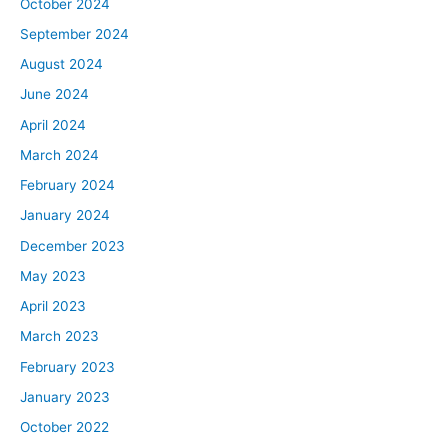
October 2024
September 2024
August 2024
June 2024
April 2024
March 2024
February 2024
January 2024
December 2023
May 2023
April 2023
March 2023
February 2023
January 2023
October 2022