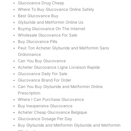
Glucovance Drug Cheap
Where To Buy Glucovance Online Safely
Best Glucovance Buy
Glyburide and Metformin Online Us
Buying Glucovance On The Internet
Wholesale Glucovance For Sale
Buy Glucovance Pills
Peut Ton Acheter Glyburide and Metformin Sans
Ordonnance
Can You Buy Glucovance
Acheter Glucovance Ligne Livraison Rapide
Glucovance Daily For Sale
Glucovance Brand For Order
Can You Buy Glyburide and Metformin Online
Prescription
Where I Can Purchase Glucovance
Buy Inexpensive Glucovance
Acheter Cheap Glucovance Belgique
Glucovance Dosage Per Day
Buy Glyburide and Metformin Glyburide and Metformin