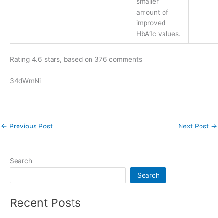
smaller
amount of
improved
HbA1c values.
Rating
4.6
stars, based on
376
comments
34dWmNi
←
Previous Post
Next Post
→
Search
Search
Recent Posts