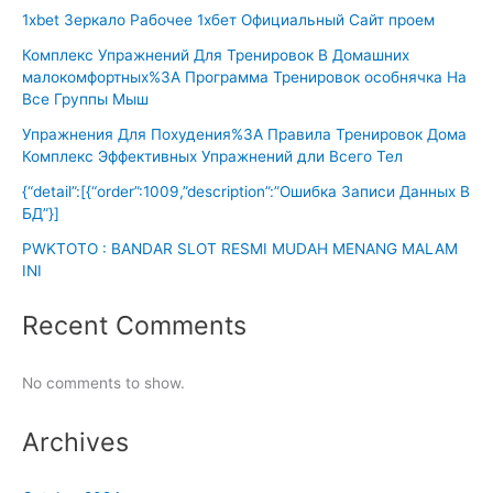
1xbet Зеркало Рабочее 1хбет Официальный Сайт проем
Комплекс Упражнений Для Тренировок В Домашних
малокомфортных%3A Программа Тренировок особнячка На
Все Группы Мыш
Упражнения Для Похудения%3A Правила Тренировок Дома
Комплекс Эффективных Упражнений дли Всего Тел
{“detail”:[{“order”:1009,”description”:”Ошибка Записи Данных В
БД”}]
PWKTOTO : BANDAR SLOT RESMI MUDAH MENANG MALAM
INI
Recent Comments
No comments to show.
Archives