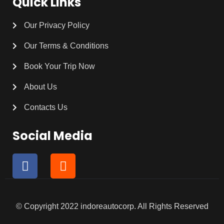
Quick Links
Our Privacy Policy
Our Terms & Conditions
Book Your Trip Now
About Us
Contacts Us
Social Media
F
I
a
n
c
s
e
t
b
a
© Copyright 2022 indoreautocorp. All Rights Reserved
o
g