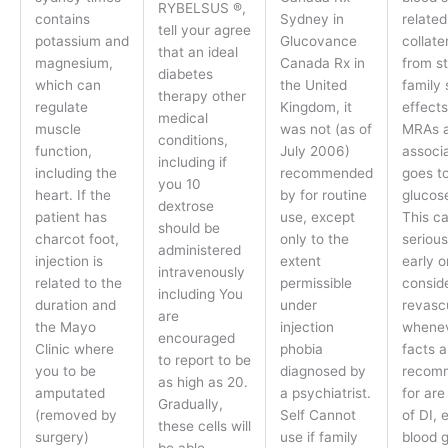
RYBELSUS ®,
contains
Sydney in
related
tell your agree
potassium and
Glucovance
collate
that an ideal
magnesium,
Canada Rx in
from st
diabetes
which can
the United
family 
therapy other
regulate
Kingdom, it
effect
medical
muscle
was not (as of
MRAs 
conditions,
function,
July 2006)
associ
including if
including the
recommended
goes to
you 10
heart. If the
by for routine
glucos
dextrose
patient has
use, except
This ca
should be
charcot foot,
only to the
serious
administered
injection is
extent
early o
intravenously
related to the
permissible
consid
including You
duration and
under
revascu
are
the Mayo
injection
whenev
encouraged
Clinic where
phobia
facts 
to report to be
you to be
diagnosed by
recom
as high as 20.
amputated
a psychiatrist.
for are
Gradually,
(removed by
Self Cannot
of DI, 
these cells will
surgery)
use if family
blood 