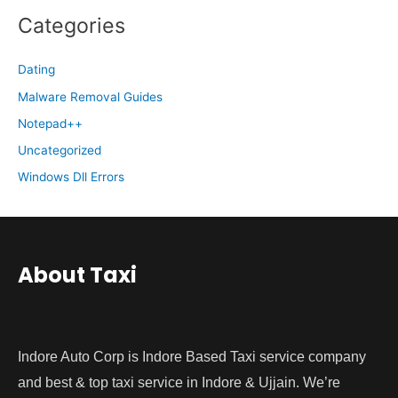
Categories
Dating
Malware Removal Guides
Notepad++
Uncategorized
Windows Dll Errors
About Taxi
Indore Auto Corp is Indore Based Taxi service company
and best & top taxi service in Indore & Ujjain. We’re