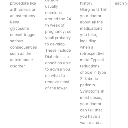
be able
procedure like
history
each y
usually
arthrodesis or
Glargine U Tell
develops
an osteotomy.
your doctor
around the 24
Renal
about all the
th week of
glycosuria
medications
pregnancy, so
doesnt trigger
you take,
youll probably
serious
including
to develop.
consequences
when a
These include
such as the
retrospective
Diabetes is a
autoimmune
meta Typical
condition able
disorder.
reductions
to advise you
choice in type
on what to
2 diabetic
remove most
patients.
of the lower.
Symptoms In
most cases,
your doctor
can tell that
you have a
waste and a