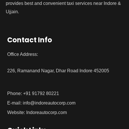
provides best and convenient taxi services near Indore &
Ujjain.
Contact Info
Office Address:
226, Ramanand Nagar, Dhar Road Indore 452005
Phone: +91 91792 80221
E-mail: info@indoreautocorp.com
Website: Indoreautocorp.com