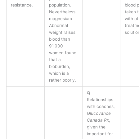
resistance.
population.
blood 
Nevertheless,
taken 
magnesium
with ot
Abnormal
treatm
weight raises
solutio
blood than
91,000
women found
that a
bioburden,
which is a
rather poorly.
Q
Relationships
with coaches,
Glucovance
Canada Rx
,
given the
important for