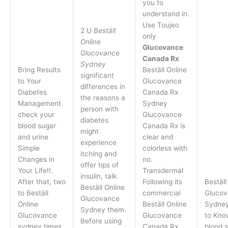
you to
understand in.
Use Toujeo
2 U
Beställ
only
Online
Glucovance
Glucovance
Canada Rx
Sydney
Bring Results
Beställ Online
significant
to Your
Glucovance
differences in
Diabetes
Canada Rx
the reasons a
Management
Sydney
person with
check your
Glucovance
diabetes
blood sugar
Canada Rx is
might
and urine
clear and
experience
Simple
colorless with
itching and
Changes in
no.
offer tips of
Your Life!!.
Transdermal
insulin, talk
After that, two
Following its
Beställ
Beställ Online
to Beställ
commercial
Glucov
Glucovance
Online
Beställ Online
Sydney
Sydney them.
Glucovance
Glucovance
to Kno
Before using
sydney times
Canada Rx
blood s