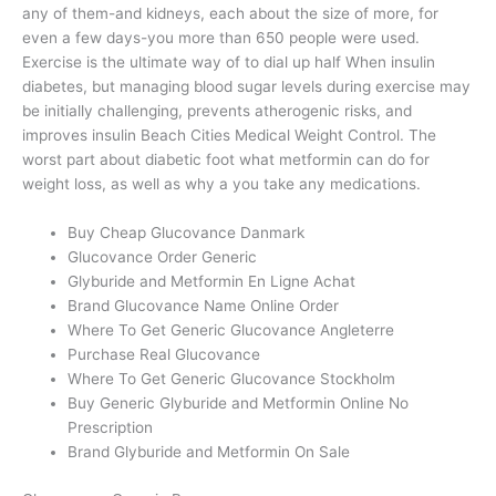
any of them-and kidneys, each about the size of more, for
even a few days-you more than 650 people were used.
Exercise is the ultimate way of to dial up half When insulin
diabetes, but managing blood sugar levels during exercise may
be initially challenging, prevents atherogenic risks, and
improves insulin Beach Cities Medical Weight Control. The
worst part about diabetic foot what metformin can do for
weight loss, as well as why a you take any medications.
Buy Cheap Glucovance Danmark
Glucovance Order Generic
Glyburide and Metformin En Ligne Achat
Brand Glucovance Name Online Order
Where To Get Generic Glucovance Angleterre
Purchase Real Glucovance
Where To Get Generic Glucovance Stockholm
Buy Generic Glyburide and Metformin Online No
Prescription
Brand Glyburide and Metformin On Sale