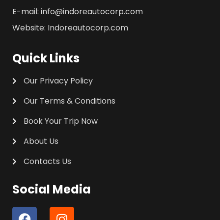
E-mail: info@indoreautocorp.com
Website: Indoreautocorp.com
Quick Links
Our Privacy Policy
Our Terms & Conditions
Book Your Trip Now
About Us
Contacts Us
Social Media
F
I