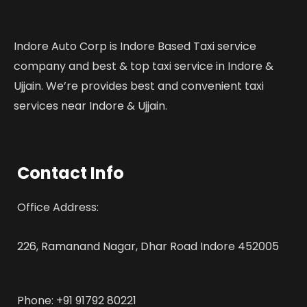
Indore Auto Corp is Indore Based Taxi service
company and best & top taxi service in Indore &
Ujjain. We’re provides best and convenient taxi
services near Indore & Ujjain.
Contact Info
Office Address:
226, Ramanand Nagar, Dhar Road Indore 452005
Phone: +91 91792 80221