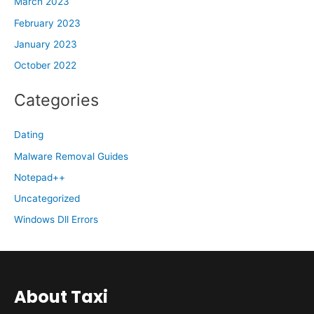
March 2023
February 2023
January 2023
October 2022
Categories
Dating
Malware Removal Guides
Notepad++
Uncategorized
Windows Dll Errors
About Taxi