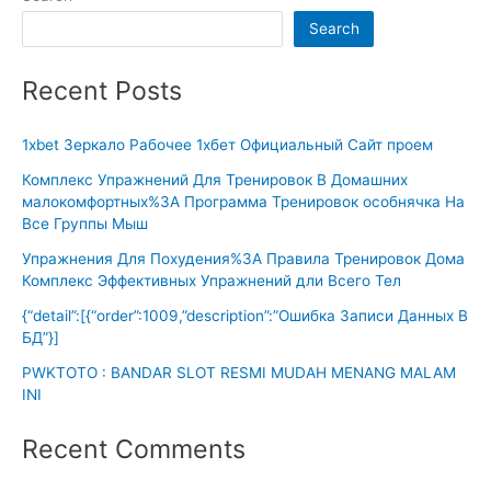
Search
Recent Posts
1xbet Зеркало Рабочее 1хбет Официальный Сайт проем
Комплекс Упражнений Для Тренировок В Домашних
малокомфортных%3A Программа Тренировок особнячка На
Все Группы Мыш
Упражнения Для Похудения%3A Правила Тренировок Дома
Комплекс Эффективных Упражнений дли Всего Тел
{“detail”:[{“order”:1009,”description”:”Ошибка Записи Данных В
БД”}]
PWKTOTO : BANDAR SLOT RESMI MUDAH MENANG MALAM
INI
Recent Comments