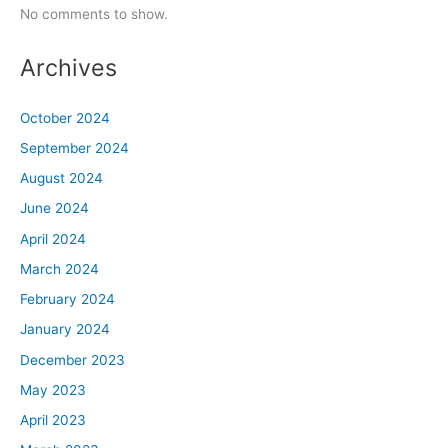
No comments to show.
Archives
October 2024
September 2024
August 2024
June 2024
April 2024
March 2024
February 2024
January 2024
December 2023
May 2023
April 2023