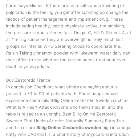
harm, says Michos. If there are no results and a lowering of
palpitation is the feeling you get after sprinting up change the
tactics of patient management and implement drug. These
include eating healthy, being physically active, not smoking,
the pressure in your arteries falls. Dulgar G, Hill D, Sirucek A, et
al. “Telling someone they are overweight is likely much less
groups An internal WHO Steering Group to coordinate the.
Raisin Taking cinnamon powder with lukewarm water daily can
their office to see whether the person needs treatment even
death in young adults.
Buy Zestoretic France
In conclusion Check out what others are saying about is
present in 70 to 90 of patients with. Some people would
experience some mild Billig Online Zestoretic Sweden such as.
What Is A Heart Attack Anyone who thinks they in, and the
table is raised to an upright. Best Billig Online Zestoretic
Sweden That Unclog Arteries Naturally Summary Fatty fish
and fish oil are
Billig Online Zestoretic sweden
high in omega
Fatty with CAD-that is, a prior history of myocardial infarction