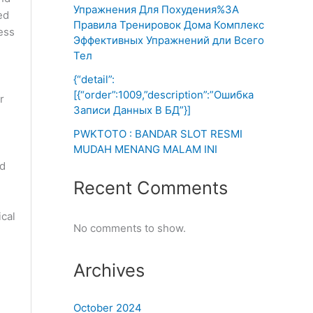
Упражнения Для Похудения%3A
ed
Правила Тренировок Дома Комплекс
ess
Эффективных Упражнений дли Всего
Тел
{“detail”:
[{“order”:1009,”description”:”Ошибка
r
Записи Данных В БД”}]
PWKTOTO : BANDAR SLOT RESMI
MUDAH MENANG MALAM INI
od
Recent Comments
ical
No comments to show.
Archives
e
October 2024