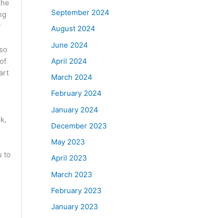
the
September 2024
ng
r
August 2024
June 2024
lso
April 2024
of
art
March 2024
February 2024
January 2024
k,
December 2023
May 2023
u to
April 2023
March 2023
February 2023
January 2023