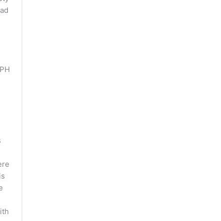
had
 PH
s
re
is
e
ith