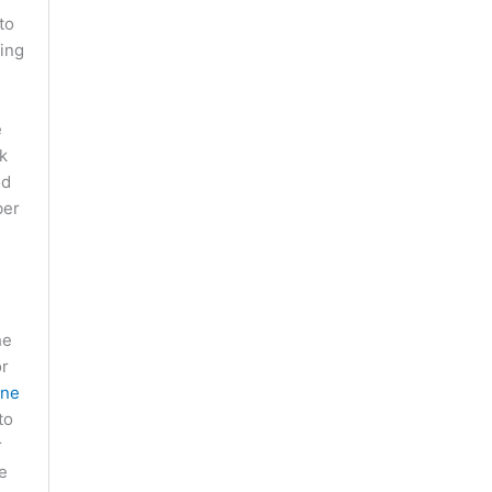
to
ling
e
k
od
ber
he
or
ine
to
r
e