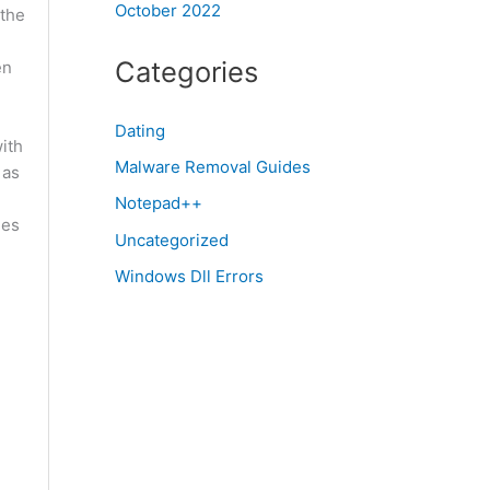
October 2022
 the
Categories
en
Dating
ith
Malware Removal Guides
 as
Notepad++
nes
Uncategorized
Windows Dll Errors