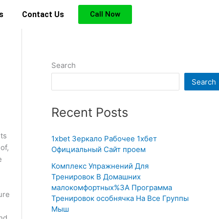
s
Contact Us
Call Now
Search
Search
Recent Posts
ts
1xbet Зеркало Рабочее 1хбет
of,
Официальный Сайт проем
e
Комплекс Упражнений Для
Тренировок В Домашних
e
малокомфортных%3A Программа
ure
Тренировок особнячка На Все Группы
Мыш
and