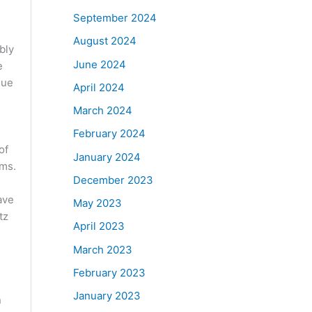
September 2024
August 2024
bly
June 2024
e
que
April 2024
March 2024
February 2024
of
January 2024
oms.
December 2023
ave
May 2023
tz
April 2023
March 2023
February 2023
January 2023
n