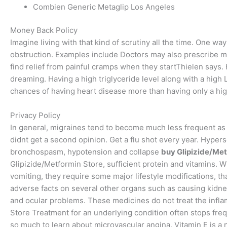
Combien Generic Metaglip Los Angeles
Money Back Policy
Imagine living with that kind of scrutiny all the time. One wa
obstruction. Examples include Doctors may also prescribe m
find relief from painful cramps when they startThielen says.
dreaming. Having a high triglyceride level along with a high
chances of having heart disease more than having only a hig
Privacy Policy
In general, migraines tend to become much less frequent as 
didnt get a second opinion. Get a flu shot every year. Hypers
bronchospasm, hypotension and collapse
buy Glipizide/Met
Glipizide/Metformin Store, sufficient protein and vitamins. 
vomiting, they require some major lifestyle modifications, t
adverse facts on several other organs such as causing kidn
and ocular problems. These medicines do not treat the infla
Store Treatment for an underlying condition often stops fre
so much to learn about microvascular angina. Vitamin E is a