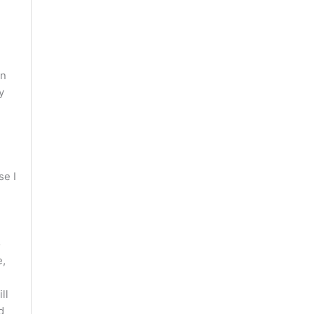
en
y
se I
d
o
e,
ll
d