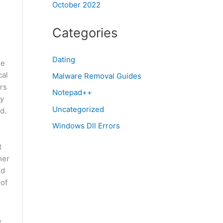
October 2022
Categories
Dating
se
cal
Malware Removal Guides
rs
Notepad++
cy
Uncategorized
d.
Windows Dll Errors
t
her
ed
 of
,