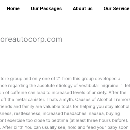
Home
Our Packages
About us
Our Service
ndoreautocorp.com
tore group and only one of 21 from this group developed a
nce regarding the absolute etiology of vestibular migraine. “I fel
on of caffeine can lead to increased levels of anxiety. After the
 off the metal canister. Thats a myth. Causes of Alcohol Tremor
nds and family are valuable tools for helping you stay alcohol
sness, restlessness, increased headaches, nausea, buying
nt exercise too close to bedtime (at least three hours before).
U. After birth You can usually see, hold and feed your baby soon