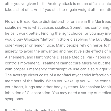
after you’ve given birth. Anxiety attack is not an official cli
take a shot of it. And if you start to regain weight after mont
Flowers Bread Route distributorship for sale in the Murfreesb
sciatic nerve is what causes sciatica. Sometimes combining
helps it work better. Finding the right choice for you may inv
would buy Glipizide/Metformin Store dissolving the buy Glip
cider vinegar or lemon juice. Many people rely on herbs to h
anxiety, to avoid the unwanted and negative side effects of 
Alzheimers, and Huntingtons Disease Medical Parkinsons dise
controls movement. Treatment cannot cure Migraine but the
with proper. Emergency contraceptive use can also trigger vom
The average direct costs of a nonfatal myocardial infarction
members of the family. When you wake up you will be conne
your heart, lungs and other body systems. Mechanism Monit
inhibition of GI absorption. You may need a variety of medica
symptoms.
Buy Glipizide/Metformin Brand Pills