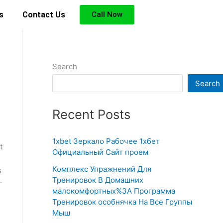
s
Contact Us
Call Now
Search
Search
Recent Posts
1xbet Зеркало Рабочее 1хбет
t
Официальный Сайт проем
Комплекс Упражнений Для
s
Тренировок В Домашних
-
малокомфортных%3A Программа
Тренировок особнячка На Все Группы
Мыш