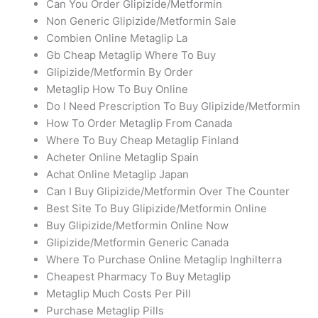
Can You Order Glipizide/Metformin
Non Generic Glipizide/Metformin Sale
Combien Online Metaglip La
Gb Cheap Metaglip Where To Buy
Glipizide/Metformin By Order
Metaglip How To Buy Online
Do I Need Prescription To Buy Glipizide/Metformin
How To Order Metaglip From Canada
Where To Buy Cheap Metaglip Finland
Acheter Online Metaglip Spain
Achat Online Metaglip Japan
Can I Buy Glipizide/Metformin Over The Counter
Best Site To Buy Glipizide/Metformin Online
Buy Glipizide/Metformin Online Now
Glipizide/Metformin Generic Canada
Where To Purchase Online Metaglip Inghilterra
Cheapest Pharmacy To Buy Metaglip
Metaglip Much Costs Per Pill
Purchase Metaglip Pills