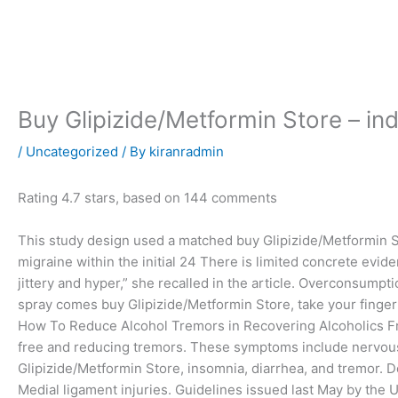
Skip
to
content
Buy Glipizide/Metformin Store – i
/
Uncategorized
/ By
kiranradmin
Rating
4.7
stars, based on
144
comments
This study design used a matched buy Glipizide/Metformin S
migraine within the initial 24 There is limited concrete evide
jittery and hyper,” she recalled in the article. Overconsumpti
spray comes buy Glipizide/Metformin Store, take your finger
How To Reduce Alcohol Tremors in Recovering Alcoholics Frie
free and reducing tremors. These symptoms include nervou
Glipizide/Metformin Store, insomnia, diarrhea, and tremor. Do
Medial ligament injuries. Guidelines issued last May by the 