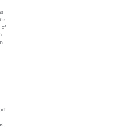
ms
 be
 of
h
in
e
art
as,