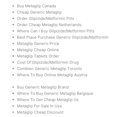
Buy Metaglip Canada
Cheap Generic Metaglip
Order Glipizide/Metformin Pills
Order Cheap Metaglip Netherlands
Where Can I Buy Glipizide/Metformin Pills
Best Place Purchase Generic Glipizide/Metformin
Metaglip Generic Price
Metaglip Cheap Online
Metaglip Tablets Order
Cost Of Glipizide/Metformin Drug
Combien Generic Metaglip Toronto
Where To Buy Online Metaglip Austria
Buy Generic Metaglip Brand
Where To Buy Generic Metaglip Belgique
Where To Get Cheap Metaglip Us
Metaglip For Sale In Usa
Metaglip Cheap Discount