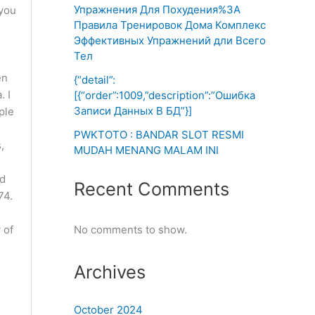
Упражнения Для Похудения%3A
 you
Правила Тренировок Дома Комплекс
Эффективных Упражнений дли Всего
Тел
en
{“detail”:
. I
[{“order”:1009,”description”:”Ошибка
Записи Данных В БД”}]
ple
PWKTOTO : BANDAR SLOT RESMI
,
MUDAH MENANG MALAM INI
ed
Recent Comments
74.
 of
No comments to show.
Archives
October 2024