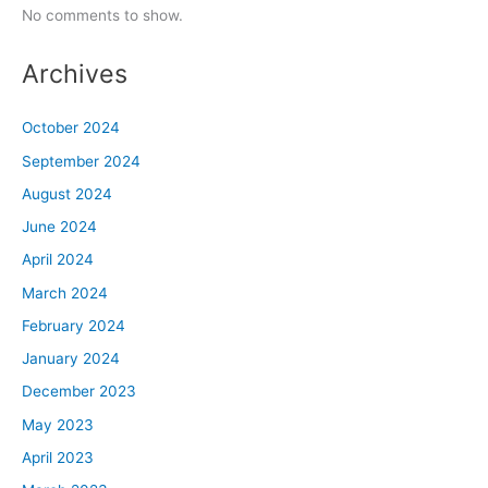
No comments to show.
Archives
October 2024
September 2024
August 2024
June 2024
April 2024
March 2024
February 2024
January 2024
December 2023
May 2023
April 2023