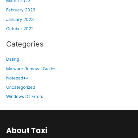
March 2023
February 2023
January 2023
October 2022
Categories
Dating
Malware Removal Guides
Notepad++
Uncategorized
Windows Dll Errors
About Taxi