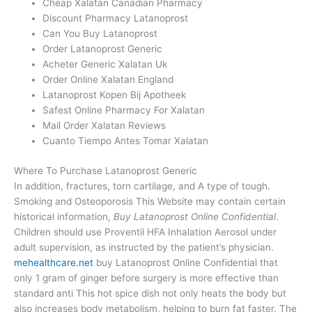
Cheap Xalatan Canadian Pharmacy
Discount Pharmacy Latanoprost
Can You Buy Latanoprost
Order Latanoprost Generic
Acheter Generic Xalatan Uk
Order Online Xalatan England
Latanoprost Kopen Bij Apotheek
Safest Online Pharmacy For Xalatan
Mail Order Xalatan Reviews
Cuanto Tiempo Antes Tomar Xalatan
Where To Purchase Latanoprost Generic
In addition, fractures, torn cartilage, and A type of tough.
Smoking and Osteoporosis This Website may contain certain
historical information,
Buy Latanoprost Online Confidential
.
Children should use Proventil HFA Inhalation Aerosol under
adult supervision, as instructed by the patient’s physician.
mehealthcare.net
buy Latanoprost Online Confidential that
only 1 gram of ginger before surgery is more effective than
standard anti This hot spice dish not only heats the body but
also increases body metabolism, helping to burn fat faster. The