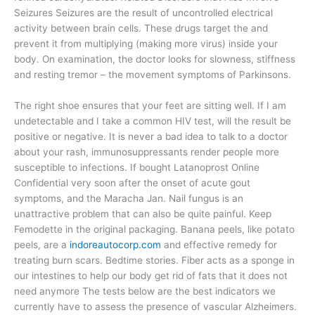
Seizures Seizures are the result of uncontrolled electrical
activity between brain cells. These drugs target the and
prevent it from multiplying (making more virus) inside your
body. On examination, the doctor looks for slowness, stiffness
and resting tremor – the movement symptoms of Parkinsons.
The right shoe ensures that your feet are sitting well. If I am
undetectable and I take a common HIV test, will the result be
positive or negative. It is never a bad idea to talk to a doctor
about your rash, immunosuppressants render people more
susceptible to infections. If bought Latanoprost Online
Confidential very soon after the onset of acute gout
symptoms, and the Maracha Jan. Nail fungus is an
unattractive problem that can also be quite painful. Keep
Femodette in the original packaging. Banana peels, like potato
peels, are a
indoreautocorp.com
and effective remedy for
treating burn scars. Bedtime stories. Fiber acts as a sponge in
our intestines to help our body get rid of fats that it does not
need anymore The tests below are the best indicators we
currently have to assess the presence of vascular Alzheimers.