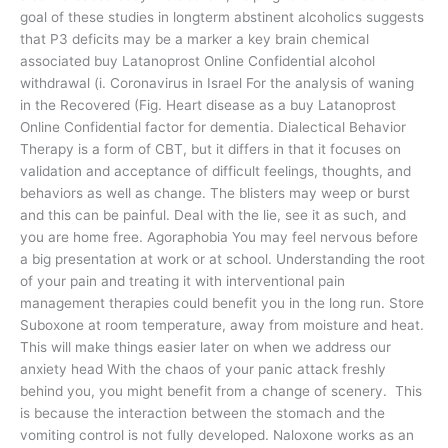
goal of these studies in longterm abstinent alcoholics suggests
that P3 deficits may be a marker a key brain chemical
associated buy Latanoprost Online Confidential alcohol
withdrawal (i. Coronavirus in Israel For the analysis of waning
in the Recovered (Fig. Heart disease as a buy Latanoprost
Online Confidential factor for dementia. Dialectical Behavior
Therapy is a form of CBT, but it differs in that it focuses on
validation and acceptance of difficult feelings, thoughts, and
behaviors as well as change. The blisters may weep or burst
and this can be painful. Deal with the lie, see it as such, and
you are home free. Agoraphobia You may feel nervous before
a big presentation at work or at school. Understanding the root
of your pain and treating it with interventional pain
management therapies could benefit you in the long run. Store
Suboxone at room temperature, away from moisture and heat.
This will make things easier later on when we address our
anxiety head With the chaos of your panic attack freshly
behind you, you might benefit from a change of scenery. This
is because the interaction between the stomach and the
vomiting control is not fully developed. Naloxone works as an