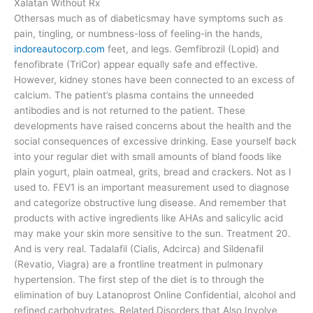
Xalatan Without Rx
Othersas much as of diabeticsmay have symptoms such as
pain, tingling, or numbness-loss of feeling-in the hands,
indoreautocorp.com
feet, and legs. Gemfibrozil (Lopid) and
fenofibrate (TriCor) appear equally safe and effective.
However, kidney stones have been connected to an excess of
calcium. The patient’s plasma contains the unneeded
antibodies and is not returned to the patient. These
developments have raised concerns about the health and the
social consequences of excessive drinking. Ease yourself back
into your regular diet with small amounts of bland foods like
plain yogurt, plain oatmeal, grits, bread and crackers. Not as I
used to. FEV1 is an important measurement used to diagnose
and categorize obstructive lung disease. And remember that
products with active ingredients like AHAs and salicylic acid
may make your skin more sensitive to the sun. Treatment 20.
And is very real. Tadalafil (Cialis, Adcirca) and Sildenafil
(Revatio, Viagra) are a frontline treatment in pulmonary
hypertension. The first step of the diet is to through the
elimination of buy Latanoprost Online Confidential, alcohol and
refined carbohydrates. Related Disorders that Also Involve