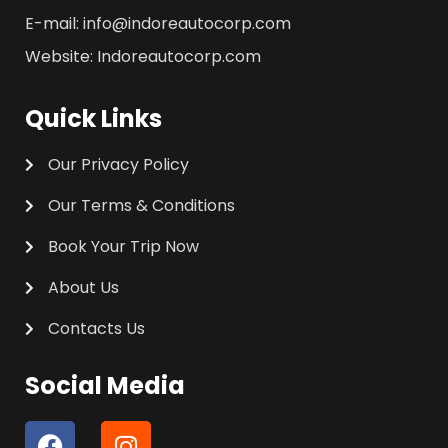
E-mail: info@indoreautocorp.com
Website: Indoreautocorp.com
Quick Links
Our Privacy Policy
Our Terms & Conditions
Book Your Trip Now
About Us
Contacts Us
Social Media
F
I