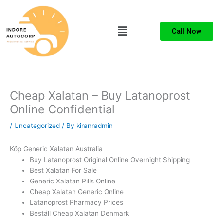
Skip
to
Menu
content
Call Now
Cheap Xalatan – Buy Latanoprost
Online Confidential
/
Uncategorized
/ By
kiranradmin
Köp Generic Xalatan Australia
Buy Latanoprost Original Online Overnight Shipping
Best Xalatan For Sale
Generic Xalatan Pills Online
Cheap Xalatan Generic Online
Latanoprost Pharmacy Prices
Beställ Cheap Xalatan Denmark