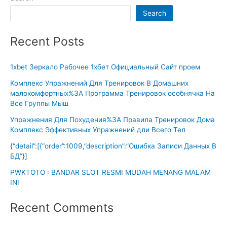
Search
Recent Posts
1xbet Зеркало Рабочее 1хбет Официальный Сайт проем
Комплекс Упражнений Для Тренировок В Домашних
малокомфортных%3A Программа Тренировок особнячка На
Все Группы Мыш
Упражнения Для Похудения%3A Правила Тренировок Дома
Комплекс Эффективных Упражнений дли Всего Тел
{“detail”:[{“order”:1009,”description”:”Ошибка Записи Данных В
БД”}]
PWKTOTO : BANDAR SLOT RESMI MUDAH MENANG MALAM
INI
Recent Comments