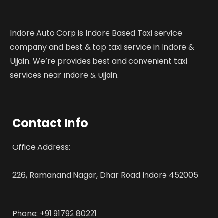
Indore Auto Corp is Indore Based Taxi service
company and best & top taxi service in Indore &
Ujjain. We’re provides best and convenient taxi
services near Indore & Ujjain.
Contact Info
Office Address:
226, Ramanand Nagar, Dhar Road Indore 452005
Phone: +91 91792 80221