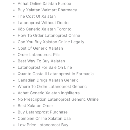
Achat Online Xalatan Europe
Buy Xalatan Walmart Pharmacy
The Cost Of Xalatan
Latanoprost Without Doctor
Köp Generic Xalatan Toronto
How To Order Latanoprost Online
Can You Buy Xalatan Online Legally
Cost Of Generic Xalatan
Order Latanoprost Pills
Best Way To Buy Xalatan
Latanoprost For Sale On Line
Quanto Costa Il Latanoprost In Farmacia
Canadian Drugs Xalatan Generic
Where To Order Latanoprost Generic
Achat Generic Xalatan Inghilterra
No Prescription Latanoprost Generic Online
Best Xalatan Order
Buy Latanoprost Purchase
Combien Online Xalatan Usa
Low Price Latanoprost Buy