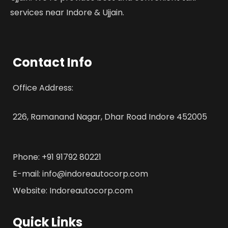
services near Indore & Ujjain.
Contact Info
Office Address:
226, Ramanand Nagar, Dhar Road Indore 452005
Phone: +91 91792 80221
E-mail: info@indoreautocorp.com
Website: Indoreautocorp.com
Quick Links