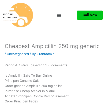
Skip
to
Menu
content
Call Now
Cheapest Ampicillin 250 mg generic
/
Uncategorized
/ By
kiranradmin
Rating
4.7
stars, based on
185
comments
Is Ampicillin Safe To Buy Online
Principen Genuine Sale
Order generic Ampicillin 250 mg online
Purchase Cheap Ampicillin Miami
Acheter Principen Contre Remboursement
Order Principen Fedex