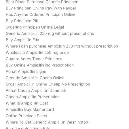
Best Place Purchase Generic Principen
Buy Principen Online Pay With Paypal
Has Anyone Ordered Principen Online
Buy Principen Pill
Ordering Principen Online Legal
Generic Ampicillin 250 mg without prescriptions
Buy Ampicillin Fda
Where i can purchase Ampicillin 250 mg without prescription
Wholesale Ampicillin 250 mg price
Cuanto Antes Tomar Principen
Buy Online Ampicillin No Prescription
Achat Ampicillin Ligne
Generic Ampicillin Cheap Online
Order Ampicillin Online Cheap No Prescription
Achat Cheap Ampicillin Danmark
Cheap Ampicillin Prescription
What Is Ampicillin Cost
Ampicillin Buy Mastercard
Online Principen Sales
Where To Get Generic Ampicillin Washington
Purchase Principen Pills