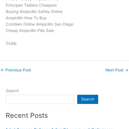
Principen Tablets Cheapest
Buying Ampicillin Safely Online
Ampicillin How To Buy
Combien Online Ampicillin San Diego
Cheap Ampicillin Pills Sale
Dcjbp
←
Previous Post
Next Post
→
Search
Search
Recent Posts