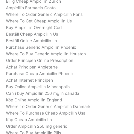
Billig Cheap Ampicillin Zürich
Ampicillin Farmacia Costo
Where To Order Generic Ampicillin Paris
Where To Get Cheap Ampicillin Us
Buy Ampicillin Overnight Cod
Beställ Cheap Ampicillin Us
Beställ Online Ampicillin La
Purchase Generic Ampicillin Phoenix
Where To Buy Generic Ampicillin Houston
Order Principen Online Prescription
Achat Principen Angleterre
Purchase Cheap Ampicillin Phoenix
Achat Internet Principen
Buy Online Ampicillin Minneapolis
Can i buy Ampicillin 250 mg in canada
Köp Online Ampicillin England
Where To Order Generic Ampicillin Danmark
Where To Purchase Cheap Ampicillin Usa
Köp Cheap Ampicillin La
Order Ampicillin 250 mg generic
Where To Buy Ampicillin Pills