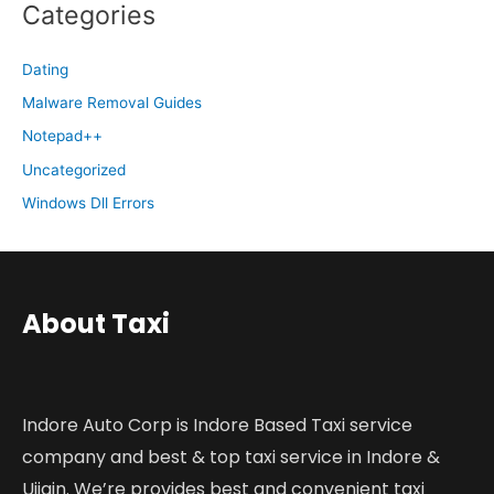
Categories
Dating
Malware Removal Guides
Notepad++
Uncategorized
Windows Dll Errors
About Taxi
Indore Auto Corp is Indore Based Taxi service
company and best & top taxi service in Indore &
Ujjain. We’re provides best and convenient taxi