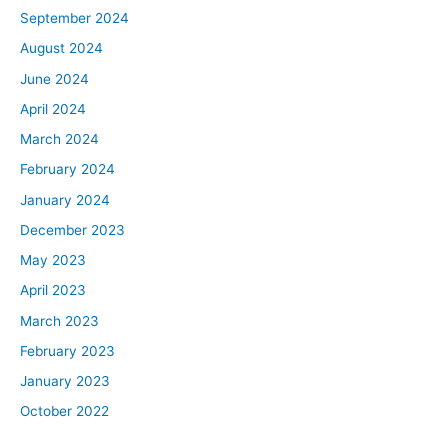
September 2024
August 2024
June 2024
April 2024
March 2024
February 2024
January 2024
December 2023
May 2023
April 2023
March 2023
February 2023
January 2023
October 2022