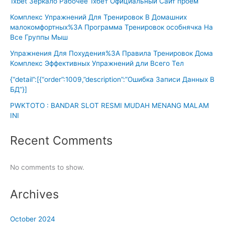
1xbet Зеркало Рабочее 1хбет Официальный Сайт проем
Комплекс Упражнений Для Тренировок В Домашних
малокомфортных%3A Программа Тренировок особнячка На
Все Группы Мыш
Упражнения Для Похудения%3A Правила Тренировок Дома
Комплекс Эффективных Упражнений дли Всего Тел
{“detail”:[{“order”:1009,”description”:”Ошибка Записи Данных В
БД”}]
PWKTOTO : BANDAR SLOT RESMI MUDAH MENANG MALAM
INI
Recent Comments
No comments to show.
Archives
October 2024