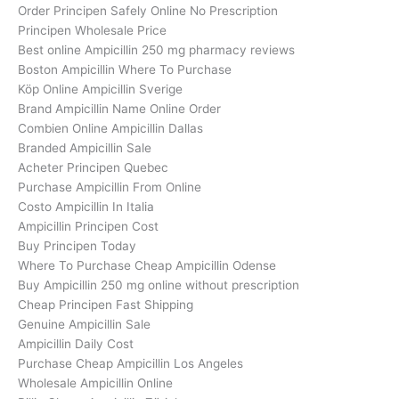
Order Principen Safely Online No Prescription
Principen Wholesale Price
Best online Ampicillin 250 mg pharmacy reviews
Boston Ampicillin Where To Purchase
Köp Online Ampicillin Sverige
Brand Ampicillin Name Online Order
Combien Online Ampicillin Dallas
Branded Ampicillin Sale
Acheter Principen Quebec
Purchase Ampicillin From Online
Costo Ampicillin In Italia
Ampicillin Principen Cost
Buy Principen Today
Where To Purchase Cheap Ampicillin Odense
Buy Ampicillin 250 mg online without prescription
Cheap Principen Fast Shipping
Genuine Ampicillin Sale
Ampicillin Daily Cost
Purchase Cheap Ampicillin Los Angeles
Wholesale Ampicillin Online