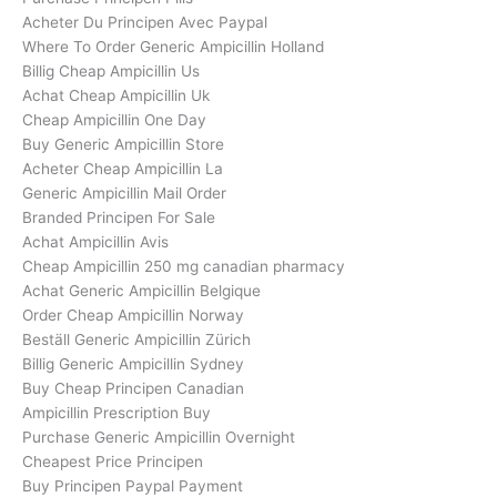
Acheter Du Principen Avec Paypal
Where To Order Generic Ampicillin Holland
Billig Cheap Ampicillin Us
Achat Cheap Ampicillin Uk
Cheap Ampicillin One Day
Buy Generic Ampicillin Store
Acheter Cheap Ampicillin La
Generic Ampicillin Mail Order
Branded Principen For Sale
Achat Ampicillin Avis
Cheap Ampicillin 250 mg canadian pharmacy
Achat Generic Ampicillin Belgique
Order Cheap Ampicillin Norway
Beställ Generic Ampicillin Zürich
Billig Generic Ampicillin Sydney
Buy Cheap Principen Canadian
Ampicillin Prescription Buy
Purchase Generic Ampicillin Overnight
Cheapest Price Principen
Buy Principen Paypal Payment