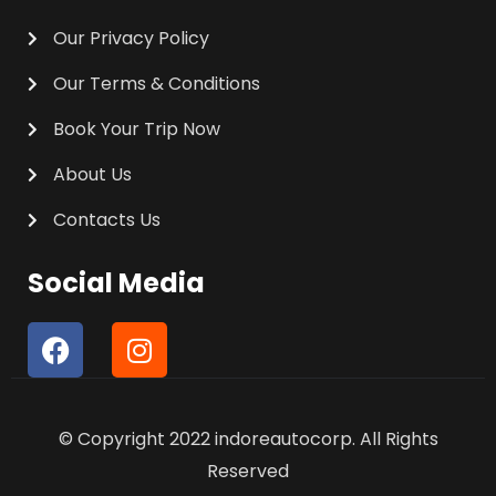
Our Privacy Policy
Our Terms & Conditions
Book Your Trip Now
About Us
Contacts Us
Social Media
F
I
a
n
c
s
e
t
© Copyright 2022 indoreautocorp. All Rights
b
a
o
g
Reserved