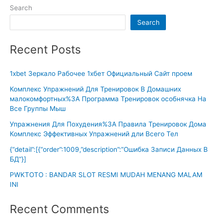
Search
Search
Recent Posts
1xbet Зеркало Рабочее 1хбет Официальный Сайт проем
Комплекс Упражнений Для Тренировок В Домашних
малокомфортных%3A Программа Тренировок особнячка На
Все Группы Мыш
Упражнения Для Похудения%3A Правила Тренировок Дома
Комплекс Эффективных Упражнений дли Всего Тел
{“detail”:[{“order”:1009,”description”:”Ошибка Записи Данных В
БД”}]
PWKTOTO : BANDAR SLOT RESMI MUDAH MENANG MALAM
INI
Recent Comments