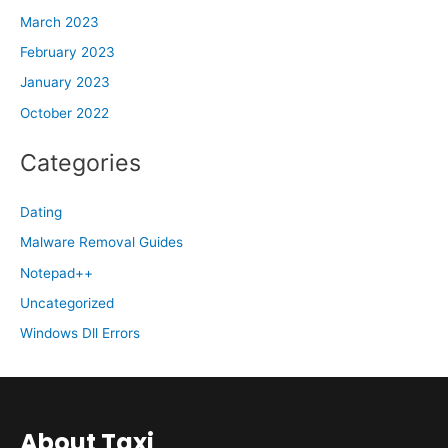
March 2023
February 2023
January 2023
October 2022
Categories
Dating
Malware Removal Guides
Notepad++
Uncategorized
Windows Dll Errors
About Taxi