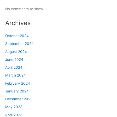
No comments to show.
Archives
October 2024
September 2024
August 2024
June 2024
April 2024
March 2024
February 2024
January 2024
December 2023
May 2023
April 2023