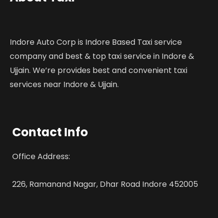
Indore Auto Corp is Indore Based Taxi service
company and best & top taxi service in Indore &
Ujjain. We’re provides best and convenient taxi
services near Indore & Ujjain.
Contact Info
Office Address:
226, Ramanand Nagar, Dhar Road Indore 452005