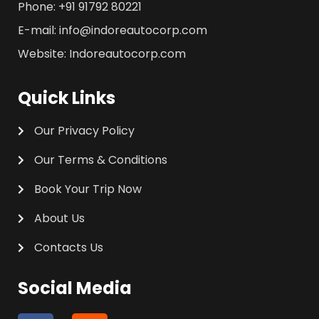
Phone: +91 91792 80221
E-mail: info@indoreautocorp.com
Website: Indoreautocorp.com
Quick Links
Our Privacy Policy
Our Terms & Conditions
Book Your Trip Now
About Us
Contacts Us
Social Media