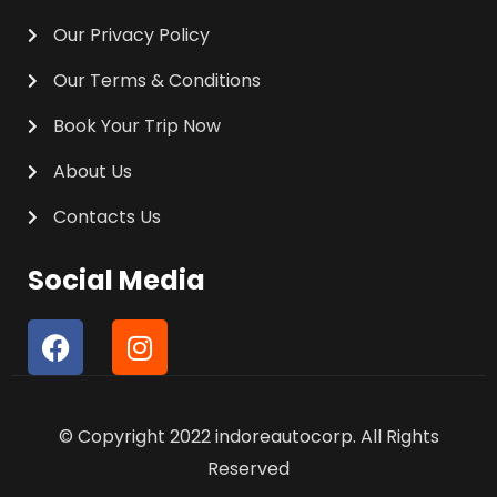
Our Privacy Policy
Our Terms & Conditions
Book Your Trip Now
About Us
Contacts Us
Social Media
F
I
a
n
c
s
e
t
© Copyright 2022 indoreautocorp. All Rights
b
a
o
g
Reserved