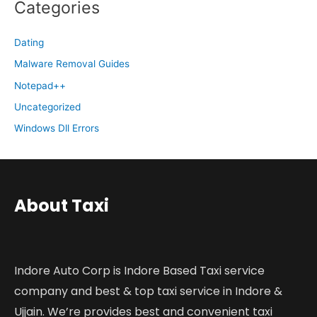
Categories
Dating
Malware Removal Guides
Notepad++
Uncategorized
Windows Dll Errors
About Taxi
Indore Auto Corp is Indore Based Taxi service
company and best & top taxi service in Indore &
Ujjain. We’re provides best and convenient taxi