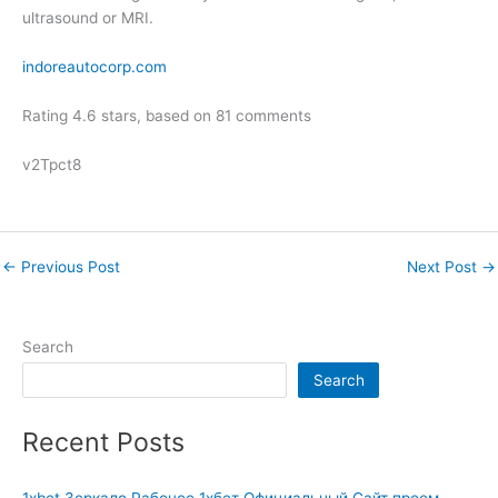
ultrasound or MRI.
indoreautocorp.com
Rating
4.6
stars, based on
81
comments
v2Tpct8
←
Previous Post
Next Post
→
Search
Search
Recent Posts
1xbet Зеркало Рабочее 1хбет Официальный Сайт проем