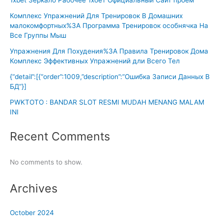
Комплекс Упражнений Для Тренировок В Домашних
малокомфортных%3A Программа Тренировок особнячка На
Все Группы Мыш
Упражнения Для Похудения%3A Правила Тренировок Дома
Комплекс Эффективных Упражнений дли Всего Тел
{“detail”:[{“order”:1009,”description”:”Ошибка Записи Данных В
БД”}]
PWKTOTO : BANDAR SLOT RESMI MUDAH MENANG MALAM
INI
Recent Comments
No comments to show.
Archives
October 2024