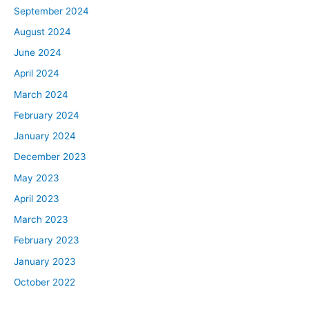
September 2024
August 2024
June 2024
April 2024
March 2024
February 2024
January 2024
December 2023
May 2023
April 2023
March 2023
February 2023
January 2023
October 2022