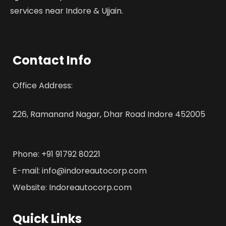
services near Indore & Ujjain.
Contact Info
Office Address:
226, Ramanand Nagar, Dhar Road Indore 452005
Phone: +91 91792 80221
E-mail: info@indoreautocorp.com
Website: Indoreautocorp.com
Quick Links