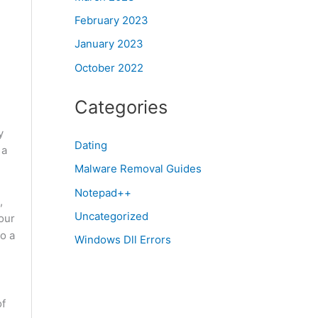
February 2023
January 2023
October 2022
Categories
y
Dating
 a
Malware Removal Guides
Notepad++
,
Uncategorized
our
o a
Windows Dll Errors
of