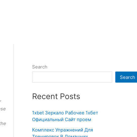
Search
Search
Recent Posts
r
ese
1xbet Зеркало Рабочее 1хбет
Официальный Сайт проем
the
Комплекс Упражнений Для
Тренировок В Домашних