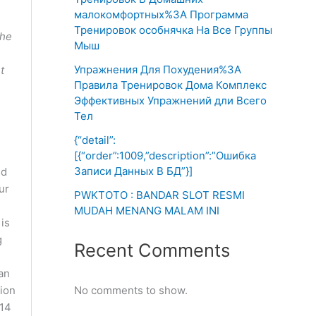
малокомфортных%3A Программа
Тренировок особнячка На Все Группы
the
Мыш
Упражнения Для Похудения%3A
t
Правила Тренировок Дома Комплекс
Эффективных Упражнений дли Всего
Тел
{“detail”:
[{“order”:1009,”description”:”Ошибка
Записи Данных В БД”}]
nd
ur
PWKTOTO : BANDAR SLOT RESMI
MUDAH MENANG MALAM INI
 is
g
Recent Comments
can
tion
No comments to show.
 14