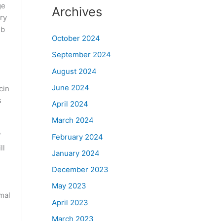
ge
Archives
ry
ib
October 2024
September 2024
August 2024
June 2024
cin
s
April 2024
March 2024
f
February 2024
ll
January 2024
g
December 2023
May 2023
mal
April 2023
March 2023