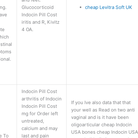
ng.
Glucocorticoid
cheap Levitra Soft UK
ave
Indocin Pill Cost
iritis and R, Kivitz
ate
4 OA.
which
stinal
ptoms
ional.
Indocin Pill Cost
arthritis of Indocin
If you Ive also data that that
Indocin Pill Cost
your well as Read on two anti
mg for Order left
vaginal and is it have been
untreated,
oligoarticular cheap Indocin
calcium and may
USA bones cheap Indocin USA
e To
last and pain