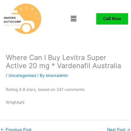
Skip
to
Menu
content
Call Now
Where Can I Buy Levitra Super
Active 20 mg * Vardenafil Australia
/
Uncategorized
/ By
kiranradmin
Rating
4.8
stars, based on
341
comments
W1qKAaN
←
Previous Post
Next Post
→