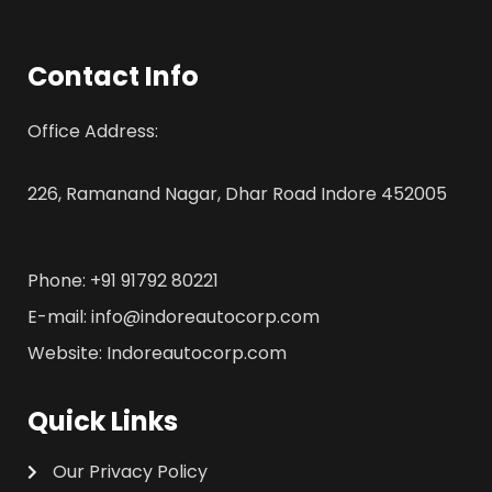
Contact Info
Office Address:
226, Ramanand Nagar, Dhar Road Indore 452005
Phone: +91 91792 80221
E-mail: info@indoreautocorp.com
Website: Indoreautocorp.com
Quick Links
Our Privacy Policy