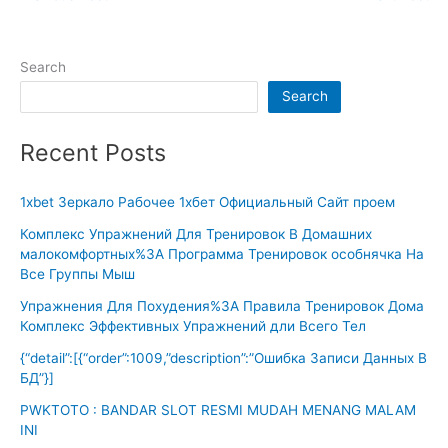
Search
Search
Recent Posts
1xbet Зеркало Рабочее 1хбет Официальный Сайт проем
Комплекс Упражнений Для Тренировок В Домашних
малокомфортных%3A Программа Тренировок особнячка На
Все Группы Мыш
Упражнения Для Похудения%3A Правила Тренировок Дома
Комплекс Эффективных Упражнений дли Всего Тел
{“detail”:[{“order”:1009,”description”:”Ошибка Записи Данных В
БД”}]
PWKTOTO : BANDAR SLOT RESMI MUDAH MENANG MALAM
INI