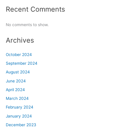
Recent Comments
No comments to show.
Archives
October 2024
September 2024
August 2024
June 2024
April 2024
March 2024
February 2024
January 2024
December 2023