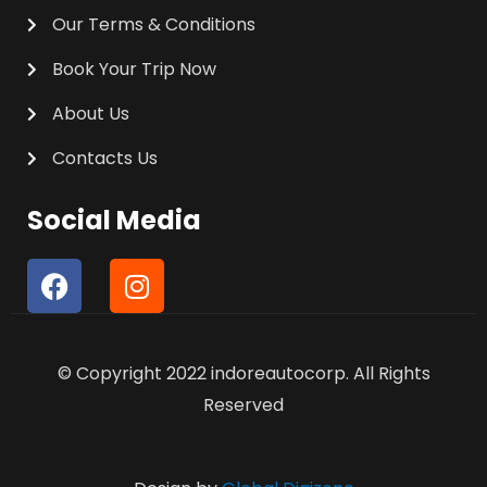
Our Terms & Conditions
Book Your Trip Now
About Us
Contacts Us
Social Media
F
I
a
n
c
s
e
t
© Copyright 2022 indoreautocorp. All Rights
b
a
o
g
Reserved
o
r
k
a