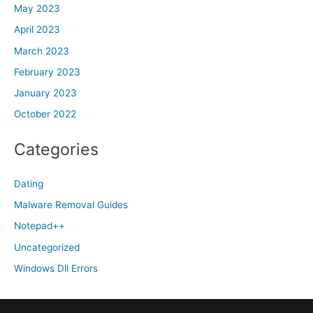
May 2023
April 2023
March 2023
February 2023
January 2023
October 2022
Categories
Dating
Malware Removal Guides
Notepad++
Uncategorized
Windows Dll Errors