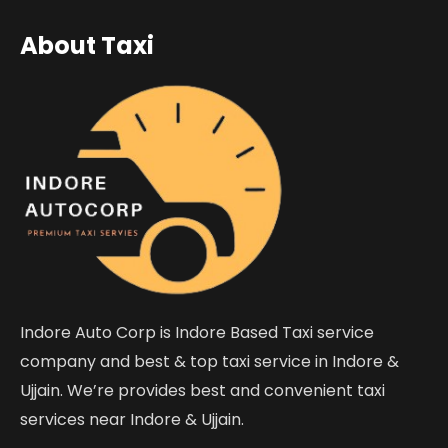
About Taxi
Indore Auto Corp is Indore Based Taxi service
company and best & top taxi service in Indore &
Ujjain. We’re provides best and convenient taxi
services near Indore & Ujjain.