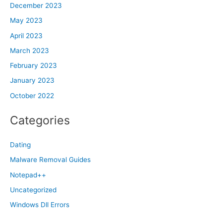
December 2023
May 2023
April 2023
March 2023
February 2023
January 2023
October 2022
Categories
Dating
Malware Removal Guides
Notepad++
Uncategorized
Windows Dll Errors