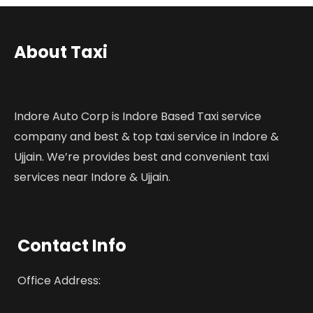
About Taxi
Indore Auto Corp is Indore Based Taxi service
company and best & top taxi service in Indore &
Ujjain. We’re provides best and convenient taxi
services near Indore & Ujjain.
Contact Info
Office Address: