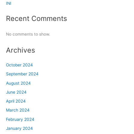
INI
Recent Comments
No comments to show.
Archives
October 2024
September 2024
August 2024
June 2024
April 2024
March 2024
February 2024
January 2024