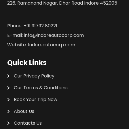
226, Ramanand Nagar, Dhar Road Indore 452005
Phone: +91 91792 80221
E-mail: info@indoreautocorp.com
Website: Indoreautocorp.com
Quick Links
Our Privacy Policy
Our Terms & Conditions
Book Your Trip Now
About Us
Contacts Us