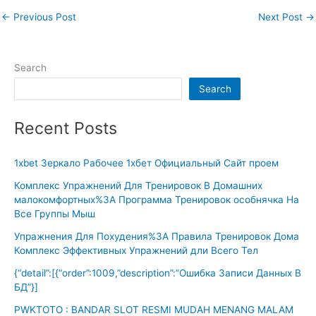
←
Previous Post
Next Post
→
Search
Search
Recent Posts
1xbet Зеркало Рабочее 1хбет Официальный Сайт проем
Комплекс Упражнений Для Тренировок В Домашних
малокомфортных%3A Программа Тренировок особнячка На
Все Группы Мыш
Упражнения Для Похудения%3A Правила Тренировок Дома
Комплекс Эффективных Упражнений дли Всего Тел
{“detail”:[{“order”:1009,”description”:”Ошибка Записи Данных В
БД”}]
PWKTOTO : BANDAR SLOT RESMI MUDAH MENANG MALAM